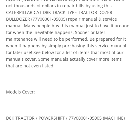
not thousands of dollars in repair bills by using this
CATERPILLAR CAT D8K TRACK-TYPE TRACTOR DOZER
BULLDOZER (77V00001-05005) repair manual & service
manual. Many people buy this manual just to have it around
for when the inevitable happens. Sooner or later,
maintenance will need to be performed. Be prepared for it
when it happens by simply purchasing this service manual
for later use! See below for a list of items that most of our
manuals cover. Some manuals actually cover more items
that are not even listed!
Models Cover:
D8K TRACTOR / POWERSHIFT / 77V00001-05005 (MACHINE)