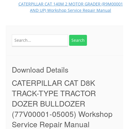
CATERPILLAR CAT 140M 2 MOTOR GRADER (R9M00001
AND UP) Workshop Service Repair Manual
Search
for:
Download Details
CATERPILLAR CAT D8K
TRACK-TYPE TRACTOR
DOZER BULLDOZER
(77V00001-05005) Workshop
Service Repair Manual