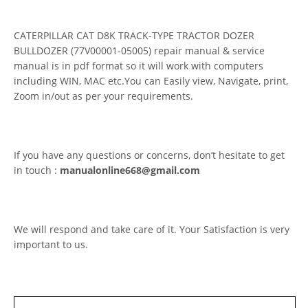
CATERPILLAR CAT D8K TRACK-TYPE TRACTOR DOZER
BULLDOZER (77V00001-05005) repair manual & service
manual is in pdf format so it will work with computers
including WIN, MAC etc.You can Easily view, Navigate, print,
Zoom in/out as per your requirements.
If you have any questions or concerns, don’t hesitate to get
in touch :
manualonline668@gmail.com
We will respond and take care of it. Your Satisfaction is very
important to us.