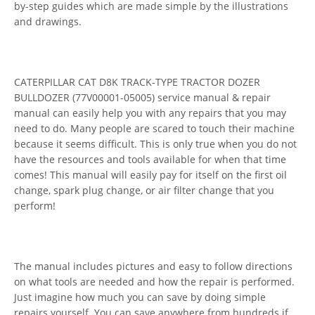
by-step guides which are made simple by the illustrations
and drawings.
CATERPILLAR CAT D8K TRACK-TYPE TRACTOR DOZER
BULLDOZER (77V00001-05005) service manual & repair
manual can easily help you with any repairs that you may
need to do. Many people are scared to touch their machine
because it seems difficult. This is only true when you do not
have the resources and tools available for when that time
comes! This manual will easily pay for itself on the first oil
change, spark plug change, or air filter change that you
perform!
The manual includes pictures and easy to follow directions
on what tools are needed and how the repair is performed.
Just imagine how much you can save by doing simple
repairs yourself. You can save anywhere from hundreds if