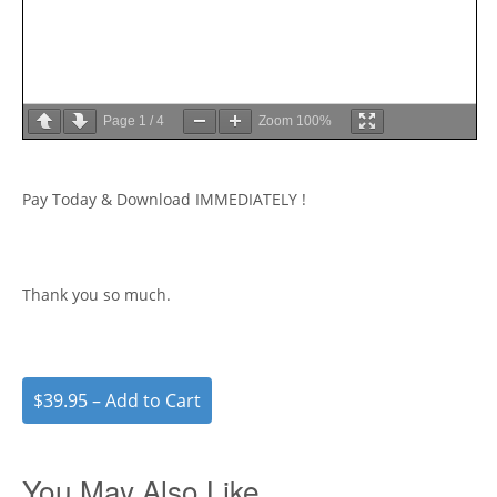
Page
1
/
4
Zoom
100%
Pay Today & Download IMMEDIATELY !
Thank you so much.
$39.95 – Add to Cart
You May Also Like