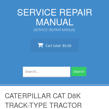
Skip
SERVICE REPAIR
to
content
MANUAL
SERVICE REPAIR MANUAL
Cart total:
$0.00
Search
for:
CATERPILLAR CAT D8K
TRACK-TYPE TRACTOR