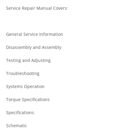
Service Repair Manual Covers:
General Service Information
Disassembly and Assembly
Testing and Adjusting
Troubleshooting
Systems Operation
Torque Specifications
Specifications
Schematic