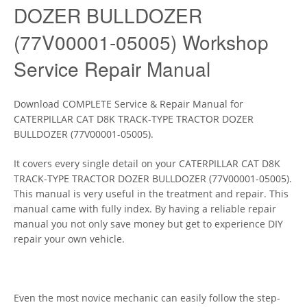
DOZER BULLDOZER
(77V00001-05005) Workshop
Service Repair Manual
Download COMPLETE Service & Repair Manual for
CATERPILLAR CAT D8K TRACK-TYPE TRACTOR DOZER
BULLDOZER (77V00001-05005).
It covers every single detail on your CATERPILLAR CAT D8K
TRACK-TYPE TRACTOR DOZER BULLDOZER (77V00001-05005).
This manual is very useful in the treatment and repair. This
manual came with fully index. By having a reliable repair
manual you not only save money but get to experience DIY
repair your own vehicle.
Even the most novice mechanic can easily follow the step-