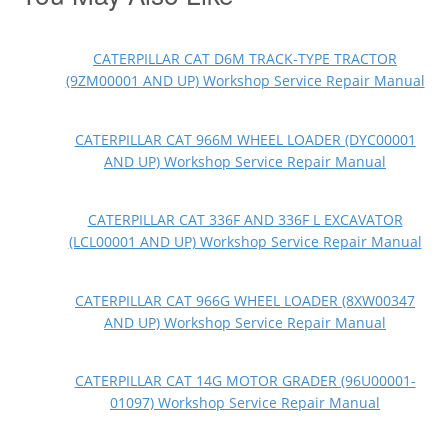
CATERPILLAR CAT D6M TRACK-TYPE TRACTOR
(9ZM00001 AND UP) Workshop Service Repair Manual
CATERPILLAR CAT 966M WHEEL LOADER (DYC00001
AND UP) Workshop Service Repair Manual
CATERPILLAR CAT 336F AND 336F L EXCAVATOR
(LCL00001 AND UP) Workshop Service Repair Manual
CATERPILLAR CAT 966G WHEEL LOADER (8XW00347
AND UP) Workshop Service Repair Manual
CATERPILLAR CAT 14G MOTOR GRADER (96U00001-
01097) Workshop Service Repair Manual