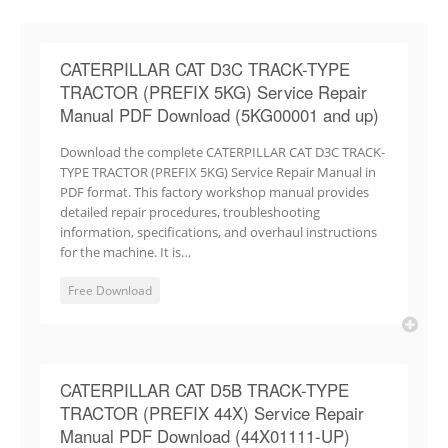
CATERPILLAR CAT D3C TRACK-TYPE
TRACTOR (PREFIX 5KG) Service Repair
Manual PDF Download (5KG00001 and up)
Download the complete CATERPILLAR CAT D3C TRACK-
TYPE TRACTOR (PREFIX 5KG) Service Repair Manual in
PDF format. This factory workshop manual provides
detailed repair procedures, troubleshooting
information, specifications, and overhaul instructions
for the machine. It is…
Free Download
CATERPILLAR CAT D5B TRACK-TYPE
TRACTOR (PREFIX 44X) Service Repair
Manual PDF Download (44X01111-UP)