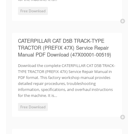
Free Download
CATERPILLAR CAT D5B TRACK-TYPE
TRACTOR (PREFIX 47X) Service Repair
Manual PDF Download (47X00001-00519)
Download the complete CATERPILLAR CAT D5B TRACK-
TYPE TRACTOR (PREFIX 47X) Service Repair Manual in
PDF format. This factory workshop manual provides
detailed repair procedures, troubleshooting
information, specifications, and overhaul instructions
for the machine. It is…
Free Download