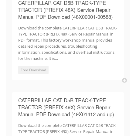
CATERPILLAR CAT D5B TRACK-TYPE
TRACTOR (PREFIX 48X) Service Repair
Manual PDF Download (48X00001-00588)
Download the complete CATERPILLAR CAT D5B TRACK-
TYPE TRACTOR (PREFIX 48X) Service Repair Manual in
PDF format. This factory workshop manual provides
detailed repair procedures, troubleshooting
information, specifications, and overhaul instructions
for the machine. It is…
Free Download
CATERPILLAR CAT D5B TRACK-TYPE
TRACTOR (PREFIX 49X) Service Repair
Manual PDF Download (49X01412 and up)
Download the complete CATERPILLAR CAT D5B TRACK-
TYPE TRACTOR (PREFIX 49X) Service Repair Manual in