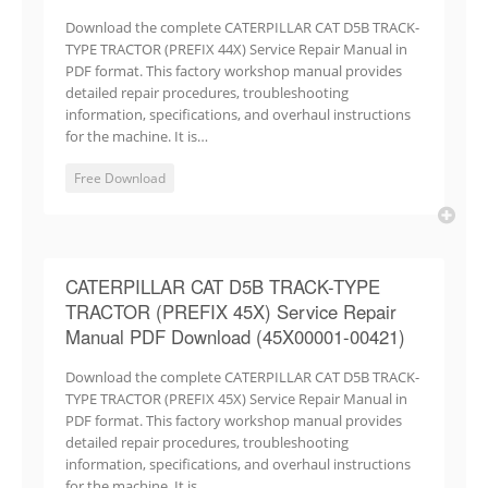
Download the complete CATERPILLAR CAT D5B TRACK-
TYPE TRACTOR (PREFIX 44X) Service Repair Manual in
PDF format. This factory workshop manual provides
detailed repair procedures, troubleshooting
information, specifications, and overhaul instructions
for the machine. It is…
Free Download
CATERPILLAR CAT D5B TRACK-TYPE
TRACTOR (PREFIX 45X) Service Repair
Manual PDF Download (45X00001-00421)
Download the complete CATERPILLAR CAT D5B TRACK-
TYPE TRACTOR (PREFIX 45X) Service Repair Manual in
PDF format. This factory workshop manual provides
detailed repair procedures, troubleshooting
information, specifications, and overhaul instructions
for the machine. It is…