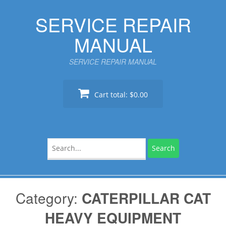
Skip
SERVICE REPAIR
to
content
MANUAL
SERVICE REPAIR MANUAL
Cart total:
$0.00
Search
for:
Category:
CATERPILLAR CAT
HEAVY EQUIPMENT