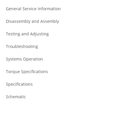
General Service Information
Disassembly and Assembly
Testing and Adjusting
Troubleshooting
Systems Operation
Torque Specifications
Specifications
Schematic