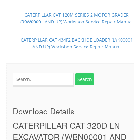
CATERPILLAR CAT 120M SERIES 2 MOTOR GRADER
(R9W00001 AND UP) Workshop Service Repair Manual
CATERPILLAR CAT 434F2 BACKHOE LOADER (LYK00001
AND UP) Workshop Service Repair Manual
Search
for:
Download Details
CATERPILLAR CAT 320D LN
EXCAVATOR (WBN00001 AND