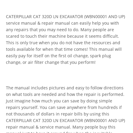
CATERPILLAR CAT 320D LN EXCAVATOR (WBN00001 AND UP)
service manual & repair manual can easily help you with
any repairs that you may need to do. Many people are
scared to touch their machine because it seems difficult.
This is only true when you do not have the resources and
tools available for when that time comes! This manual will
easily pay for itself on the first oil change, spark plug
change, or air filter change that you perform!
The manual includes pictures and easy to follow directions
on what tools are needed and how the repair is performed.
Just imagine how much you can save by doing simple
repairs yourself. You can save anywhere from hundreds if
not thousands of dollars in repair bills by using this
CATERPILLAR CAT 320D LN EXCAVATOR (WBN00001 AND UP)
repair manual & service manual. Many people buy this