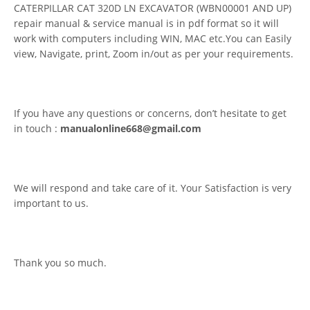
CATERPILLAR CAT 320D LN EXCAVATOR (WBN00001 AND UP)
repair manual & service manual is in pdf format so it will
work with computers including WIN, MAC etc.You can Easily
view, Navigate, print, Zoom in/out as per your requirements.
If you have any questions or concerns, don’t hesitate to get
in touch :
manualonline668@gmail.com
We will respond and take care of it. Your Satisfaction is very
important to us.
Thank you so much.