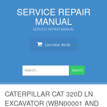
Skip
SERVICE REPAIR
to
content
MANUAL
SERVICE REPAIR MANUAL
Cart total:
$0.00
Search
for:
CATERPILLAR CAT 320D LN
EXCAVATOR (WBN00001 AND