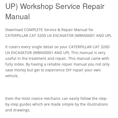
UP) Workshop Service Repair
Manual
Download COMPLETE Service & Repair Manual for
CATERPILLAR CAT 320D LN EXCAVATOR (WBN00001 AND UP).
It covers every single detail on your CATERPILLAR CAT 320D
LN EXCAVATOR (WBN00001 AND UP). This manual is very
useful in the treatment and repair. This manual came with
fully index. By having a reliable repair manual you not only
save money but get to experience DIY repair your own
vehicle.
Even the most novice mechanic can easily follow the step-
by-step guides which are made simple by the illustrations
and drawings.