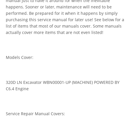
manual just to have it around for when the inevitable
happens. Sooner or later, maintenance will need to be
performed. Be prepared for it when it happens by simply
purchasing this service manual for later use! See below for a
list of items that most of our manuals cover. Some manuals
actually cover more items that are not even listed!
Models Cover:
320D LN Excavator WBN00001-UP (MACHINE) POWERED BY
C6.4 Engine
Service Repair Manual Covers: