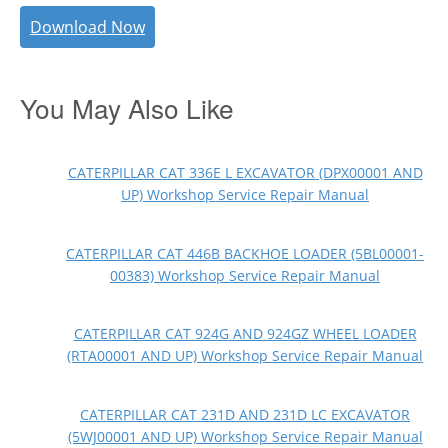
Download Now
You May Also Like
CATERPILLAR CAT 336E L EXCAVATOR (DPX00001 AND
UP) Workshop Service Repair Manual
CATERPILLAR CAT 446B BACKHOE LOADER (5BL00001-
00383) Workshop Service Repair Manual
CATERPILLAR CAT 924G AND 924GZ WHEEL LOADER
(RTA00001 AND UP) Workshop Service Repair Manual
CATERPILLAR CAT 231D AND 231D LC EXCAVATOR
(5WJ00001 AND UP) Workshop Service Repair Manual