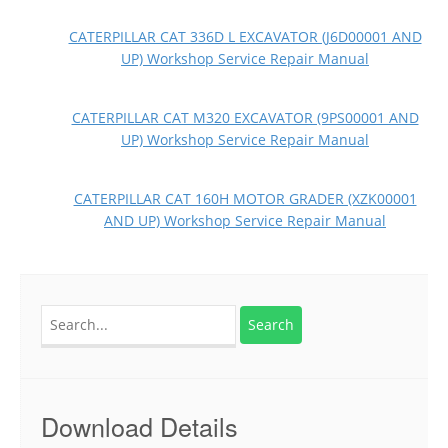
CATERPILLAR CAT 336D L EXCAVATOR (J6D00001 AND
UP) Workshop Service Repair Manual
CATERPILLAR CAT M320 EXCAVATOR (9PS00001 AND
UP) Workshop Service Repair Manual
CATERPILLAR CAT 160H MOTOR GRADER (XZK00001
AND UP) Workshop Service Repair Manual
Search
for:
Download Details