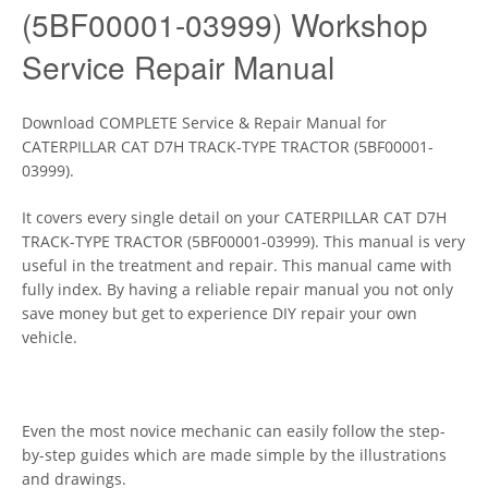
(5BF00001-03999) Workshop
Service Repair Manual
Download COMPLETE Service & Repair Manual for
CATERPILLAR CAT D7H TRACK-TYPE TRACTOR (5BF00001-
03999).
It covers every single detail on your CATERPILLAR CAT D7H
TRACK-TYPE TRACTOR (5BF00001-03999). This manual is very
useful in the treatment and repair. This manual came with
fully index. By having a reliable repair manual you not only
save money but get to experience DIY repair your own
vehicle.
Even the most novice mechanic can easily follow the step-
by-step guides which are made simple by the illustrations
and drawings.