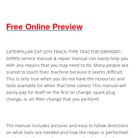
Free Online Preview
CATERPILLAR CAT D7H TRACK-TYPE TRACTOR (5BF00001-
03999) service manual & repair manual can easily help you
with any repairs that you may need to do. Many people are
scared to touch their machine because it seems difficult.
This is only true when you do not have the resources and
tools available for when that time comes! This manual will
easily pay for itself on the first oil change, spark plug
change, or air filter change that you perform!
The manual includes pictures and easy to follow directions
on what tools are needed and how the repair is performed.