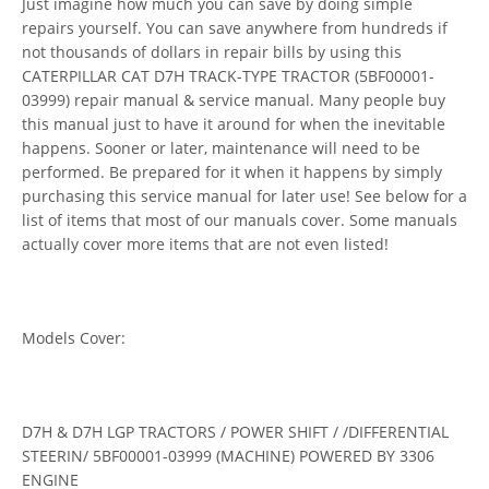
Just imagine how much you can save by doing simple
repairs yourself. You can save anywhere from hundreds if
not thousands of dollars in repair bills by using this
CATERPILLAR CAT D7H TRACK-TYPE TRACTOR (5BF00001-
03999) repair manual & service manual. Many people buy
this manual just to have it around for when the inevitable
happens. Sooner or later, maintenance will need to be
performed. Be prepared for it when it happens by simply
purchasing this service manual for later use! See below for a
list of items that most of our manuals cover. Some manuals
actually cover more items that are not even listed!
Models Cover:
D7H & D7H LGP TRACTORS / POWER SHIFT / /DIFFERENTIAL
STEERIN/ 5BF00001-03999 (MACHINE) POWERED BY 3306
ENGINE