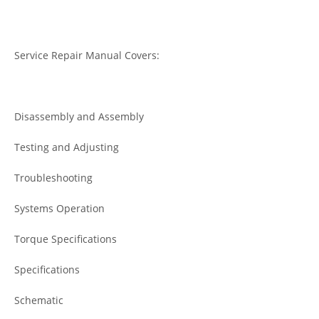
Service Repair Manual Covers:
Disassembly and Assembly
Testing and Adjusting
Troubleshooting
Systems Operation
Torque Specifications
Specifications
Schematic