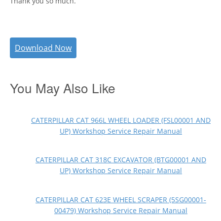
Thank you so much.
Download Now
You May Also Like
CATERPILLAR CAT 966L WHEEL LOADER (FSL00001 AND
UP) Workshop Service Repair Manual
CATERPILLAR CAT 318C EXCAVATOR (BTG00001 AND
UP) Workshop Service Repair Manual
CATERPILLAR CAT 623E WHEEL SCRAPER (5SG00001-
00479) Workshop Service Repair Manual