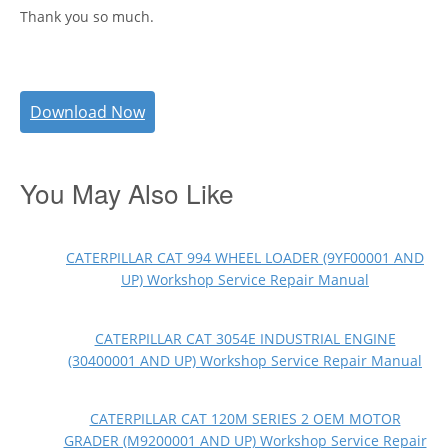
Thank you so much.
Download Now
You May Also Like
CATERPILLAR CAT 994 WHEEL LOADER (9YF00001 AND
UP) Workshop Service Repair Manual
CATERPILLAR CAT 3054E INDUSTRIAL ENGINE
(30400001 AND UP) Workshop Service Repair Manual
CATERPILLAR CAT 120M SERIES 2 OEM MOTOR
GRADER (M9200001 AND UP) Workshop Service Repair