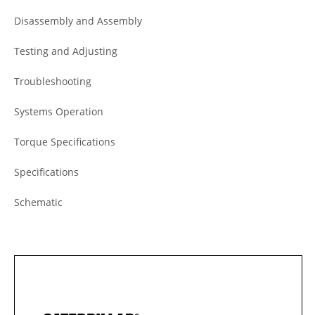
Disassembly and Assembly
Testing and Adjusting
Troubleshooting
Systems Operation
Torque Specifications
Specifications
Schematic