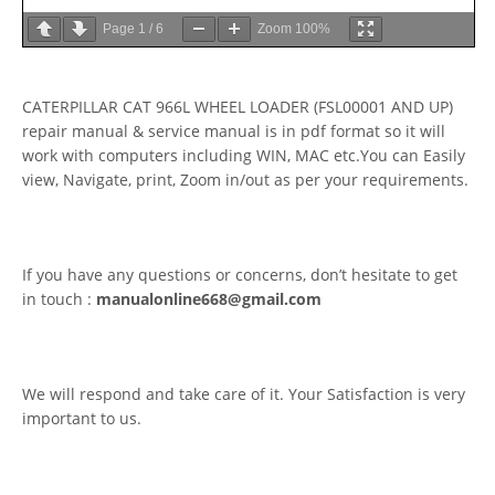
Page
1
/
6
Zoom
100%
CATERPILLAR CAT 966L WHEEL LOADER (FSL00001 AND UP)
repair manual & service manual is in pdf format so it will
work with computers including WIN, MAC etc.You can Easily
view, Navigate, print, Zoom in/out as per your requirements.
If you have any questions or concerns, don’t hesitate to get
in touch :
manualonline668@gmail.com
We will respond and take care of it. Your Satisfaction is very
important to us.