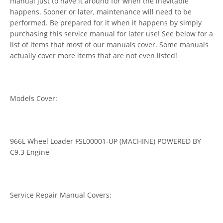
manual just to have it around for when the inevitable
happens. Sooner or later, maintenance will need to be
performed. Be prepared for it when it happens by simply
purchasing this service manual for later use! See below for a
list of items that most of our manuals cover. Some manuals
actually cover more items that are not even listed!
Models Cover:
966L Wheel Loader FSL00001-UP (MACHINE) POWERED BY
C9.3 Engine
Service Repair Manual Covers: