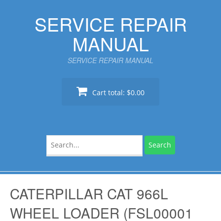
Skip
SERVICE REPAIR
to
content
MANUAL
SERVICE REPAIR MANUAL
Cart total:
$0.00
Search
for:
CATERPILLAR CAT 966L
WHEEL LOADER (FSL00001