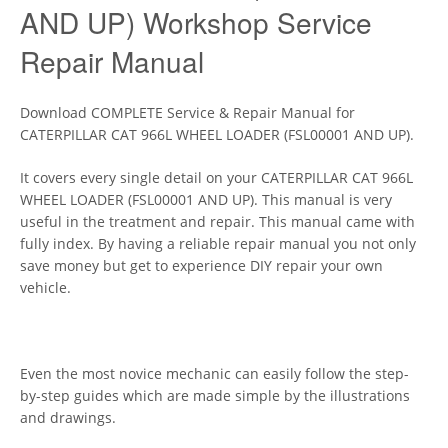
AND UP) Workshop Service
Repair Manual
Download COMPLETE Service & Repair Manual for
CATERPILLAR CAT 966L WHEEL LOADER (FSL00001 AND UP).
It covers every single detail on your CATERPILLAR CAT 966L
WHEEL LOADER (FSL00001 AND UP). This manual is very
useful in the treatment and repair. This manual came with
fully index. By having a reliable repair manual you not only
save money but get to experience DIY repair your own
vehicle.
Even the most novice mechanic can easily follow the step-
by-step guides which are made simple by the illustrations
and drawings.