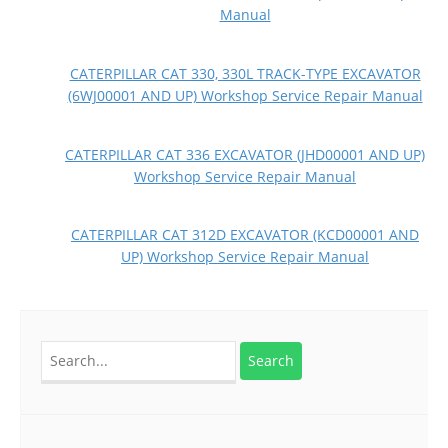
Manual
CATERPILLAR CAT 330, 330L TRACK-TYPE EXCAVATOR
(6WJ00001 AND UP) Workshop Service Repair Manual
CATERPILLAR CAT 336 EXCAVATOR (JHD00001 AND UP)
Workshop Service Repair Manual
CATERPILLAR CAT 312D EXCAVATOR (KCD00001 AND
UP) Workshop Service Repair Manual
Search
for: