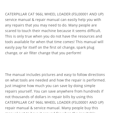
CATERPILLAR CAT 966L WHEEL LOADER (FSL00001 AND UP)
service manual & repair manual can easily help you with
any repairs that you may need to do. Many people are
scared to touch their machine because it seems difficult.
This is only true when you do not have the resources and
tools available for when that time comes! This manual will
easily pay for itself on the first oil change, spark plug
change, or air filter change that you perform!
The manual includes pictures and easy to follow directions
on what tools are needed and how the repair is performed.
Just imagine how much you can save by doing simple
repairs yourself. You can save anywhere from hundreds if
not thousands of dollars in repair bills by using this
CATERPILLAR CAT 966L WHEEL LOADER (FSL00001 AND UP)
repair manual & service manual. Many people buy this