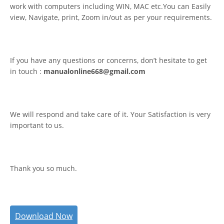
work with computers including WIN, MAC etc.You can Easily
view, Navigate, print, Zoom in/out as per your requirements.
If you have any questions or concerns, don’t hesitate to get
in touch :
manualonline668@gmail.com
We will respond and take care of it. Your Satisfaction is very
important to us.
Thank you so much.
Download Now