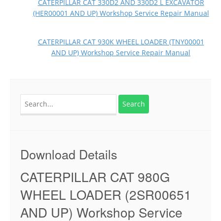
CATERPILLAR CAT 330D2 AND 330D2 L EXCAVATOR
(HER00001 AND UP) Workshop Service Repair Manual
CATERPILLAR CAT 930K WHEEL LOADER (TNY00001
AND UP) Workshop Service Repair Manual
Search
for:
Download Details
CATERPILLAR CAT 980G
WHEEL LOADER (2SR00651
AND UP) Workshop Service