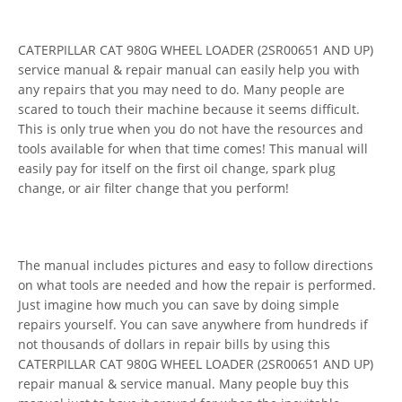
CATERPILLAR CAT 980G WHEEL LOADER (2SR00651 AND UP)
service manual & repair manual can easily help you with
any repairs that you may need to do. Many people are
scared to touch their machine because it seems difficult.
This is only true when you do not have the resources and
tools available for when that time comes! This manual will
easily pay for itself on the first oil change, spark plug
change, or air filter change that you perform!
The manual includes pictures and easy to follow directions
on what tools are needed and how the repair is performed.
Just imagine how much you can save by doing simple
repairs yourself. You can save anywhere from hundreds if
not thousands of dollars in repair bills by using this
CATERPILLAR CAT 980G WHEEL LOADER (2SR00651 AND UP)
repair manual & service manual. Many people buy this