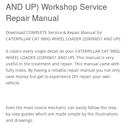
AND UP) Workshop Service
Repair Manual
Download COMPLETE Service & Repair Manual for
CATERPILLAR CAT 980G WHEEL LOADER (2SR00651 AND UP).
It covers every single detail on your CATERPILLAR CAT 980G
WHEEL LOADER (2SR00651 AND UP). This manual is very
useful in the treatment and repair. This manual came with
fully index. By having a reliable repair manual you not only
save money but get to experience DIY repair your own
vehicle.
Even the most novice mechanic can easily follow the step-
by-step guides which are made simple by the illustrations
and drawings.