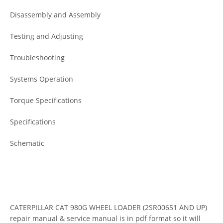
Disassembly and Assembly
Testing and Adjusting
Troubleshooting
Systems Operation
Torque Specifications
Specifications
Schematic
CATERPILLAR CAT 980G WHEEL LOADER (2SR00651 AND UP)
repair manual & service manual is in pdf format so it will