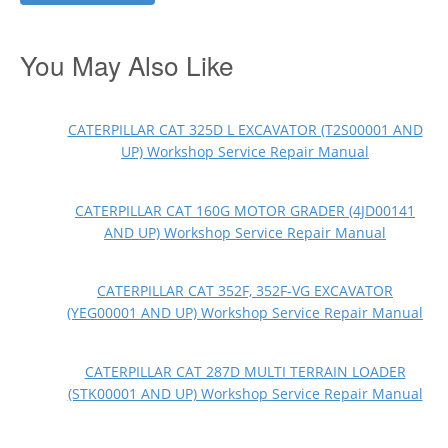
You May Also Like
CATERPILLAR CAT 325D L EXCAVATOR (T2S00001 AND
UP) Workshop Service Repair Manual
CATERPILLAR CAT 160G MOTOR GRADER (4JD00141
AND UP) Workshop Service Repair Manual
CATERPILLAR CAT 352F, 352F-VG EXCAVATOR
(YEG00001 AND UP) Workshop Service Repair Manual
CATERPILLAR CAT 287D MULTI TERRAIN LOADER
(STK00001 AND UP) Workshop Service Repair Manual