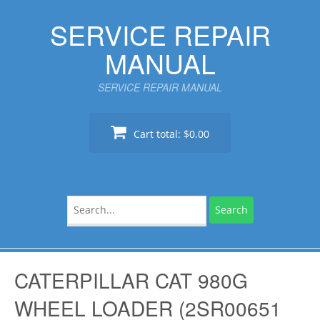
Skip
SERVICE REPAIR
to
content
MANUAL
SERVICE REPAIR MANUAL
Cart total:
$0.00
Search
for:
CATERPILLAR CAT 980G
WHEEL LOADER (2SR00651