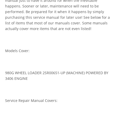
manual just to have it around for when the inevitable
happens. Sooner or later, maintenance will need to be
performed. Be prepared for it when it happens by simply
purchasing this service manual for later use! See below for a
list of items that most of our manuals cover. Some manuals
actually cover more items that are not even listed!
Models Cover:
980G WHEEL LOADER 2SR00651-UP (MACHINE) POWERED BY
3406 ENGINE
Service Repair Manual Covers: