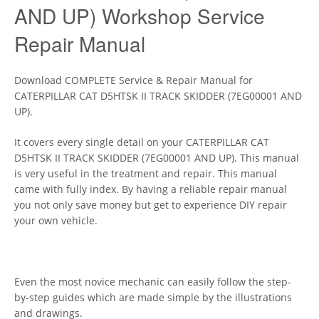
AND UP) Workshop Service
Repair Manual
Download COMPLETE Service & Repair Manual for
CATERPILLAR CAT D5HTSK II TRACK SKIDDER (7EG00001 AND
UP).
It covers every single detail on your CATERPILLAR CAT
D5HTSK II TRACK SKIDDER (7EG00001 AND UP). This manual
is very useful in the treatment and repair. This manual
came with fully index. By having a reliable repair manual
you not only save money but get to experience DIY repair
your own vehicle.
Even the most novice mechanic can easily follow the step-
by-step guides which are made simple by the illustrations
and drawings.