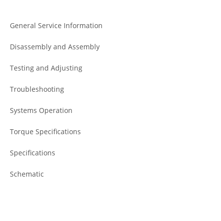
General Service Information
Disassembly and Assembly
Testing and Adjusting
Troubleshooting
Systems Operation
Torque Specifications
Specifications
Schematic