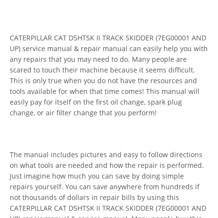
CATERPILLAR CAT D5HTSK II TRACK SKIDDER (7EG00001 AND
UP) service manual & repair manual can easily help you with
any repairs that you may need to do. Many people are
scared to touch their machine because it seems difficult.
This is only true when you do not have the resources and
tools available for when that time comes! This manual will
easily pay for itself on the first oil change, spark plug
change, or air filter change that you perform!
The manual includes pictures and easy to follow directions
on what tools are needed and how the repair is performed.
Just imagine how much you can save by doing simple
repairs yourself. You can save anywhere from hundreds if
not thousands of dollars in repair bills by using this
CATERPILLAR CAT D5HTSK II TRACK SKIDDER (7EG00001 AND