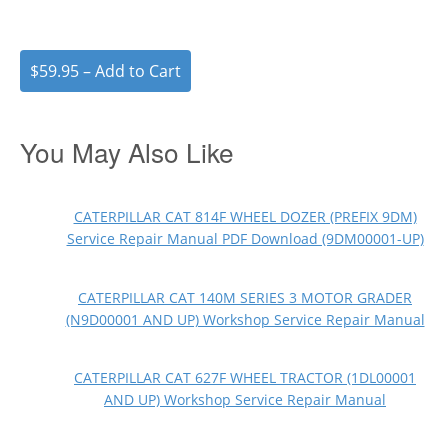
$59.95 – Add to Cart
You May Also Like
CATERPILLAR CAT 814F WHEEL DOZER (PREFIX 9DM)
Service Repair Manual PDF Download (9DM00001-UP)
CATERPILLAR CAT 140M SERIES 3 MOTOR GRADER
(N9D00001 AND UP) Workshop Service Repair Manual
CATERPILLAR CAT 627F WHEEL TRACTOR (1DL00001
AND UP) Workshop Service Repair Manual