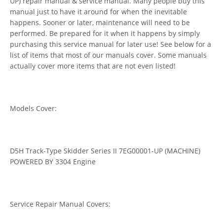
UP) repair manual & service manual. Many people buy this
manual just to have it around for when the inevitable
happens. Sooner or later, maintenance will need to be
performed. Be prepared for it when it happens by simply
purchasing this service manual for later use! See below for a
list of items that most of our manuals cover. Some manuals
actually cover more items that are not even listed!
Models Cover:
D5H Track-Type Skidder Series II 7EG00001-UP (MACHINE)
POWERED BY 3304 Engine
Service Repair Manual Covers: