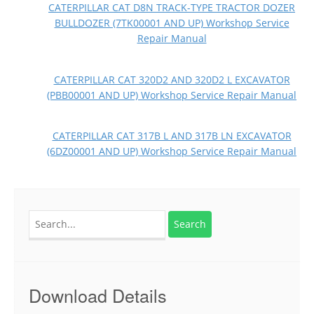
CATERPILLAR CAT D8N TRACK-TYPE TRACTOR DOZER
BULLDOZER (7TK00001 AND UP) Workshop Service
Repair Manual
CATERPILLAR CAT 320D2 AND 320D2 L EXCAVATOR
(PBB00001 AND UP) Workshop Service Repair Manual
CATERPILLAR CAT 317B L AND 317B LN EXCAVATOR
(6DZ00001 AND UP) Workshop Service Repair Manual
Search
for:
Download Details