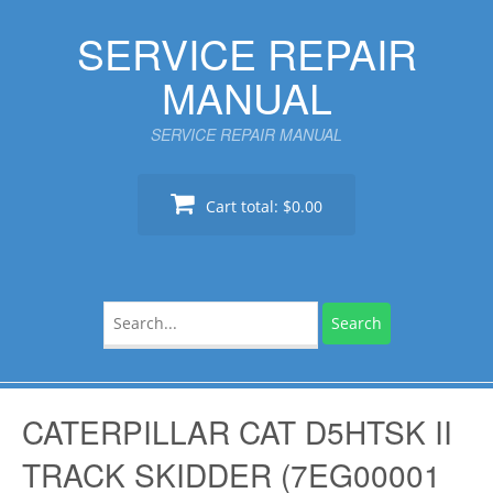
Skip
SERVICE REPAIR
to
content
MANUAL
SERVICE REPAIR MANUAL
Cart total:
$0.00
Search
for:
CATERPILLAR CAT D5HTSK II
TRACK SKIDDER (7EG00001