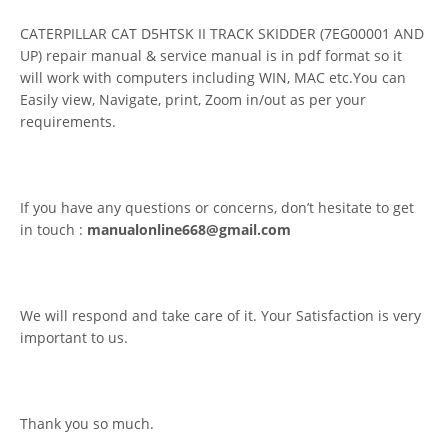
CATERPILLAR CAT D5HTSK II TRACK SKIDDER (7EG00001 AND
UP) repair manual & service manual is in pdf format so it
will work with computers including WIN, MAC etc.You can
Easily view, Navigate, print, Zoom in/out as per your
requirements.
If you have any questions or concerns, don’t hesitate to get
in touch :
manualonline668@gmail.com
We will respond and take care of it. Your Satisfaction is very
important to us.
Thank you so much.