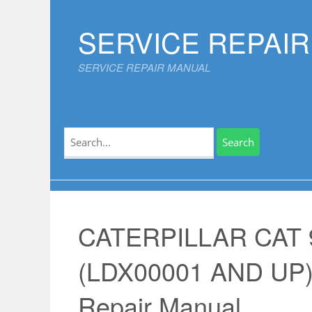
Skip
to
SERVICE REPAI
content
SERVICE REPAIR MANUAL
Search
for:
CATERPILLAR CAT
(LDX00001 AND UP)
Repair Manual