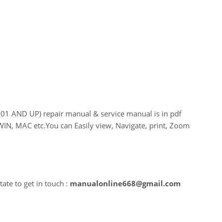
AND UP) repair manual & service manual is in pdf
WIN, MAC etc.You can Easily view, Navigate, print, Zoom
ate to get in touch :
manualonline668@gmail.com