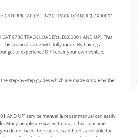
for CATERPILLAR CAT 973C TRACK LOADER (LDX00001
LLAR CAT 973C TRACK LOADER (LDX00001 AND UP). This
r. This manual came with fully index. By having a
ut get to experience DIY repair your own vehicle.
 the step-by-step guides which are made simple by the
 AND UP) service manual & repair manual can easily
do. Many people are scared to touch their machine
n you do not have the resources and tools available for