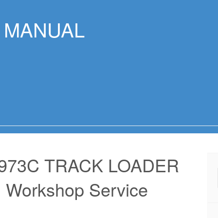
R MANUAL
 973C TRACK LOADER
 Workshop Service