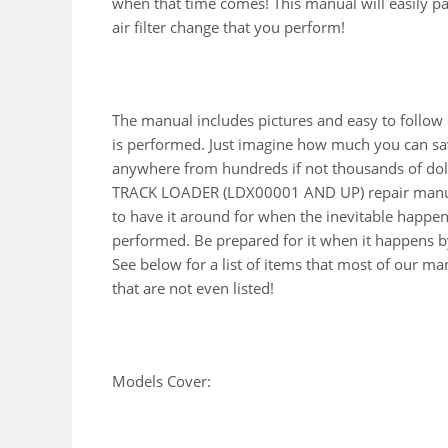
when that time comes! This manual will easily pay 
air filter change that you perform!
The manual includes pictures and easy to follow
is performed. Just imagine how much you can sav
anywhere from hundreds if not thousands of doll
TRACK LOADER (LDX00001 AND UP) repair manual
to have it around for when the inevitable happen
performed. Be prepared for it when it happens by
See below for a list of items that most of our 
that are not even listed!
Models Cover: