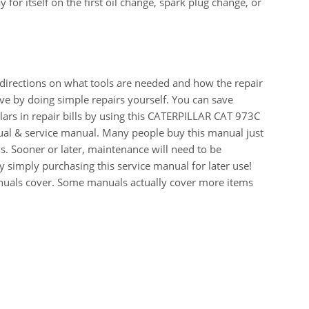
for itself on the first oil change, spark plug change, or
 directions on what tools are needed and how the repair
e by doing simple repairs yourself. You can save
ars in repair bills by using this CATERPILLAR CAT 973C
 & service manual. Many people buy this manual just
s. Sooner or later, maintenance will need to be
 simply purchasing this service manual for later use!
manuals cover. Some manuals actually cover more items