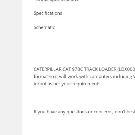
Specifications
Schematic
CATERPILLAR CAT 973C TRACK LOADER (LDX00001 
format so it will work with computers including 
in/out as per your requirements.
If you have any questions or concerns, don’t hesit