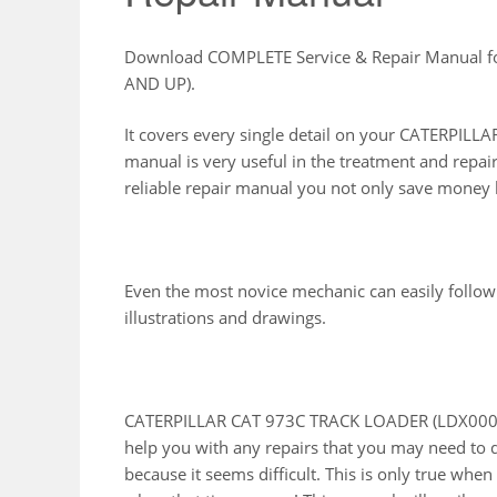
Download COMPLETE Service & Repair Manual 
AND UP).
It covers every single detail on your CATERPI
manual is very useful in the treatment and repai
reliable repair manual you not only save money b
Even the most novice mechanic can easily follow
illustrations and drawings.
CATERPILLAR CAT 973C TRACK LOADER (LDX00001
help you with any repairs that you may need to 
because it seems difficult. This is only true whe