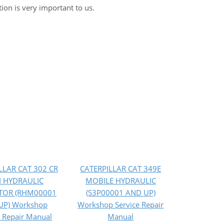
tion is very important to us.
LLAR CAT 302 CR
CATERPILLAR CAT 349E
I HYDRAULIC
MOBILE HYDRAULIC
TOR (RHM00001
(S3P00001 AND UP)
UP) Workshop
Workshop Service Repair
e Repair Manual
Manual