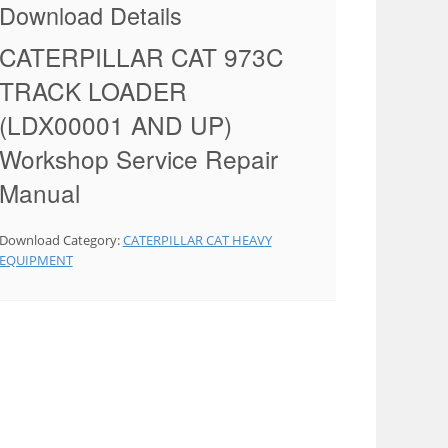
Download Details
CATERPILLAR CAT 973C
TRACK LOADER
(LDX00001 AND UP)
Workshop Service Repair
Manual
Download Category:
CATERPILLAR CAT HEAVY
EQUIPMENT