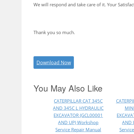
We will respond and take care of it. Your Satisfac
Thank you so much.
Download Now
You May Also Like
CATERPILLAR CAT 345C
CATERPI
AND 345C L HYDRAULIC
MIN
EXCAVATOR (GCL00001
EXCAVA
AND UP) Workshop
AND 
Service Repair Manual
Servic