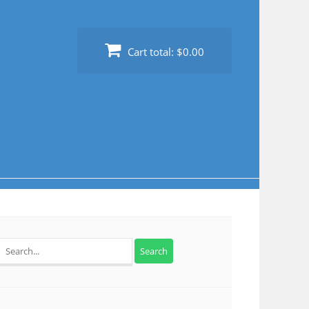
Cart total:
$0.00
Search
for: