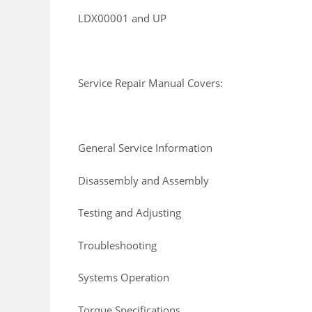
LDX00001 and UP
Service Repair Manual Covers:
General Service Information
Disassembly and Assembly
Testing and Adjusting
Troubleshooting
Systems Operation
Torque Specifications