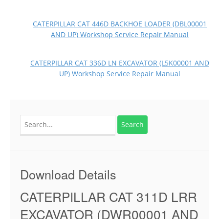
CATERPILLAR CAT 446D BACKHOE LOADER (DBL00001
AND UP) Workshop Service Repair Manual
CATERPILLAR CAT 336D LN EXCAVATOR (L5K00001 AND
UP) Workshop Service Repair Manual
Search
for:
Download Details
CATERPILLAR CAT 311D LRR
EXCAVATOR (DWR00001 AND