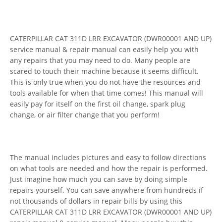
CATERPILLAR CAT 311D LRR EXCAVATOR (DWR00001 AND UP)
service manual & repair manual can easily help you with
any repairs that you may need to do. Many people are
scared to touch their machine because it seems difficult.
This is only true when you do not have the resources and
tools available for when that time comes! This manual will
easily pay for itself on the first oil change, spark plug
change, or air filter change that you perform!
The manual includes pictures and easy to follow directions
on what tools are needed and how the repair is performed.
Just imagine how much you can save by doing simple
repairs yourself. You can save anywhere from hundreds if
not thousands of dollars in repair bills by using this
CATERPILLAR CAT 311D LRR EXCAVATOR (DWR00001 AND UP)