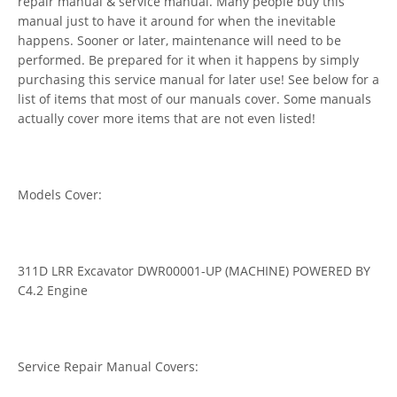
repair manual & service manual. Many people buy this
manual just to have it around for when the inevitable
happens. Sooner or later, maintenance will need to be
performed. Be prepared for it when it happens by simply
purchasing this service manual for later use! See below for a
list of items that most of our manuals cover. Some manuals
actually cover more items that are not even listed!
Models Cover:
311D LRR Excavator DWR00001-UP (MACHINE) POWERED BY
C4.2 Engine
Service Repair Manual Covers: