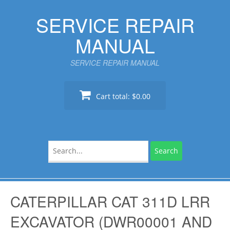
Skip
SERVICE REPAIR
to
content
MANUAL
SERVICE REPAIR MANUAL
Cart total:
$0.00
Search
for:
CATERPILLAR CAT 311D LRR
EXCAVATOR (DWR00001 AND