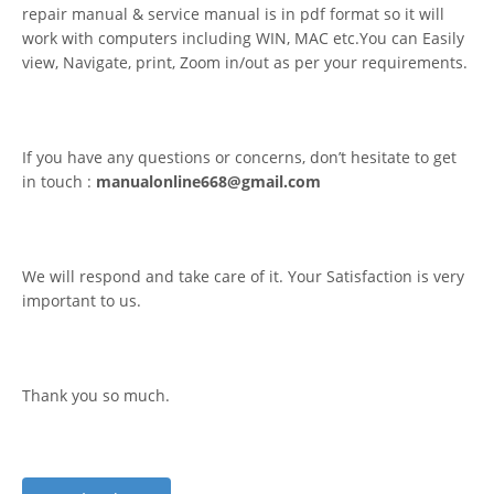
repair manual & service manual is in pdf format so it will
work with computers including WIN, MAC etc.You can Easily
view, Navigate, print, Zoom in/out as per your requirements.
If you have any questions or concerns, don’t hesitate to get
in touch :
manualonline668@gmail.com
We will respond and take care of it. Your Satisfaction is very
important to us.
Thank you so much.