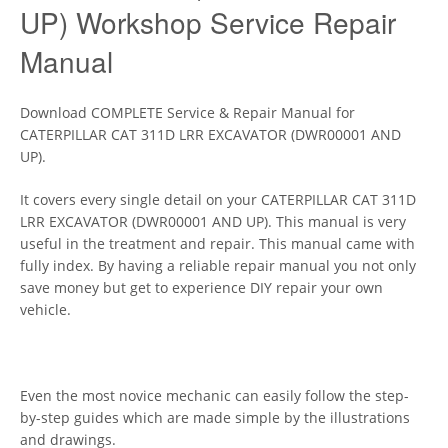
UP) Workshop Service Repair
Manual
Download COMPLETE Service & Repair Manual for
CATERPILLAR CAT 311D LRR EXCAVATOR (DWR00001 AND
UP).
It covers every single detail on your CATERPILLAR CAT 311D
LRR EXCAVATOR (DWR00001 AND UP). This manual is very
useful in the treatment and repair. This manual came with
fully index. By having a reliable repair manual you not only
save money but get to experience DIY repair your own
vehicle.
Even the most novice mechanic can easily follow the step-
by-step guides which are made simple by the illustrations
and drawings.