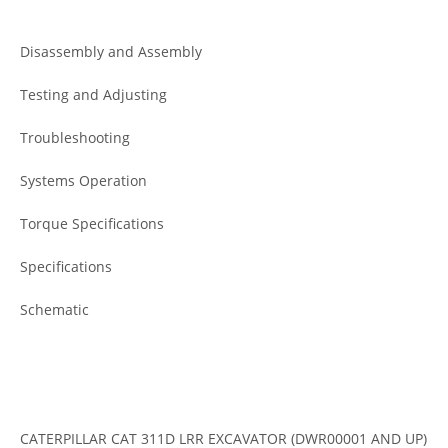
Disassembly and Assembly
Testing and Adjusting
Troubleshooting
Systems Operation
Torque Specifications
Specifications
Schematic
CATERPILLAR CAT 311D LRR EXCAVATOR (DWR00001 AND UP)