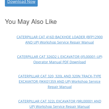
Download Now
You May Also Like
CATERPILLAR CAT 416D BACKHOE LOADER (BFP12900
AND UP) Workshop Service Repair Manual
CATERPILLAR CAT 326D2 L EXCAVATOR (JFL00001-UP)
Operator Manual PDF Download
CATERPILLAR CAT 320, 320L AND 320N TRACK-TYPE
EXCAVATOR (9KK01359 AND UP) Workshop Service
Repair Manual
CATERPILLAR CAT 322L EXCAVATOR (9RL00001 AND
UP) Workshop Service Repair Manual