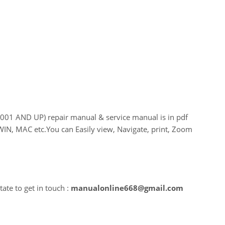
 AND UP) repair manual & service manual is in pdf
WIN, MAC etc.You can Easily view, Navigate, print, Zoom
ate to get in touch :
manualonline668@gmail.com