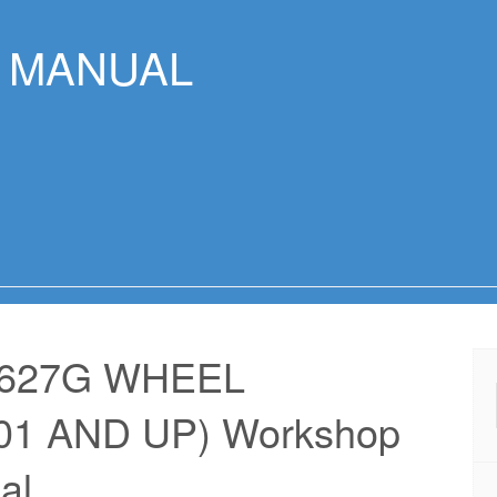
R MANUAL
 627G WHEEL
1 AND UP) Workshop
al