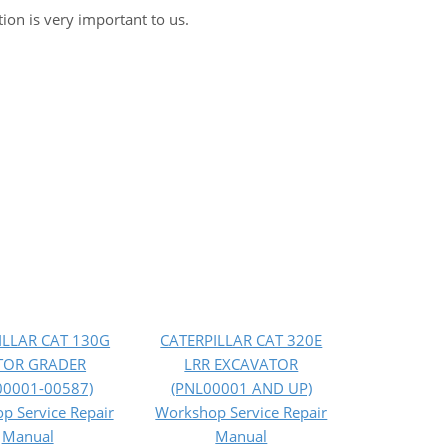
tion is very important to us.
ILLAR CAT 130G
CATERPILLAR CAT 320E
OR GRADER
LRR EXCAVATOR
00001-00587)
(PNL00001 AND UP)
p Service Repair
Workshop Service Repair
Manual
Manual