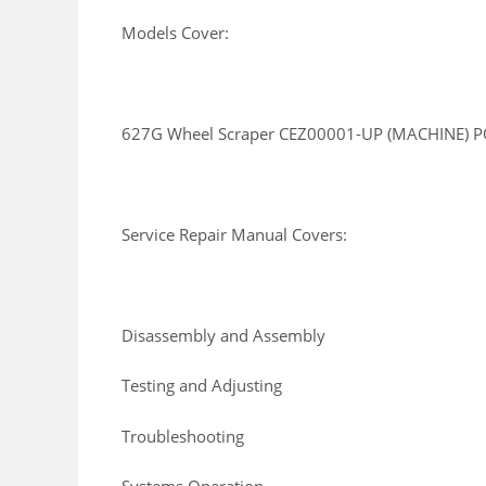
Models Cover:
627G Wheel Scraper CEZ00001-UP (MACHINE) P
Service Repair Manual Covers:
Disassembly and Assembly
Testing and Adjusting
Troubleshooting