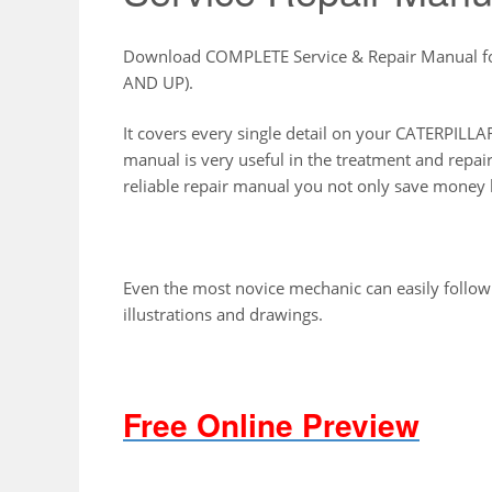
Download COMPLETE Service & Repair Manual 
AND UP).
It covers every single detail on your CATERPI
manual is very useful in the treatment and repai
reliable repair manual you not only save money b
Even the most novice mechanic can easily follow
illustrations and drawings.
Free Online Preview