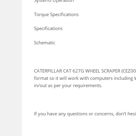
Systems Operation
Torque Specifications
Specifications
Schematic
CATERPILLAR CAT 627G WHEEL SCRAPER (CEZ00001
format so it will work with computers including 
in/out as per your requirements.
If you have any questions or concerns, don’t hesit