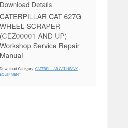
Download Details
CATERPILLAR CAT 627G
WHEEL SCRAPER
(CEZ00001 AND UP)
Workshop Service Repair
Manual
Download Category:
CATERPILLAR CAT HEAVY
EQUIPMENT