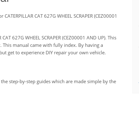
for CATERPILLAR CAT 627G WHEEL SCRAPER (CEZ00001
LLAR CAT 627G WHEEL SCRAPER (CEZ00001 AND UP). This
r. This manual came with fully index. By having a
ut get to experience DIY repair your own vehicle.
 the step-by-step guides which are made simple by the