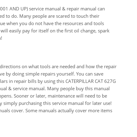
1 AND UP) service manual & repair manual can
ed to do. Many people are scared to touch their
 true when you do not have the resources and tools
ll easily pay for itself on the first oil change, spark
m!
 directions on what tools are needed and how the repair
e by doing simple repairs yourself. You can save
ars in repair bills by using this CATERPILLAR CAT 627G
al & service manual. Many people buy this manual
appens. Sooner or later, maintenance will need to be
 simply purchasing this service manual for later use!
manuals cover. Some manuals actually cover more items