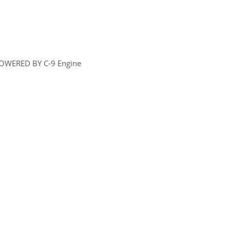
OWERED BY C-9 Engine