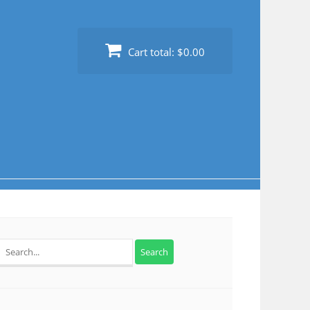
Cart total:
$0.00
Search
for: