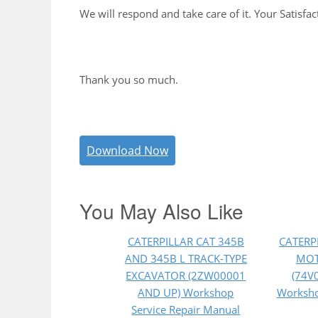
We will respond and take care of it. Your Satisfac
Thank you so much.
Download Now
You May Also Like
CATERPILLAR CAT 345B
CATERP
AND 345B L TRACK-TYPE
MOT
EXCAVATOR (2ZW00001
(74V
AND UP) Workshop
Worksho
Service Repair Manual