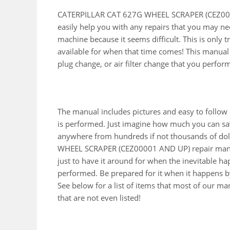
CATERPILLAR CAT 627G WHEEL SCRAPER (CEZ0000
easily help you with any repairs that you may ne
machine because it seems difficult. This is only
available for when that time comes! This manual wi
plug change, or air filter change that you perfor
The manual includes pictures and easy to follow
is performed. Just imagine how much you can sav
anywhere from hundreds if not thousands of doll
WHEEL SCRAPER (CEZ00001 AND UP) repair manu
just to have it around for when the inevitable h
performed. Be prepared for it when it happens by
See below for a list of items that most of our 
that are not even listed!