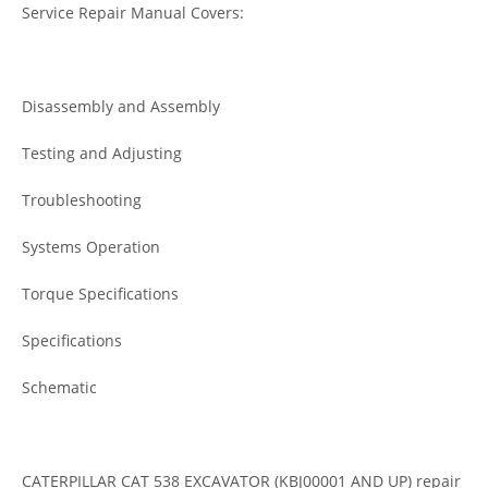
Service Repair Manual Covers:
Disassembly and Assembly
Testing and Adjusting
Troubleshooting
Systems Operation
Torque Specifications
Specifications
Schematic
CATERPILLAR CAT 538 EXCAVATOR (KBJ00001 AND UP) repair