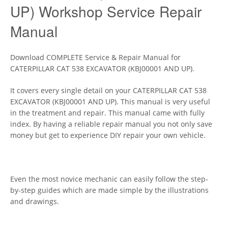
UP) Workshop Service Repair
Manual
Download COMPLETE Service & Repair Manual for
CATERPILLAR CAT 538 EXCAVATOR (KBJ00001 AND UP).
It covers every single detail on your CATERPILLAR CAT 538
EXCAVATOR (KBJ00001 AND UP). This manual is very useful
in the treatment and repair. This manual came with fully
index. By having a reliable repair manual you not only save
money but get to experience DIY repair your own vehicle.
Even the most novice mechanic can easily follow the step-
by-step guides which are made simple by the illustrations
and drawings.