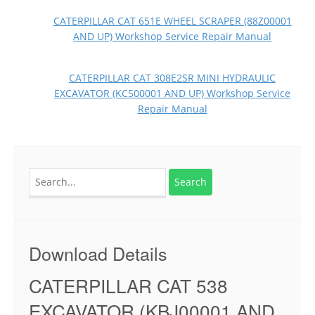
CATERPILLAR CAT 651E WHEEL SCRAPER (88Z00001
AND UP) Workshop Service Repair Manual
CATERPILLAR CAT 308E2SR MINI HYDRAULIC
EXCAVATOR (KC500001 AND UP) Workshop Service
Repair Manual
Search
for:
Download Details
CATERPILLAR CAT 538
EXCAVATOR (KBJ00001 AND