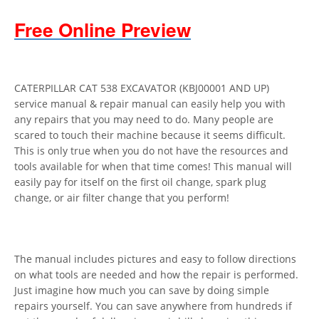
Free Online Preview
CATERPILLAR CAT 538 EXCAVATOR (KBJ00001 AND UP)
service manual & repair manual can easily help you with
any repairs that you may need to do. Many people are
scared to touch their machine because it seems difficult.
This is only true when you do not have the resources and
tools available for when that time comes! This manual will
easily pay for itself on the first oil change, spark plug
change, or air filter change that you perform!
The manual includes pictures and easy to follow directions
on what tools are needed and how the repair is performed.
Just imagine how much you can save by doing simple
repairs yourself. You can save anywhere from hundreds if