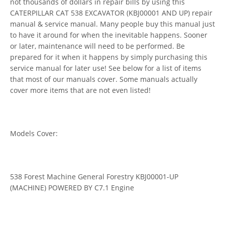
not thousands of dollars in repair bills by using this
CATERPILLAR CAT 538 EXCAVATOR (KBJ00001 AND UP) repair
manual & service manual. Many people buy this manual just
to have it around for when the inevitable happens. Sooner
or later, maintenance will need to be performed. Be
prepared for it when it happens by simply purchasing this
service manual for later use! See below for a list of items
that most of our manuals cover. Some manuals actually
cover more items that are not even listed!
Models Cover:
538 Forest Machine General Forestry KBJ00001-UP
(MACHINE) POWERED BY C7.1 Engine