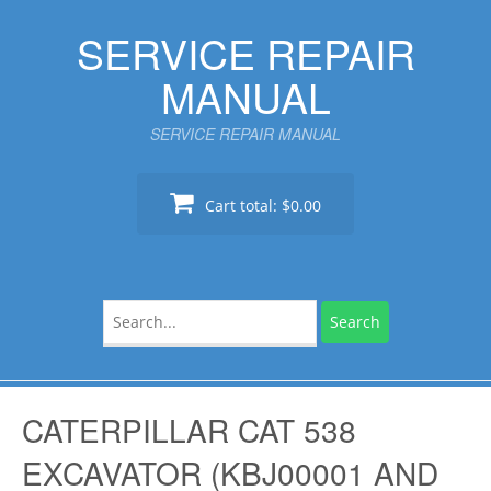
Skip
SERVICE REPAIR
to
content
MANUAL
SERVICE REPAIR MANUAL
Cart total:
$0.00
Search
for:
CATERPILLAR CAT 538
EXCAVATOR (KBJ00001 AND