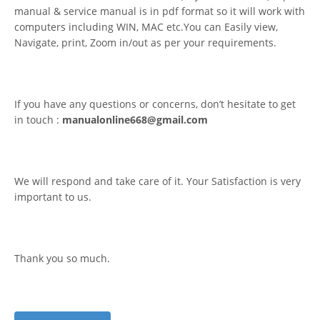
manual & service manual is in pdf format so it will work with
computers including WIN, MAC etc.You can Easily view,
Navigate, print, Zoom in/out as per your requirements.
If you have any questions or concerns, don’t hesitate to get
in touch :
manualonline668@gmail.com
We will respond and take care of it. Your Satisfaction is very
important to us.
Thank you so much.