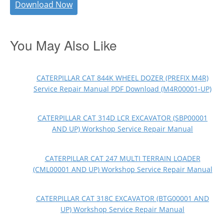
Download Now
You May Also Like
CATERPILLAR CAT 844K WHEEL DOZER (PREFIX M4R)
Service Repair Manual PDF Download (M4R00001-UP)
CATERPILLAR CAT 314D LCR EXCAVATOR (SBP00001
AND UP) Workshop Service Repair Manual
CATERPILLAR CAT 247 MULTI TERRAIN LOADER
(CML00001 AND UP) Workshop Service Repair Manual
CATERPILLAR CAT 318C EXCAVATOR (BTG00001 AND
UP) Workshop Service Repair Manual