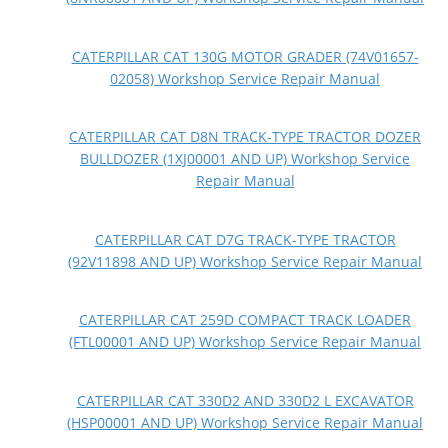
CATERPILLAR CAT 130G MOTOR GRADER (74V01657-
02058) Workshop Service Repair Manual
CATERPILLAR CAT D8N TRACK-TYPE TRACTOR DOZER
BULLDOZER (1XJ00001 AND UP) Workshop Service
Repair Manual
CATERPILLAR CAT D7G TRACK-TYPE TRACTOR
(92V11898 AND UP) Workshop Service Repair Manual
CATERPILLAR CAT 259D COMPACT TRACK LOADER
(FTL00001 AND UP) Workshop Service Repair Manual
CATERPILLAR CAT 330D2 AND 330D2 L EXCAVATOR
(HSP00001 AND UP) Workshop Service Repair Manual