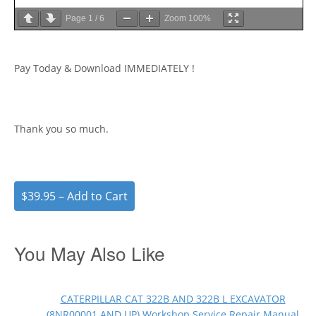
Page
1
/
6
Zoom
100%
Pay Today & Download IMMEDIATELY !
Thank you so much.
$39.95 – Add to Cart
You May Also Like
CATERPILLAR CAT 322B AND 322B L EXCAVATOR
(8NR00001 AND UP) Workshop Service Repair Manual