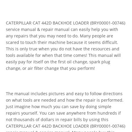
CATERPILLAR CAT 442D BACKHOE LOADER (BRY00001-00746)
service manual & repair manual can easily help you with
any repairs that you may need to do. Many people are
scared to touch their machine because it seems difficult.
This is only true when you do not have the resources and
tools available for when that time comes! This manual will
easily pay for itself on the first oil change, spark plug
change, or air filter change that you perform!
The manual includes pictures and easy to follow directions
on what tools are needed and how the repair is performed.
Just imagine how much you can save by doing simple
repairs yourself. You can save anywhere from hundreds if
not thousands of dollars in repair bills by using this
CATERPILLAR CAT 442D BACKHOE LOADER (BRY00001-00746)