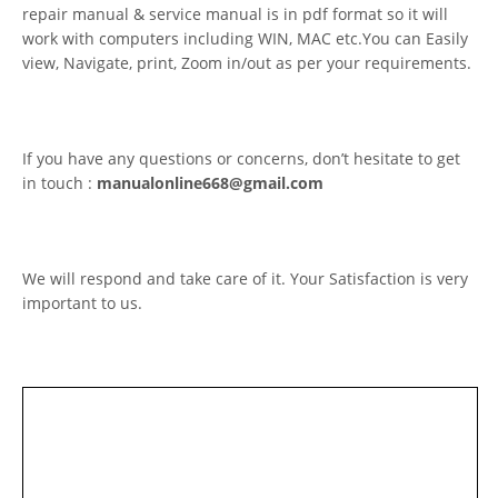
repair manual & service manual is in pdf format so it will
work with computers including WIN, MAC etc.You can Easily
view, Navigate, print, Zoom in/out as per your requirements.
If you have any questions or concerns, don’t hesitate to get
in touch :
manualonline668@gmail.com
We will respond and take care of it. Your Satisfaction is very
important to us.