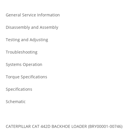
General Service Information
Disassembly and Assembly
Testing and Adjusting
Troubleshooting
Systems Operation
Torque Specifications
Specifications
Schematic
CATERPILLAR CAT 442D BACKHOE LOADER (BRY00001-00746)