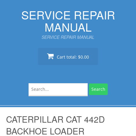
Skip
SERVICE REPAIR
to
content
MANUAL
SERVICE REPAIR MANUAL
Cart total:
$0.00
Search
for:
CATERPILLAR CAT 442D
BACKHOE LOADER