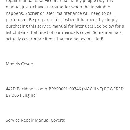
repair manual & service manual. Many people buy this
manual just to have it around for when the inevitable
happens. Sooner or later, maintenance will need to be
performed. Be prepared for it when it happens by simply
purchasing this service manual for later use! See below for a
list of items that most of our manuals cover. Some manuals
actually cover more items that are not even listed!
Models Cover:
442D Backhoe Loader BRY00001-00746 (MACHINE) POWERED
BY 3054 Engine
Service Repair Manual Covers: