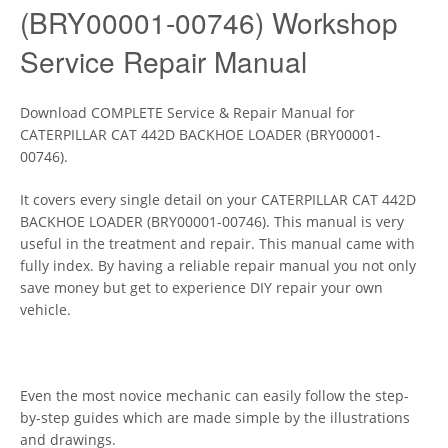
(BRY00001-00746) Workshop
Service Repair Manual
Download COMPLETE Service & Repair Manual for
CATERPILLAR CAT 442D BACKHOE LOADER (BRY00001-
00746).
It covers every single detail on your CATERPILLAR CAT 442D
BACKHOE LOADER (BRY00001-00746). This manual is very
useful in the treatment and repair. This manual came with
fully index. By having a reliable repair manual you not only
save money but get to experience DIY repair your own
vehicle.
Even the most novice mechanic can easily follow the step-
by-step guides which are made simple by the illustrations
and drawings.