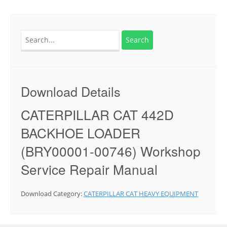
Search
for:
Download Details
CATERPILLAR CAT 442D
BACKHOE LOADER
(BRY00001-00746) Workshop
Service Repair Manual
Download Category:
CATERPILLAR CAT HEAVY EQUIPMENT