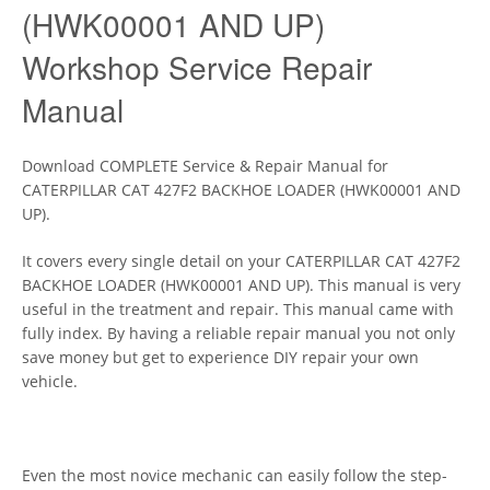
(HWK00001 AND UP)
Workshop Service Repair
Manual
Download COMPLETE Service & Repair Manual for
CATERPILLAR CAT 427F2 BACKHOE LOADER (HWK00001 AND
UP).
It covers every single detail on your CATERPILLAR CAT 427F2
BACKHOE LOADER (HWK00001 AND UP). This manual is very
useful in the treatment and repair. This manual came with
fully index. By having a reliable repair manual you not only
save money but get to experience DIY repair your own
vehicle.
Even the most novice mechanic can easily follow the step-