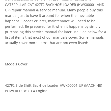
CATERPILLAR CAT 427F2 BACKHOE LOADER (HWK00001 AND
UP) repair manual & service manual. Many people buy this
manual just to have it around for when the inevitable
happens. Sooner or later, maintenance will need to be
performed. Be prepared for it when it happens by simply
purchasing this service manual for later use! See below for a
list of items that most of our manuals cover. Some manuals
actually cover more items that are not even listed!
Models Cover:
427F2 Side Shift Backhoe Loader HWK00001-UP (MACHINE)
POWERED BY C3.4 Engine