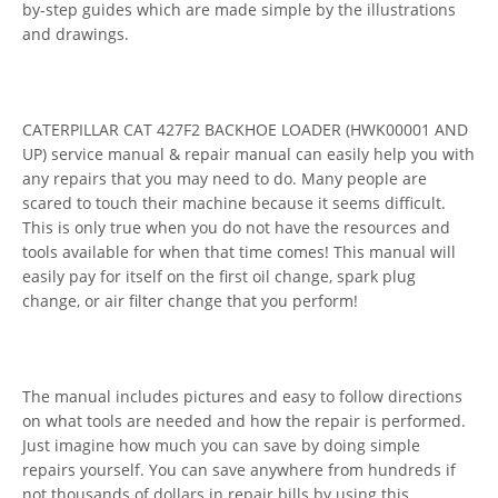
by-step guides which are made simple by the illustrations
and drawings.
CATERPILLAR CAT 427F2 BACKHOE LOADER (HWK00001 AND
UP) service manual & repair manual can easily help you with
any repairs that you may need to do. Many people are
scared to touch their machine because it seems difficult.
This is only true when you do not have the resources and
tools available for when that time comes! This manual will
easily pay for itself on the first oil change, spark plug
change, or air filter change that you perform!
The manual includes pictures and easy to follow directions
on what tools are needed and how the repair is performed.
Just imagine how much you can save by doing simple
repairs yourself. You can save anywhere from hundreds if
not thousands of dollars in repair bills by using this