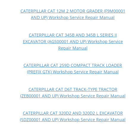
CATERPILLAR CAT 12M 2 MOTOR GRADER (F9M00001
AND UP) Workshop Service Repair Manual
CATERPILLAR CAT 345B AND 345B L SERIES II
EXCAVATOR (AGS00001 AND UP) Workshop Service
Repair Manual
CATERPILLAR CAT 259D COMPACT TRACK LOADER
(PREFIX GTK) Workshop Service Repair Manual
CATERPILLAR CAT D6T TRACK-TYPE TRACTOR
(ZEB00001 AND UP) Workshop Service Repair Manual
CATERPILLAR CAT 320D2 AND 320D2 L EXCAVATOR
(SDZ00001 AND UP) Workshop Service Repair Manual