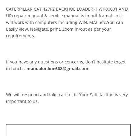
CATERPILLAR CAT 427F2 BACKHOE LOADER (HWK00001 AND
UP) repair manual & service manual is in pdf format so it
will work with computers including WIN, MAC etc.You can
Easily view, Navigate, print, Zoom in/out as per your
requirements.
If you have any questions or concerns, don’t hesitate to get
in touch :
manualonline668@gmail.com
We will respond and take care of it. Your Satisfaction is very
important to us.