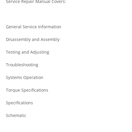
Service Repair Manual Covers:
General Service Information
Disassembly and Assembly
Testing and Adjusting
Troubleshooting
Systems Operation
Torque Specifications
Specifications
Schematic