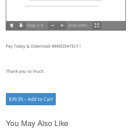
Page
1
/
4
Zoom
100%
Pay Today & Download IMMEDIATELY !
Thank you so much.
$39.95 – Add to Cart
You May Also Like