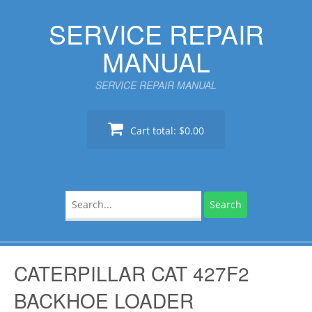
Skip
SERVICE REPAIR
to
content
MANUAL
SERVICE REPAIR MANUAL
Cart total:
$0.00
Search
for:
CATERPILLAR CAT 427F2
BACKHOE LOADER