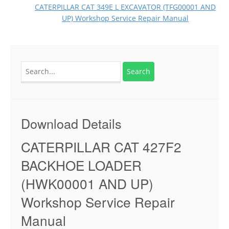
CATERPILLAR CAT 349E L EXCAVATOR (TFG00001 AND
UP) Workshop Service Repair Manual
Search
for:
Download Details
CATERPILLAR CAT 427F2
BACKHOE LOADER
(HWK00001 AND UP)
Workshop Service Repair
Manual