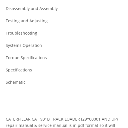
Disassembly and Assembly
Testing and Adjusting
Troubleshooting
Systems Operation
Torque Specifications
Specifications
Schematic
CATERPILLAR CAT 931B TRACK LOADER (29Y00001 AND UP)
repair manual & service manual is in pdf format so it will