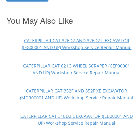
You May Also Like
CATERPILLAR CAT 326D2 AND 326D2 L EXCAVATOR
(JFG00001 AND UP) Workshop Service Repair Manual
CATERPILLAR CAT 621G WHEEL SCRAPER (CEP00001
AND UP) Workshop Service Repair Manual
CATERPILLAR CAT 352F AND 352F XE EXCAVATOR
(MDR00001 AND UP) Workshop Service Repair Manual
CATERPILLAR CAT 318D2 L EXCAVATOR (JEB00001 AND
UP) Workshop Service Repair Manual