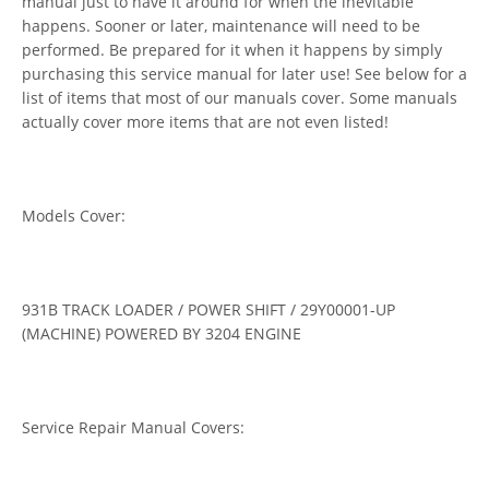
manual just to have it around for when the inevitable
happens. Sooner or later, maintenance will need to be
performed. Be prepared for it when it happens by simply
purchasing this service manual for later use! See below for a
list of items that most of our manuals cover. Some manuals
actually cover more items that are not even listed!
Models Cover:
931B TRACK LOADER / POWER SHIFT / 29Y00001-UP
(MACHINE) POWERED BY 3204 ENGINE
Service Repair Manual Covers: