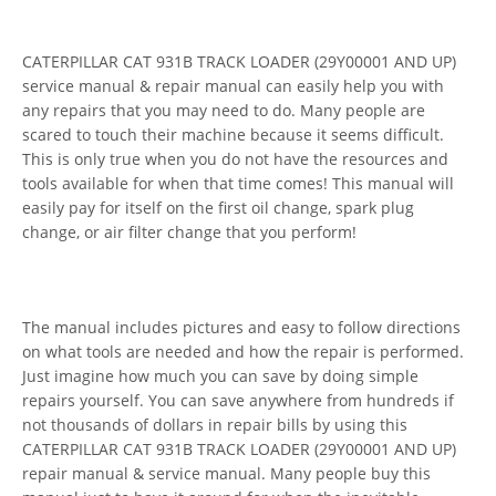
CATERPILLAR CAT 931B TRACK LOADER (29Y00001 AND UP)
service manual & repair manual can easily help you with
any repairs that you may need to do. Many people are
scared to touch their machine because it seems difficult.
This is only true when you do not have the resources and
tools available for when that time comes! This manual will
easily pay for itself on the first oil change, spark plug
change, or air filter change that you perform!
The manual includes pictures and easy to follow directions
on what tools are needed and how the repair is performed.
Just imagine how much you can save by doing simple
repairs yourself. You can save anywhere from hundreds if
not thousands of dollars in repair bills by using this
CATERPILLAR CAT 931B TRACK LOADER (29Y00001 AND UP)
repair manual & service manual. Many people buy this