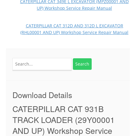
CATERPILLAR CAT 349E L EXCAVATOR (MPZ00001 AND
UP) Workshop Service Repair Manual
CATERPILLAR CAT 312D AND 312D L EXCAVATOR
(RHL00001 AND UP) Workshop Service Repair Manual
Search
for:
Download Details
CATERPILLAR CAT 931B
TRACK LOADER (29Y00001
AND UP) Workshop Service