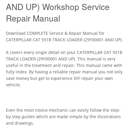
AND UP) Workshop Service
Repair Manual
Download COMPLETE Service & Repair Manual for
CATERPILLAR CAT 931B TRACK LOADER (29Y00001 AND UP).
It covers every single detail on your CATERPILLAR CAT 931B
TRACK LOADER (29Y00001 AND UP). This manual is very
useful in the treatment and repair. This manual came with
fully index. By having a reliable repair manual you not only
save money but get to experience DIY repair your own
vehicle.
Even the most novice mechanic can easily follow the step-
by-step guides which are made simple by the illustrations
and drawings.