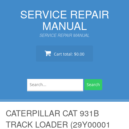
Skip
SERVICE REPAIR
to
content
MANUAL
SERVICE REPAIR MANUAL
Cart total:
$0.00
Search
for:
CATERPILLAR CAT 931B
TRACK LOADER (29Y00001