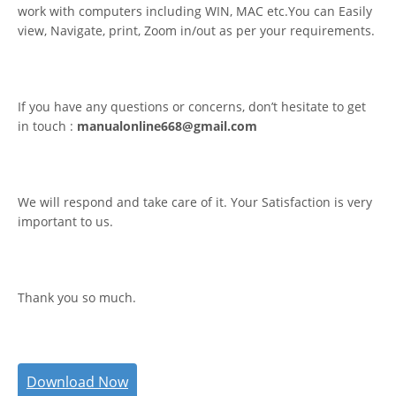
work with computers including WIN, MAC etc.You can Easily
view, Navigate, print, Zoom in/out as per your requirements.
If you have any questions or concerns, don’t hesitate to get
in touch :
manualonline668@gmail.com
We will respond and take care of it. Your Satisfaction is very
important to us.
Thank you so much.
Download Now