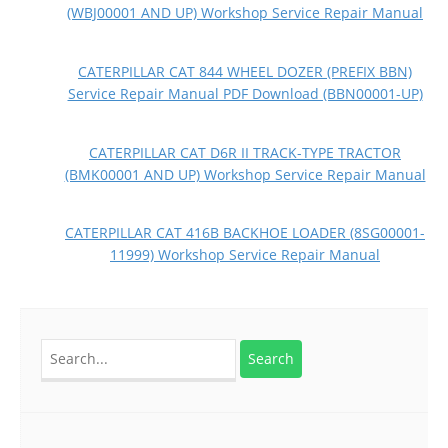
(WBJ00001 AND UP) Workshop Service Repair Manual
CATERPILLAR CAT 844 WHEEL DOZER (PREFIX BBN)
Service Repair Manual PDF Download (BBN00001-UP)
CATERPILLAR CAT D6R II TRACK-TYPE TRACTOR
(BMK00001 AND UP) Workshop Service Repair Manual
CATERPILLAR CAT 416B BACKHOE LOADER (8SG00001-
11999) Workshop Service Repair Manual
Search
for: