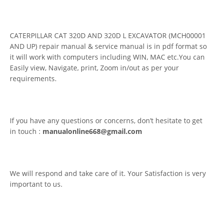
CATERPILLAR CAT 320D AND 320D L EXCAVATOR (MCH00001
AND UP) repair manual & service manual is in pdf format so
it will work with computers including WIN, MAC etc.You can
Easily view, Navigate, print, Zoom in/out as per your
requirements.
If you have any questions or concerns, don’t hesitate to get
in touch :
manualonline668@gmail.com
We will respond and take care of it. Your Satisfaction is very
important to us.