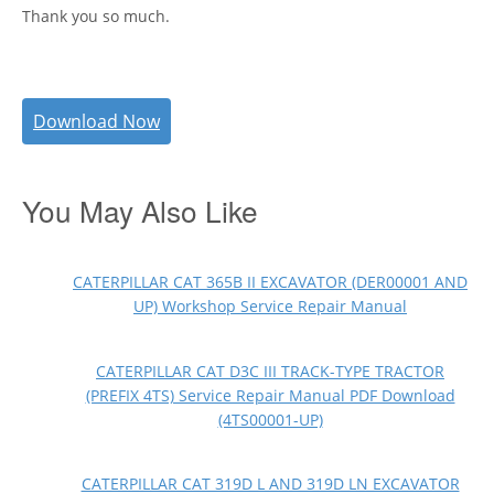
Thank you so much.
Download Now
You May Also Like
CATERPILLAR CAT 365B II EXCAVATOR (DER00001 AND
UP) Workshop Service Repair Manual
CATERPILLAR CAT D3C III TRACK-TYPE TRACTOR
(PREFIX 4TS) Service Repair Manual PDF Download
(4TS00001-UP)
CATERPILLAR CAT 319D L AND 319D LN EXCAVATOR