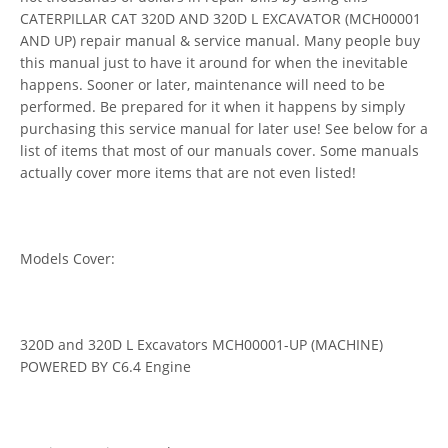
CATERPILLAR CAT 320D AND 320D L EXCAVATOR (MCH00001
AND UP) repair manual & service manual. Many people buy
this manual just to have it around for when the inevitable
happens. Sooner or later, maintenance will need to be
performed. Be prepared for it when it happens by simply
purchasing this service manual for later use! See below for a
list of items that most of our manuals cover. Some manuals
actually cover more items that are not even listed!
Models Cover:
320D and 320D L Excavators MCH00001-UP (MACHINE)
POWERED BY C6.4 Engine