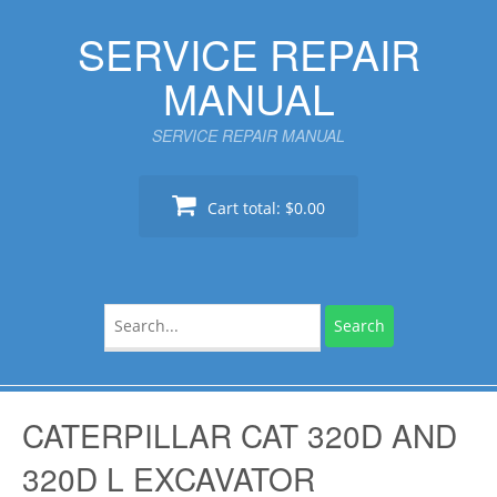
Skip
SERVICE REPAIR
to
content
MANUAL
SERVICE REPAIR MANUAL
Cart total:
$0.00
Search
for:
CATERPILLAR CAT 320D AND
320D L EXCAVATOR