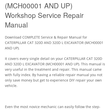
(MCH00001 AND UP)
Workshop Service Repair
Manual
Download COMPLETE Service & Repair Manual for
CATERPILLAR CAT 320D AND 320D L EXCAVATOR (MCH00001
AND UP).
It covers every single detail on your CATERPILLAR CAT 320D
AND 320D L EXCAVATOR (MCH00001 AND UP). This manual is
very useful in the treatment and repair. This manual came
with fully index. By having a reliable repair manual you not
only save money but get to experience DIY repair your own
vehicle.
Even the most novice mechanic can easily follow the step-