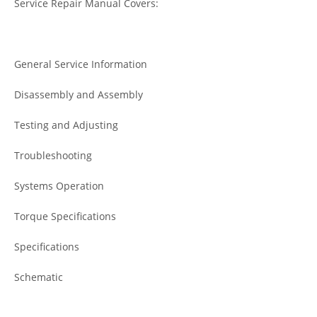
Service Repair Manual Covers:
General Service Information
Disassembly and Assembly
Testing and Adjusting
Troubleshooting
Systems Operation
Torque Specifications
Specifications
Schematic