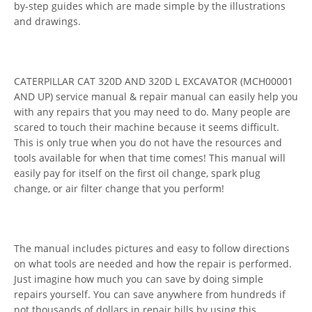
by-step guides which are made simple by the illustrations
and drawings.
CATERPILLAR CAT 320D AND 320D L EXCAVATOR (MCH00001
AND UP) service manual & repair manual can easily help you
with any repairs that you may need to do. Many people are
scared to touch their machine because it seems difficult.
This is only true when you do not have the resources and
tools available for when that time comes! This manual will
easily pay for itself on the first oil change, spark plug
change, or air filter change that you perform!
The manual includes pictures and easy to follow directions
on what tools are needed and how the repair is performed.
Just imagine how much you can save by doing simple
repairs yourself. You can save anywhere from hundreds if
not thousands of dollars in repair bills by using this