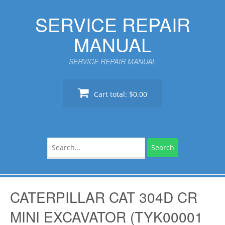
Skip
SERVICE REPAIR
to
content
MANUAL
SERVICE REPAIR MANUAL
Cart total:
$0.00
Search
for:
CATERPILLAR CAT 304D CR
MINI EXCAVATOR (TYK00001