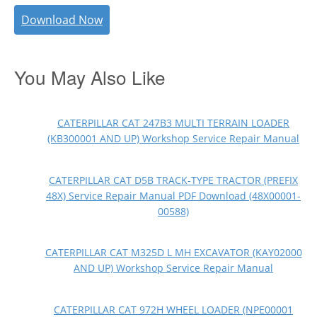
Download Now
You May Also Like
CATERPILLAR CAT 247B3 MULTI TERRAIN LOADER
(KB300001 AND UP) Workshop Service Repair Manual
CATERPILLAR CAT D5B TRACK-TYPE TRACTOR (PREFIX
48X) Service Repair Manual PDF Download (48X00001-
00588)
CATERPILLAR CAT M325D L MH EXCAVATOR (KAY02000
AND UP) Workshop Service Repair Manual
CATERPILLAR CAT 972H WHEEL LOADER (NPE00001