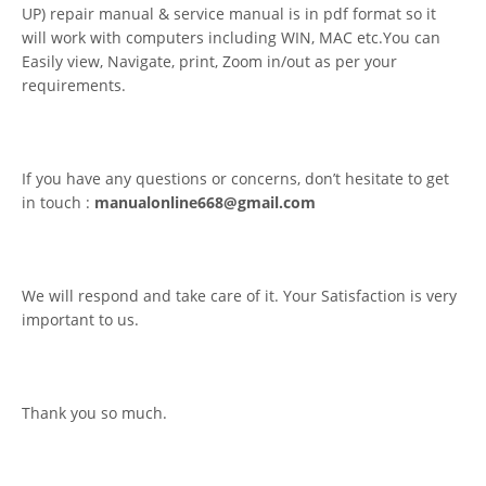
UP) repair manual & service manual is in pdf format so it
will work with computers including WIN, MAC etc.You can
Easily view, Navigate, print, Zoom in/out as per your
requirements.
If you have any questions or concerns, don’t hesitate to get
in touch :
manualonline668@gmail.com
We will respond and take care of it. Your Satisfaction is very
important to us.
Thank you so much.