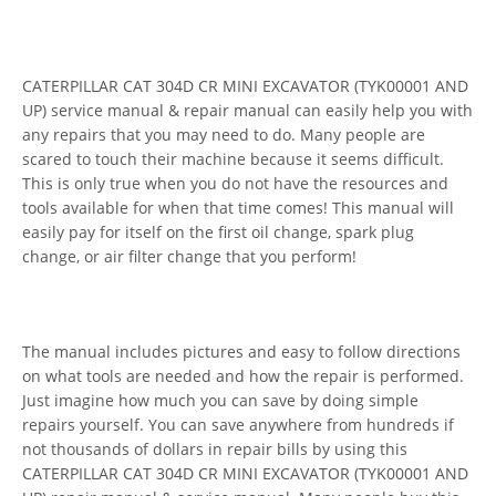
CATERPILLAR CAT 304D CR MINI EXCAVATOR (TYK00001 AND
UP) service manual & repair manual can easily help you with
any repairs that you may need to do. Many people are
scared to touch their machine because it seems difficult.
This is only true when you do not have the resources and
tools available for when that time comes! This manual will
easily pay for itself on the first oil change, spark plug
change, or air filter change that you perform!
The manual includes pictures and easy to follow directions
on what tools are needed and how the repair is performed.
Just imagine how much you can save by doing simple
repairs yourself. You can save anywhere from hundreds if
not thousands of dollars in repair bills by using this
CATERPILLAR CAT 304D CR MINI EXCAVATOR (TYK00001 AND