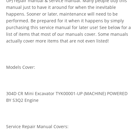
UP) repair manual & service manual. Many people buy this
manual just to have it around for when the inevitable
happens. Sooner or later, maintenance will need to be
performed. Be prepared for it when it happens by simply
purchasing this service manual for later use! See below for a
list of items that most of our manuals cover. Some manuals
actually cover more items that are not even listed!
Models Cover:
304D CR Mini Excavator TYK00001-UP (MACHINE) POWERED
BY S3Q2 Engine
Service Repair Manual Covers: