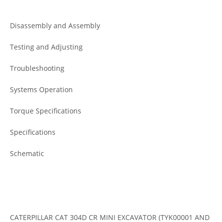
Disassembly and Assembly
Testing and Adjusting
Troubleshooting
Systems Operation
Torque Specifications
Specifications
Schematic
CATERPILLAR CAT 304D CR MINI EXCAVATOR (TYK00001 AND