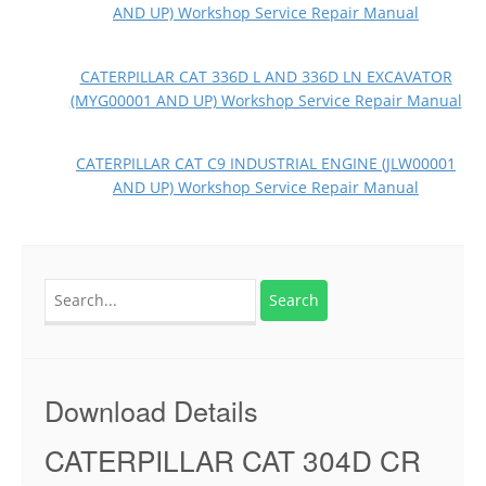
AND UP) Workshop Service Repair Manual
CATERPILLAR CAT 336D L AND 336D LN EXCAVATOR
(MYG00001 AND UP) Workshop Service Repair Manual
CATERPILLAR CAT C9 INDUSTRIAL ENGINE (JLW00001
AND UP) Workshop Service Repair Manual
Search
for:
Download Details
CATERPILLAR CAT 304D CR