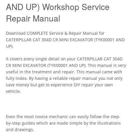
AND UP) Workshop Service
Repair Manual
Download COMPLETE Service & Repair Manual for
CATERPILLAR CAT 304D CR MINI EXCAVATOR (TYK00001 AND
UP).
It covers every single detail on your CATERPILLAR CAT 304D
CR MINI EXCAVATOR (TYK00001 AND UP). This manual is very
useful in the treatment and repair. This manual came with
fully index. By having a reliable repair manual you not only
save money but get to experience DIY repair your own
vehicle.
Even the most novice mechanic can easily follow the step-
by-step guides which are made simple by the illustrations
and drawings.