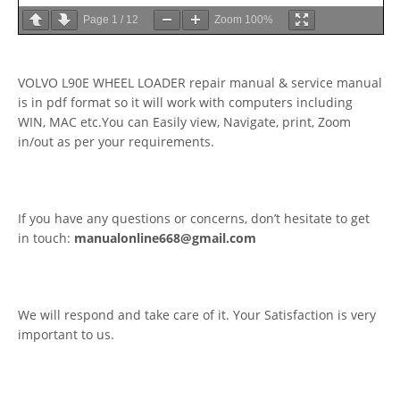
Page
1
/
12
Zoom
100%
VOLVO L90E WHEEL LOADER repair manual & service manual
is in pdf format so it will work with computers including
WIN, MAC etc.You can Easily view, Navigate, print, Zoom
in/out as per your requirements.
If you have any questions or concerns, don’t hesitate to get
in touch:
manualonline668@gmail.com
We will respond and take care of it. Your Satisfaction is very
important to us.