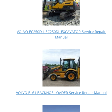
VOLVO EC250D L EC250DL EXCAVATOR Service Repair
Manual
VOLVO BL61 BACKHOE LOADER Service Repair Manual