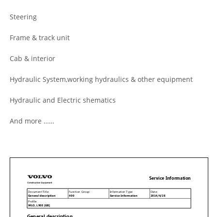
Steering
Frame & track unit
Cab & interior
Hydraulic System,working hydraulics & other equipment
Hydraulic and Electric shematics
And more ……