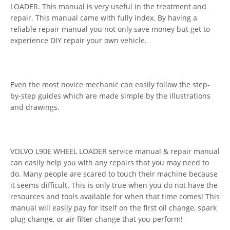
LOADER. This manual is very useful in the treatment and
repair. This manual came with fully index. By having a
reliable repair manual you not only save money but get to
experience DIY repair your own vehicle.
Even the most novice mechanic can easily follow the step-
by-step guides which are made simple by the illustrations
and drawings.
VOLVO L90E WHEEL LOADER service manual & repair manual
can easily help you with any repairs that you may need to
do. Many people are scared to touch their machine because
it seems difficult. This is only true when you do not have the
resources and tools available for when that time comes! This
manual will easily pay for itself on the first oil change, spark
plug change, or air filter change that you perform!