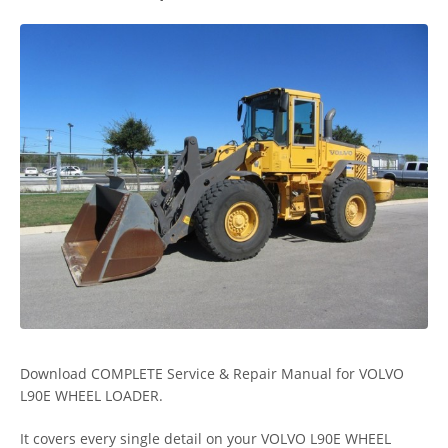
Download COMPLETE Service & Repair Manual for VOLVO
L90E WHEEL LOADER.
It covers every single detail on your VOLVO L90E WHEEL