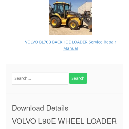
VOLVO BL70B BACKHOE LOADER Service Repair
Manual
Search
for:
Download Details
VOLVO L90E WHEEL LOADER