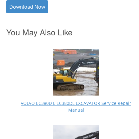
Download Now
You May Also Like
VOLVO EC380D L EC380DL EXCAVATOR Service Repair
Manual