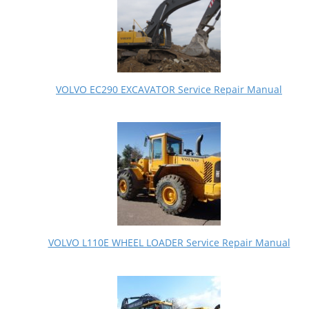
VOLVO EC290 EXCAVATOR Service Repair Manual
VOLVO L110E WHEEL LOADER Service Repair Manual