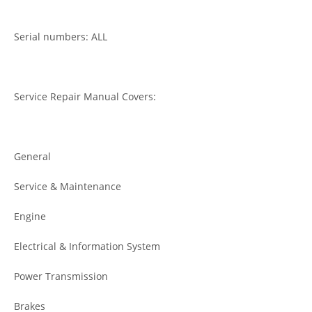
Serial numbers: ALL
Service Repair Manual Covers:
General
Service & Maintenance
Engine
Electrical & Information System
Power Transmission
Brakes