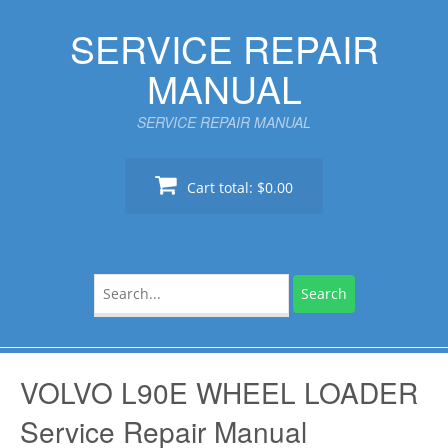
Skip
SERVICE REPAIR
to
content
MANUAL
SERVICE REPAIR MANUAL
Cart total:
$0.00
Search
for:
VOLVO L90E WHEEL LOADER
Service Repair Manual