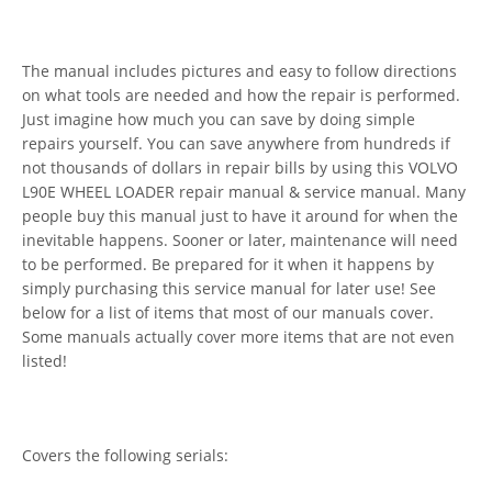
The manual includes pictures and easy to follow directions
on what tools are needed and how the repair is performed.
Just imagine how much you can save by doing simple
repairs yourself. You can save anywhere from hundreds if
not thousands of dollars in repair bills by using this VOLVO
L90E WHEEL LOADER repair manual & service manual. Many
people buy this manual just to have it around for when the
inevitable happens. Sooner or later, maintenance will need
to be performed. Be prepared for it when it happens by
simply purchasing this service manual for later use! See
below for a list of items that most of our manuals cover.
Some manuals actually cover more items that are not even
listed!
Covers the following serials: