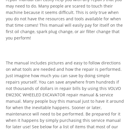
may need to do. Many people are scared to touch their
machine because it seems difficult. This is only true when
you do not have the resources and tools available for when
that time comes! This manual will easily pay for itself on the
first oil change, spark plug change, or air filter change that
you perform!
The manual includes pictures and easy to follow directions
on what tools are needed and how the repair is performed.
Just imagine how much you can save by doing simple
repairs yourself. You can save anywhere from hundreds if
not thousands of dollars in repair bills by using this VOLVO
EW230C WHEELED EXCAVATOR repair manual & service
manual. Many people buy this manual just to have it around
for when the inevitable happens. Sooner or later,
maintenance will need to be performed. Be prepared for it
when it happens by simply purchasing this service manual
for later use! See below for a list of items that most of our