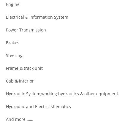
Engine
Electrical & Information System
Power Transmission
Brakes
Steering
Frame & track unit
Cab & interior
Hydraulic System,working hydraulics & other equipment
Hydraulic and Electric shematics
And more ……