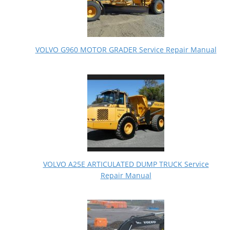
VOLVO G960 MOTOR GRADER Service Repair Manual
VOLVO A25E ARTICULATED DUMP TRUCK Service
Repair Manual