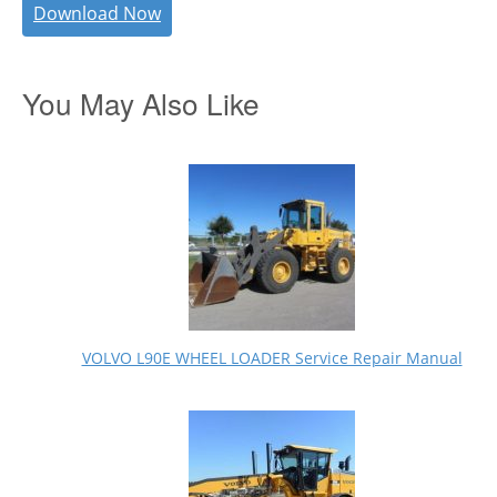
Download Now
You May Also Like
VOLVO L90E WHEEL LOADER Service Repair Manual