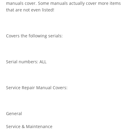
manuals cover. Some manuals actually cover more items
that are not even listed!
Covers the following serials:
Serial numbers: ALL
Service Repair Manual Covers:
General
Service & Maintenance