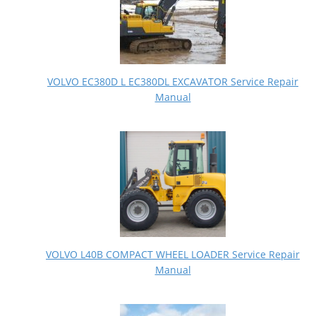
VOLVO EC380D L EC380DL EXCAVATOR Service Repair
Manual
VOLVO L40B COMPACT WHEEL LOADER Service Repair
Manual