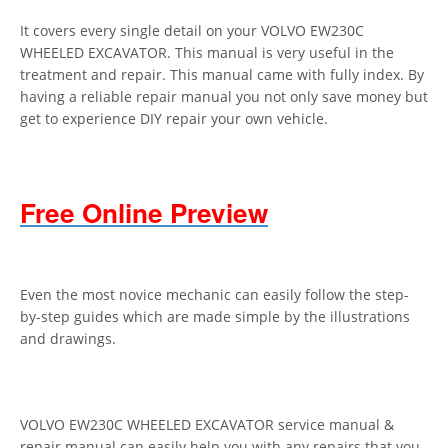
It covers every single detail on your VOLVO EW230C
WHEELED EXCAVATOR. This manual is very useful in the
treatment and repair. This manual came with fully index. By
having a reliable repair manual you not only save money but
get to experience DIY repair your own vehicle.
Free Online Preview
Even the most novice mechanic can easily follow the step-
by-step guides which are made simple by the illustrations
and drawings.
VOLVO EW230C WHEELED EXCAVATOR service manual &
repair manual can easily help you with any repairs that you