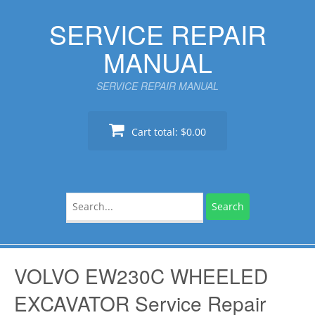
Skip
SERVICE REPAIR
to
content
MANUAL
SERVICE REPAIR MANUAL
Cart total:
$0.00
Search
for:
VOLVO EW230C WHEELED
EXCAVATOR Service Repair