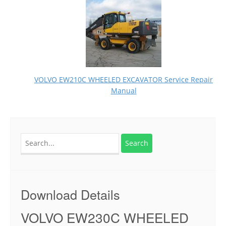
VOLVO EW210C WHEELED EXCAVATOR Service Repair
Manual
Search
for:
Download Details
VOLVO EW230C WHEELED