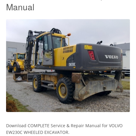
Manual
Download COMPLETE Service & Repair Manual for VOLVO
EW230C WHEELED EXCAVATOR.