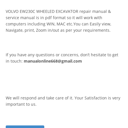
VOLVO EW230C WHEELED EXCAVATOR repair manual &
service manual is in pdf format so it will work with
computers including WIN, MAC etc.You can Easily view,
Navigate, print, Zoom in/out as per your requirements.
If you have any questions or concerns, don’t hesitate to get
in touch:
manualonline668@gmail.com
We will respond and take care of it. Your Satisfaction is very
important to us.