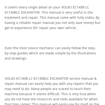
It covers every single detail on your VOLVO EC140B LC
EC140BLC EXCAVATOR. This manual is very useful in the
treatment and repair. This manual came with fully index. By
having a reliable repair manual you not only save money but
get to experience DIY repair your own vehicle.
Even the most novice mechanic can easily follow the step-
by-step guides which are made simple by the illustrations
and drawings.
VOLVO EC140B LC EC140BLC EXCAVATOR service manual &
repair manual can easily help you with any repairs that you
may need to do. Many people are scared to touch their
machine because it seems difficult. This is only true when
you do not have the resources and tools available for when
that time comes! This manual will easily pay for itself on the