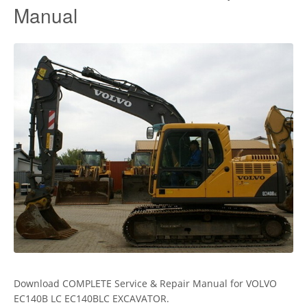
Manual
Download COMPLETE Service & Repair Manual for VOLVO
EC140B LC EC140BLC EXCAVATOR.