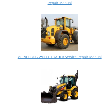
Repair Manual
VOLVO L70G WHEEL LOADER Service Repair Manual