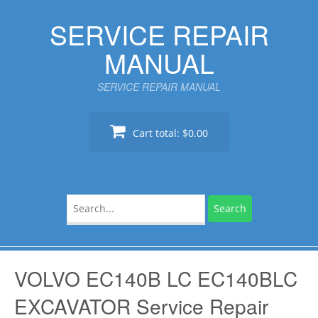
Skip
SERVICE REPAIR
to
content
MANUAL
SERVICE REPAIR MANUAL
Cart total:
$0.00
Search
for:
VOLVO EC140B LC EC140BLC
EXCAVATOR Service Repair