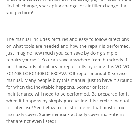
first oil change, spark plug change, or air filter change that
you perform!
The manual includes pictures and easy to follow directions
on what tools are needed and how the repair is performed.
Just imagine how much you can save by doing simple
repairs yourself. You can save anywhere from hundreds if
not thousands of dollars in repair bills by using this VOLVO
EC140B LC EC140BLC EXCAVATOR repair manual & service
manual. Many people buy this manual just to have it around
for when the inevitable happens. Sooner or later,
maintenance will need to be performed. Be prepared for it
when it happens by simply purchasing this service manual
for later use! See below for a list of items that most of our
manuals cover. Some manuals actually cover more items
that are not even listed!