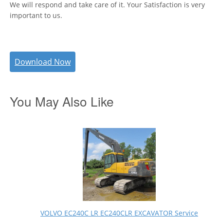
We will respond and take care of it. Your Satisfaction is very
important to us.
Download Now
You May Also Like
VOLVO EC240C LR EC240CLR EXCAVATOR Service