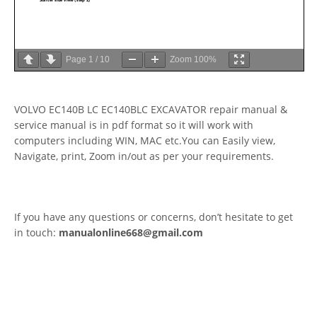
Page
1
/
10
Zoom
100%
VOLVO EC140B LC EC140BLC EXCAVATOR repair manual &
service manual is in pdf format so it will work with
computers including WIN, MAC etc.You can Easily view,
Navigate, print, Zoom in/out as per your requirements.
If you have any questions or concerns, don’t hesitate to get
in touch:
manualonline668@gmail.com