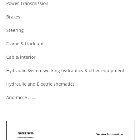
Power Transmission
Brakes
Steering
Frame & track unit
Cab & interior
Hydraulic System,working hydraulics & other equipment
Hydraulic and Electric shematics
And more ……