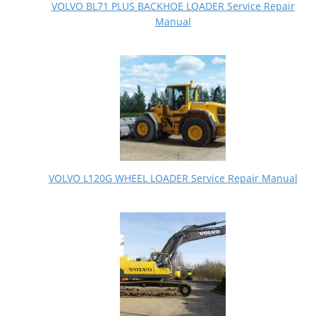
VOLVO BL71 PLUS BACKHOE LOADER Service Repair
Manual
VOLVO L120G WHEEL LOADER Service Repair Manual