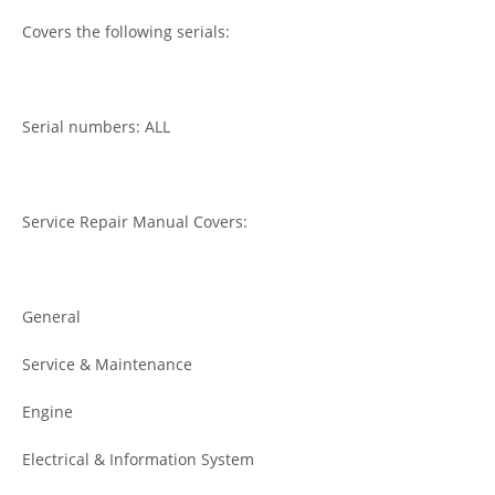
Covers the following serials:
Serial numbers: ALL
Service Repair Manual Covers:
General
Service & Maintenance
Engine
Electrical & Information System