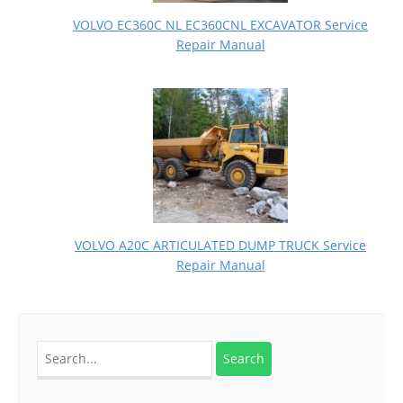
VOLVO EC360C NL EC360CNL EXCAVATOR Service
Repair Manual
VOLVO A20C ARTICULATED DUMP TRUCK Service
Repair Manual
Search
for: