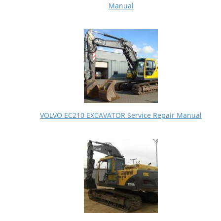
Manual
VOLVO EC210 EXCAVATOR Service Repair Manual