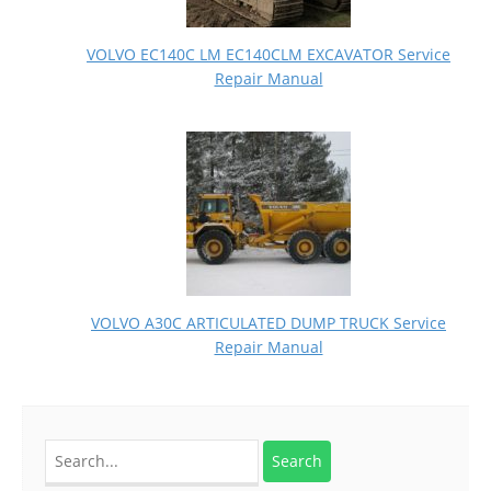
VOLVO EC140C LM EC140CLM EXCAVATOR Service
Repair Manual
VOLVO A30C ARTICULATED DUMP TRUCK Service
Repair Manual
Search
for: