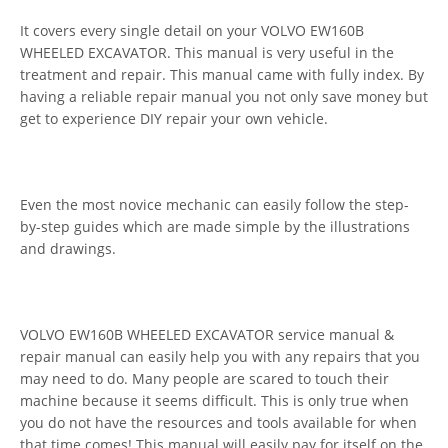
It covers every single detail on your VOLVO EW160B
WHEELED EXCAVATOR. This manual is very useful in the
treatment and repair. This manual came with fully index. By
having a reliable repair manual you not only save money but
get to experience DIY repair your own vehicle.
Even the most novice mechanic can easily follow the step-
by-step guides which are made simple by the illustrations
and drawings.
VOLVO EW160B WHEELED EXCAVATOR service manual &
repair manual can easily help you with any repairs that you
may need to do. Many people are scared to touch their
machine because it seems difficult. This is only true when
you do not have the resources and tools available for when
that time comes! This manual will easily pay for itself on the