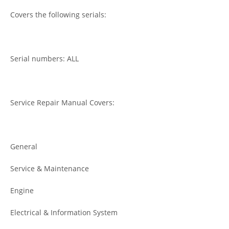
Covers the following serials:
Serial numbers: ALL
Service Repair Manual Covers:
General
Service & Maintenance
Engine
Electrical & Information System