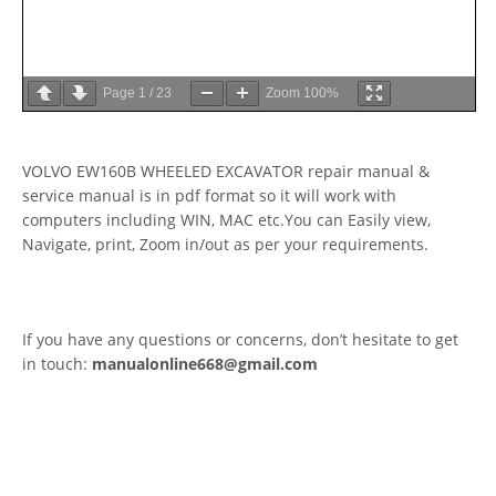
Page
1
/
23
Zoom
100%
VOLVO EW160B WHEELED EXCAVATOR repair manual &
service manual is in pdf format so it will work with
computers including WIN, MAC etc.You can Easily view,
Navigate, print, Zoom in/out as per your requirements.
If you have any questions or concerns, don’t hesitate to get
in touch:
manualonline668@gmail.com