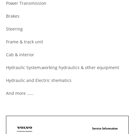
Power Transmission
Brakes
Steering
Frame & track unit
Cab & interior
Hydraulic System,working hydraulics & other equipment
Hydraulic and Electric shematics
And more ……