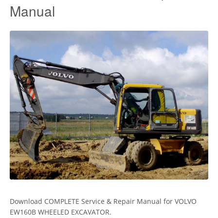
Manual
Download COMPLETE Service & Repair Manual for VOLVO
EW160B WHEELED EXCAVATOR.