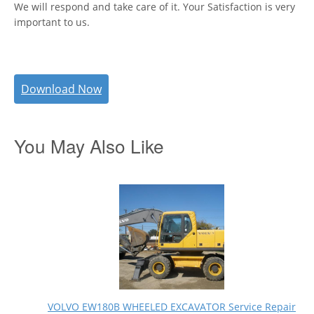
We will respond and take care of it. Your Satisfaction is very
important to us.
Download Now
You May Also Like
VOLVO EW180B WHEELED EXCAVATOR Service Repair