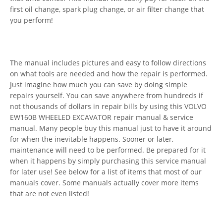
first oil change, spark plug change, or air filter change that
you perform!
The manual includes pictures and easy to follow directions
on what tools are needed and how the repair is performed.
Just imagine how much you can save by doing simple
repairs yourself. You can save anywhere from hundreds if
not thousands of dollars in repair bills by using this VOLVO
EW160B WHEELED EXCAVATOR repair manual & service
manual. Many people buy this manual just to have it around
for when the inevitable happens. Sooner or later,
maintenance will need to be performed. Be prepared for it
when it happens by simply purchasing this service manual
for later use! See below for a list of items that most of our
manuals cover. Some manuals actually cover more items
that are not even listed!