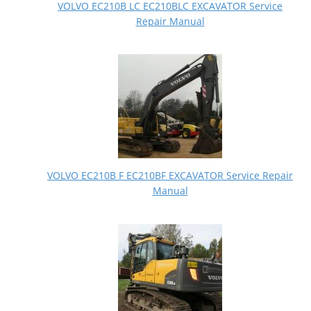
VOLVO EC210B LC EC210BLC EXCAVATOR Service
Repair Manual
VOLVO EC210B F EC210BF EXCAVATOR Service Repair
Manual