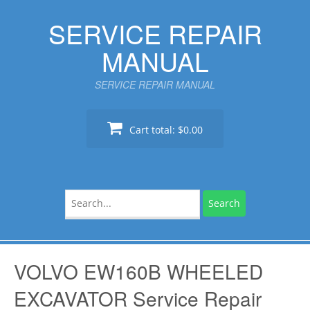
Skip
SERVICE REPAIR
to
content
MANUAL
SERVICE REPAIR MANUAL
Cart total:
$0.00
Search
for:
VOLVO EW160B WHEELED
EXCAVATOR Service Repair