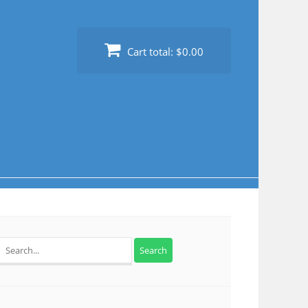
Cart total:
$0.00
Search
for: