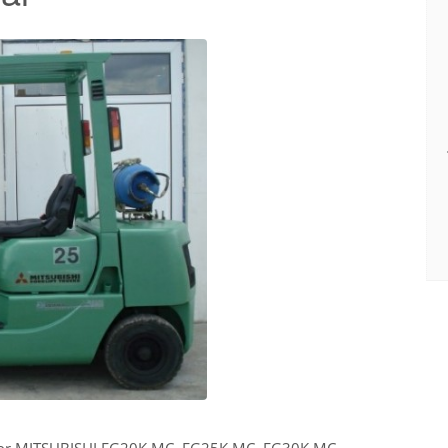
for MITSUBISHI FG20K MC, FG25K MC, FG30K MC,