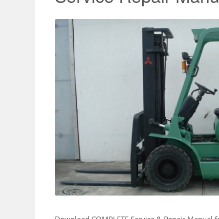
Download COMPLETE Service & Repair Manual 