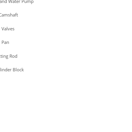
d and Water Pump
 Camshaft
 Valves
l Pan
cting Rod
linder Block