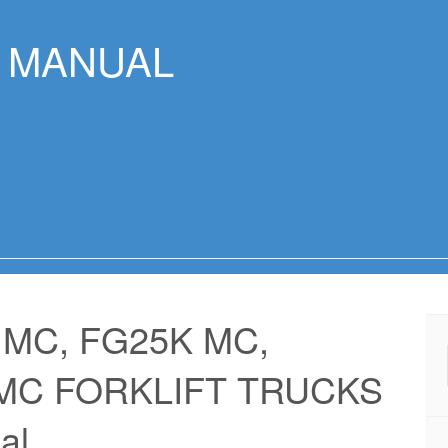
R MANUAL
 MC, FG25K MC,
 MC FORKLIFT TRUCKS
al