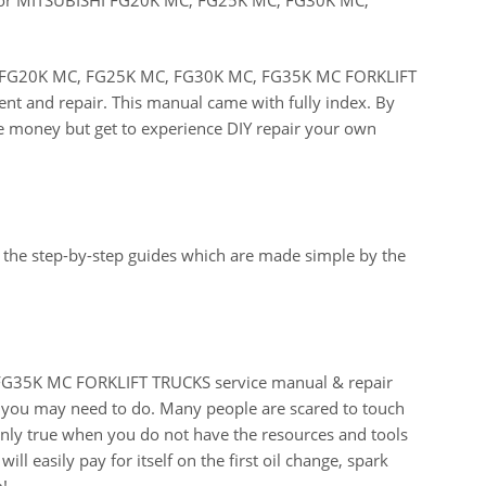
ISHI FG20K MC, FG25K MC, FG30K MC, FG35K MC FORKLIFT
ent and repair. This manual came with fully index. By
ve money but get to experience DIY repair your own
 the step-by-step guides which are made simple by the
G35K MC FORKLIFT TRUCKS service manual & repair
t you may need to do. Many people are scared to touch
 only true when you do not have the resources and tools
ll easily pay for itself on the first oil change, spark