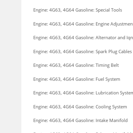
Engine: 4G63, 4G64 Gasoline: Special Tools
Engine: 4G63, 4G64 Gasoline: Engine Adjustmen
Engine: 4G63, 4G64 Gasoline: Alternator and Iqn
Engine: 4G63, 4G64 Gasoline: Spark Plug Cables
Engine: 4G63, 4G64 Gasoline: Timing Belt
Engine: 4G63, 4G64 Gasoline: Fuel System
Engine: 4G63, 4G64 Gasoline: Lubrication Syste
Engine: 4G63, 4G64 Gasoline: Cooling System
Engine: 4G63, 4G64 Gasoline: Intake Manifold