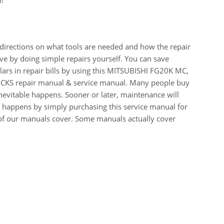
m!
 directions on what tools are needed and how the repair
e by doing simple repairs yourself. You can save
ars in repair bills by using this MITSUBISHI FG20K MC,
S repair manual & service manual. Many people buy
inevitable happens. Sooner or later, maintenance will
t happens by simply purchasing this service manual for
st of our manuals cover. Some manuals actually cover