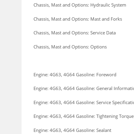
Chassis, Mast and Options: Hydraulic System
Chassis, Mast and Options: Mast and Forks
Chassis, Mast and Options: Service Data
Chassis, Mast and Options: Options
Engine: 4G63, 4G64 Gasoline: Foreword
Engine: 4G63, 4G64 Gasoline: General Informati
Engine: 4G63, 4G64 Gasoline: Service Specificati
Engine: 4G63, 4G64 Gasoline: Tightening Torque
Engine: 4G63, 4G64 Gasoline: Sealant