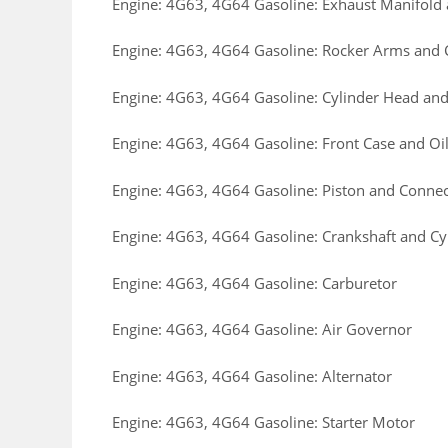
Engine: 4G63, 4G64 Gasoline: Exhaust Manifol
Engine: 4G63, 4G64 Gasoline: Rocker Arms and
Engine: 4G63, 4G64 Gasoline: Cylinder Head and
Engine: 4G63, 4G64 Gasoline: Front Case and Oi
Engine: 4G63, 4G64 Gasoline: Piston and Conne
Engine: 4G63, 4G64 Gasoline: Crankshaft and Cy
Engine: 4G63, 4G64 Gasoline: Carburetor
Engine: 4G63, 4G64 Gasoline: Air Governor
Engine: 4G63, 4G64 Gasoline: Alternator
Engine: 4G63, 4G64 Gasoline: Starter Motor