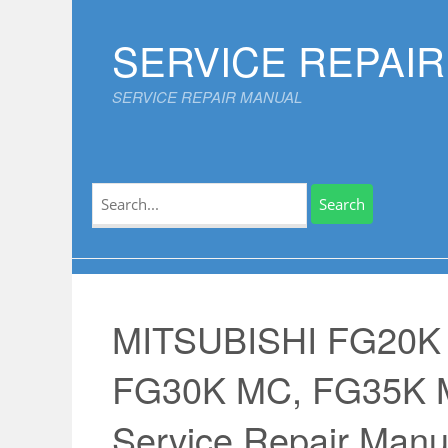
Skip
to
SERVICE REPAI
content
SERVICE REPAIR MANUAL
Search
for:
MITSUBISHI FG20K
FG30K MC, FG35K
Service Repair Manu