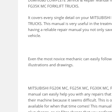
FG35K MC FORKLIFT TRUCKS.
It covers every single detail on your MITSUB
TRUCKS. This manual is very useful in the treatm
having a reliable repair manual you not only sa
vehicle.
Even the most novice mechanic can easily follow
illustrations and drawings.
MITSUBISHI FG20K MC, FG25K MC, FG30K MC, F
manual can easily help you with any repairs tha
their machine because it seems difficult. This is
available for when that time comes! This manual wi