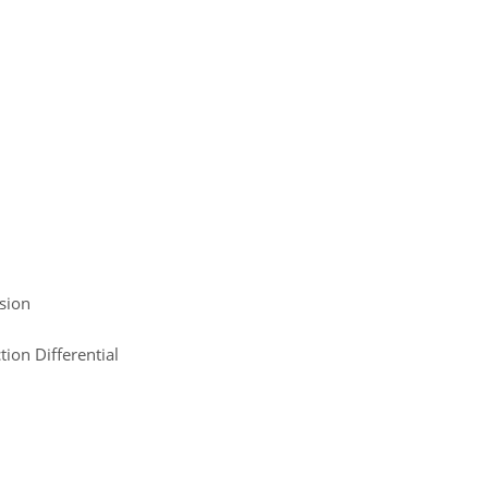
sion
ion Differential