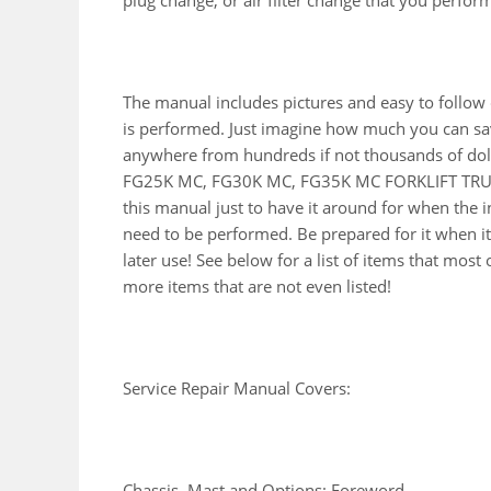
plug change, or air filter change that you perfor
The manual includes pictures and easy to follow
is performed. Just imagine how much you can sav
anywhere from hundreds if not thousands of doll
FG25K MC, FG30K MC, FG35K MC FORKLIFT TRUCK
this manual just to have it around for when the 
need to be performed. Be prepared for it when i
later use! See below for a list of items that mo
more items that are not even listed!
Service Repair Manual Covers:
Chassis, Mast and Options: Foreword