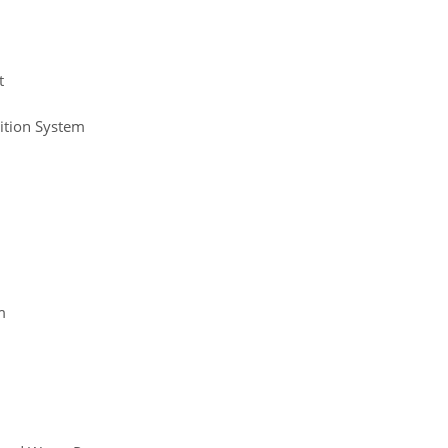
t
ition System
m