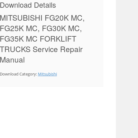
Download Details
MITSUBISHI FG20K MC,
FG25K MC, FG30K MC,
FG35K MC FORKLIFT
TRUCKS Service Repair
Manual
Download Category:
Mitsubishi