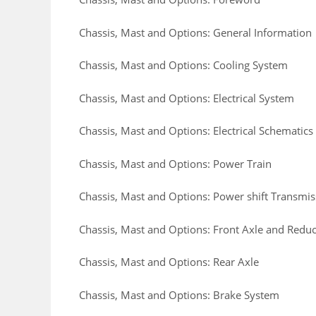
Chassis, Mast and Options: General Information
Chassis, Mast and Options: Cooling System
Chassis, Mast and Options: Electrical System
Chassis, Mast and Options: Electrical Schematics
Chassis, Mast and Options: Power Train
Chassis, Mast and Options: Power shift Transmis
Chassis, Mast and Options: Front Axle and Reduct
Chassis, Mast and Options: Rear Axle
Chassis, Mast and Options: Brake System