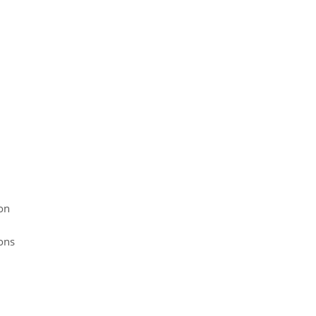
on
ons