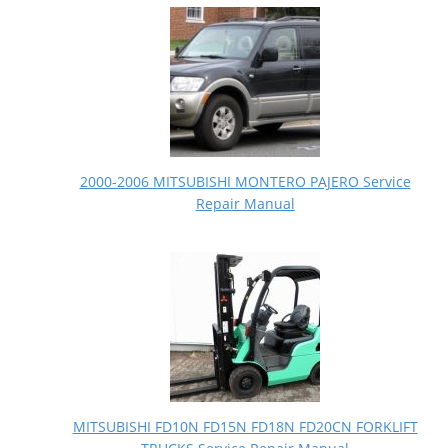
2000-2006 MITSUBISHI MONTERO PAJERO Service
Repair Manual
MITSUBISHI FD10N FD15N FD18N FD20CN FORKLIFT