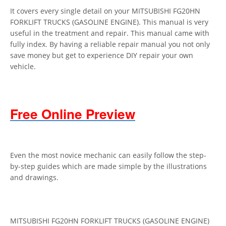
It covers every single detail on your MITSUBISHI FG20HN
FORKLIFT TRUCKS (GASOLINE ENGINE). This manual is very
useful in the treatment and repair. This manual came with
fully index. By having a reliable repair manual you not only
save money but get to experience DIY repair your own
vehicle.
Free Online Preview
Even the most novice mechanic can easily follow the step-
by-step guides which are made simple by the illustrations
and drawings.
MITSUBISHI FG20HN FORKLIFT TRUCKS (GASOLINE ENGINE)