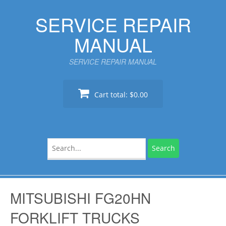
Skip
SERVICE REPAIR
to
content
MANUAL
SERVICE REPAIR MANUAL
Cart total:
$0.00
Search
for:
MITSUBISHI FG20HN
FORKLIFT TRUCKS