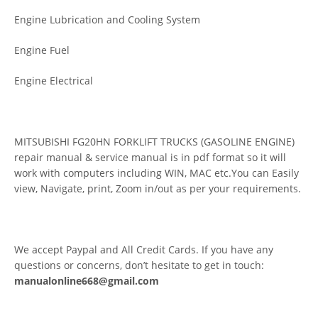
Engine Lubrication and Cooling System
Engine Fuel
Engine Electrical
MITSUBISHI FG20HN FORKLIFT TRUCKS (GASOLINE ENGINE)
repair manual & service manual is in pdf format so it will
work with computers including WIN, MAC etc.You can Easily
view, Navigate, print, Zoom in/out as per your requirements.
We accept Paypal and All Credit Cards. If you have any
questions or concerns, don’t hesitate to get in touch:
manualonline668@gmail.com