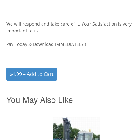
We will respond and take care of it. Your Satisfaction is very
important to us.
Pay Today & Download IMMEDIATELY !
$4.99 – Add to Cart
You May Also Like