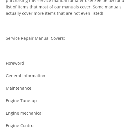
purchasing this service manual for later use! See below for a
list of items that most of our manuals cover. Some manuals
actually cover more items that are not even listed!
Service Repair Manual Covers:
Foreword
General Information
Maintenance
Engine Tune-up
Engine mechanical
Engine Control