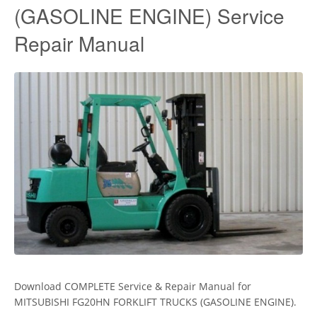
(GASOLINE ENGINE) Service
Repair Manual
Download COMPLETE Service & Repair Manual for
MITSUBISHI FG20HN FORKLIFT TRUCKS (GASOLINE ENGINE).