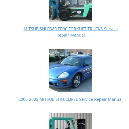
MITSUBISHI FD80 FD90 FORKLIFT TRUCKS Service
Repair Manual
2000-2005 MITSUBISHI ECLIPSE Service Repair Manual