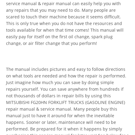
service manual & repair manual can easily help you with
any repairs that you may need to do. Many people are
scared to touch their machine because it seems difficult.
This is only true when you do not have the resources and
tools available for when that time comes! This manual will
easily pay for itself on the first oil change, spark plug
change, or air filter change that you perform!
The manual includes pictures and easy to follow directions
on what tools are needed and how the repair is performed.
Just imagine how much you can save by doing simple
repairs yourself. You can save anywhere from hundreds if
not thousands of dollars in repair bills by using this
MITSUBISHI FG20HN FORKLIFT TRUCKS (GASOLINE ENGINE)
repair manual & service manual. Many people buy this
manual just to have it around for when the inevitable
happens. Sooner or later, maintenance will need to be
performed. Be prepared for it when it happens by simply