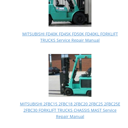
MITSUBISHI FD40K FD45K FD50K FD40KL FORKLIFT
TRUCKS Service Repair Manual
MITSUBISHI 2FBC15 2FBC18 2FBC20 2FBC25 2FBC25E
2FBC30 FORKLIFT TRUCKS CHASSIS MAST Service
Repair Manual