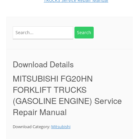
TRUCKS Service Repair Manual
Search
for:
Download Details
MITSUBISHI FG20HN
FORKLIFT TRUCKS
(GASOLINE ENGINE) Service
Repair Manual
Download Category:
Mitsubishi