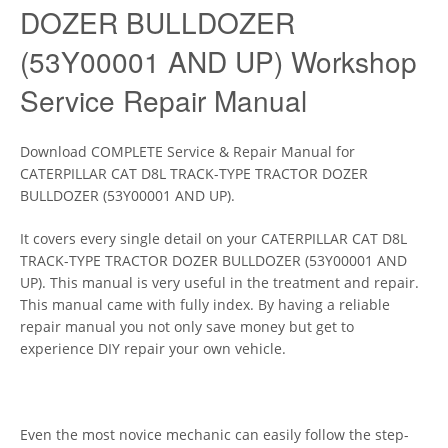
DOZER BULLDOZER
(53Y00001 AND UP) Workshop
Service Repair Manual
Download COMPLETE Service & Repair Manual for
CATERPILLAR CAT D8L TRACK-TYPE TRACTOR DOZER
BULLDOZER (53Y00001 AND UP).
It covers every single detail on your CATERPILLAR CAT D8L
TRACK-TYPE TRACTOR DOZER BULLDOZER (53Y00001 AND
UP). This manual is very useful in the treatment and repair.
This manual came with fully index. By having a reliable
repair manual you not only save money but get to
experience DIY repair your own vehicle.
Even the most novice mechanic can easily follow the step-