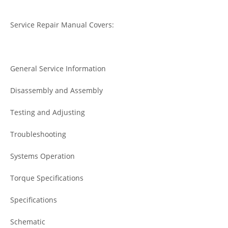
Service Repair Manual Covers:
General Service Information
Disassembly and Assembly
Testing and Adjusting
Troubleshooting
Systems Operation
Torque Specifications
Specifications
Schematic