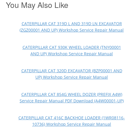
You May Also Like
CATERPILLAR CAT 319D L AND 319D LN EXCAVATOR
(ZGZ00001 AND UP) Workshop Service Repair Manual
CATERPILLAR CAT 930K WHEEL LOADER (TNY00001
AND UP) Workshop Service Repair Manual
CATERPILLAR CAT 320D EXCAVATOR (BZP00001 AND
UP) Workshop Service Repair Manual
CATERPILLAR CAT 854G WHEEL DOZER (PREFIX A4W)
Service Repair Manual PDF Download (A4W00001-UP)
CATERPILLAR CAT 416C BACKHOE LOADER (1WR08116-
10736) Workshop Service Repair Manual