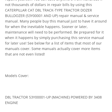
not thousands of dollars in repair bills by using this
CATERPILLAR CAT D8L TRACK-TYPE TRACTOR DOZER
BULLDOZER (53Y00001 AND UP) repair manual & service
manual. Many people buy this manual just to have it around
for when the inevitable happens. Sooner or later,
maintenance will need to be performed. Be prepared for it
when it happens by simply purchasing this service manual
for later use! See below for a list of items that most of our
manuals cover. Some manuals actually cover more items
that are not even listed!
Models Cover:
D8L TRACTOR 53Y00001-UP (MACHINE) POWERED BY 3408
ENGINE