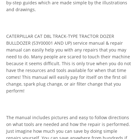
by-step guides which are made simple by the illustrations
and drawings.
CATERPILLAR CAT D8L TRACK-TYPE TRACTOR DOZER
BULLDOZER (53Y00001 AND UP) service manual & repair
manual can easily help you with any repairs that you may
need to do. Many people are scared to touch their machine
because it seems difficult. This is only true when you do not
have the resources and tools available for when that time
comes! This manual will easily pay for itself on the first oil
change, spark plug change, or air filter change that you
perform!
The manual includes pictures and easy to follow directions
on what tools are needed and how the repair is performed.
Just imagine how much you can save by doing simple
repairs yourself. You can save anywhere from hundreds if