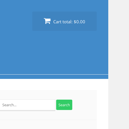
Cart total:
$0.00
Search
for: