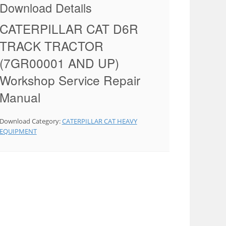
Download Details
CATERPILLAR CAT D6R
TRACK TRACTOR
(7GR00001 AND UP)
Workshop Service Repair
Manual
Download Category:
CATERPILLAR CAT HEAVY
EQUIPMENT