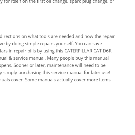
for itself on the first oil change, spark plug change, or
 directions on what tools are needed and how the repair
e by doing simple repairs yourself. You can save
ars in repair bills by using this CATERPILLAR CAT D6R
al & service manual. Many people buy this manual
appens. Sooner or later, maintenance will need to be
 simply purchasing this service manual for later use!
manuals cover. Some manuals actually cover more items