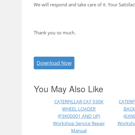
We will respond and take care of it. Your Satisfac
Thank you so much.
Download Now
You May Also Like
CATERPILLAR CAT 930K
CATERP
WHEEL LOADER
BACK
(P3K00001 AND UP)
(6XN
Workshop Service Repair
Worksho
Manual