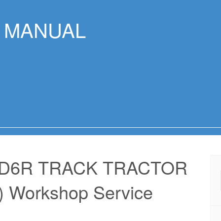
R MANUAL
 D6R TRACK TRACTOR
 Workshop Service