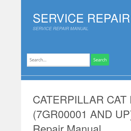
Skip
to
SERVICE REPAI
content
SERVICE REPAIR MANUAL
Search
for:
CATERPILLAR CAT
(7GR00001 AND UP)
Repair Manual