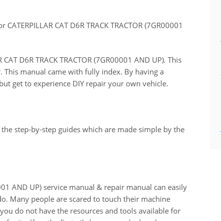
for CATERPILLAR CAT D6R TRACK TRACTOR (7GR00001
LLAR CAT D6R TRACK TRACTOR (7GR00001 AND UP). This
r. This manual came with fully index. By having a
ut get to experience DIY repair your own vehicle.
 the step-by-step guides which are made simple by the
 AND UP) service manual & repair manual can easily
do. Many people are scared to touch their machine
n you do not have the resources and tools available for