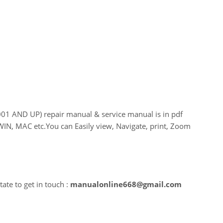
 AND UP) repair manual & service manual is in pdf
WIN, MAC etc.You can Easily view, Navigate, print, Zoom
ate to get in touch :
manualonline668@gmail.com