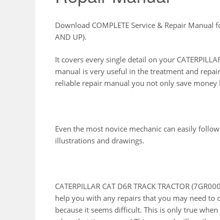
Download COMPLETE Service & Repair Manual 
AND UP).
It covers every single detail on your CATERPI
manual is very useful in the treatment and repai
reliable repair manual you not only save money b
Even the most novice mechanic can easily follow
illustrations and drawings.
CATERPILLAR CAT D6R TRACK TRACTOR (7GR00001
help you with any repairs that you may need to 
because it seems difficult. This is only true whe