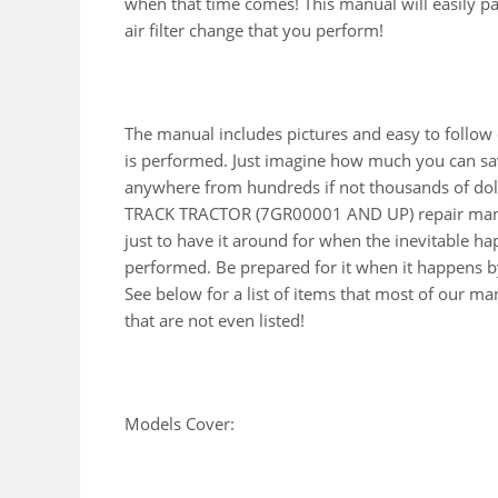
when that time comes! This manual will easily pay 
air filter change that you perform!
The manual includes pictures and easy to follow
is performed. Just imagine how much you can sav
anywhere from hundreds if not thousands of doll
TRACK TRACTOR (7GR00001 AND UP) repair manu
just to have it around for when the inevitable h
performed. Be prepared for it when it happens by
See below for a list of items that most of our 
that are not even listed!
Models Cover: