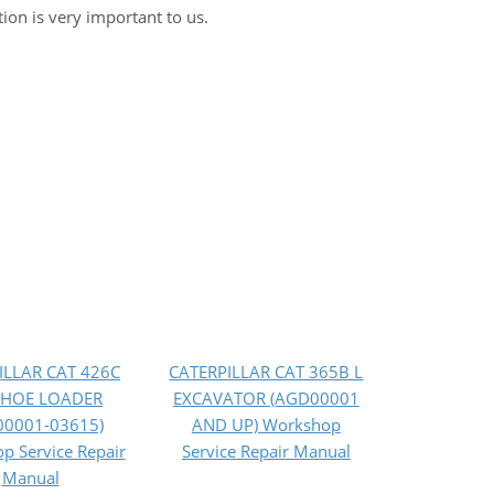
tion is very important to us.
ILLAR CAT 426C
CATERPILLAR CAT 365B L
HOE LOADER
EXCAVATOR (AGD00001
00001-03615)
AND UP) Workshop
p Service Repair
Service Repair Manual
Manual