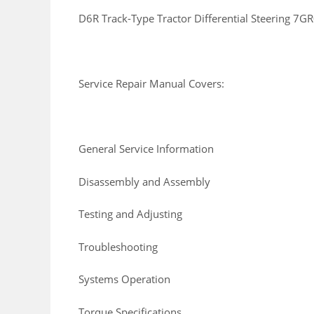
D6R Track-Type Tractor Differential Steering
Service Repair Manual Covers:
General Service Information
Disassembly and Assembly
Testing and Adjusting
Troubleshooting
Systems Operation
Torque Specifications