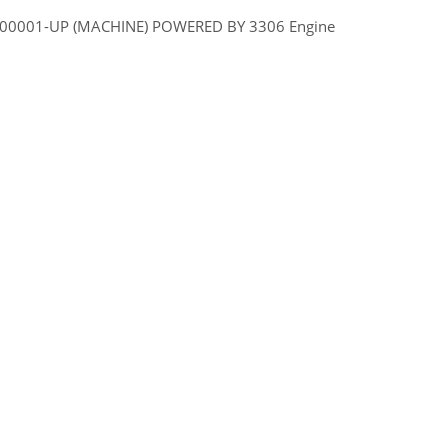
 7GR00001-UP (MACHINE) POWERED BY 3306 Engine