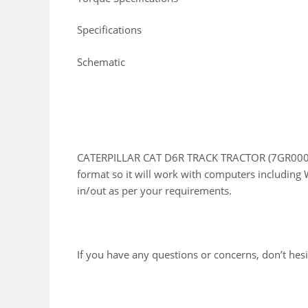
Specifications
Schematic
CATERPILLAR CAT D6R TRACK TRACTOR (7GR00001
format so it will work with computers including 
in/out as per your requirements.
If you have any questions or concerns, don’t hesit