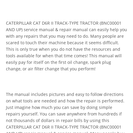
CATERPILLAR CAT D6R II TRACK-TYPE TRACTOR (BNC00001
AND UP) service manual & repair manual can easily help you
with any repairs that you may need to do. Many people are
scared to touch their machine because it seems difficult.
This is only true when you do not have the resources and
tools available for when that time comes! This manual will
easily pay for itself on the first oil change, spark plug
change, or air filter change that you perform!
The manual includes pictures and easy to follow directions
on what tools are needed and how the repair is performed.
Just imagine how much you can save by doing simple
repairs yourself. You can save anywhere from hundreds if
not thousands of dollars in repair bills by using this
CATERPILLAR CAT D6R II TRACK-TYPE TRACTOR (BNC00001