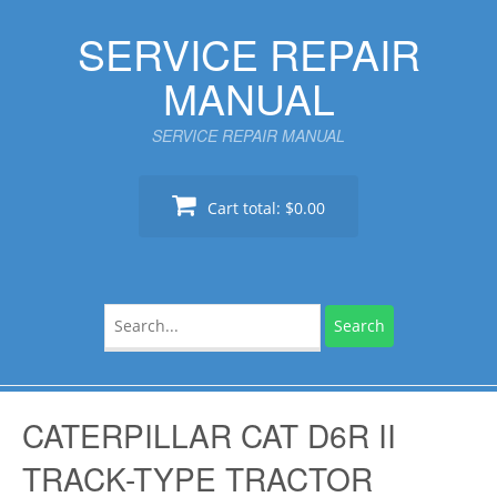
Skip
SERVICE REPAIR
to
content
MANUAL
SERVICE REPAIR MANUAL
Cart total:
$0.00
Search
for:
CATERPILLAR CAT D6R II
TRACK-TYPE TRACTOR