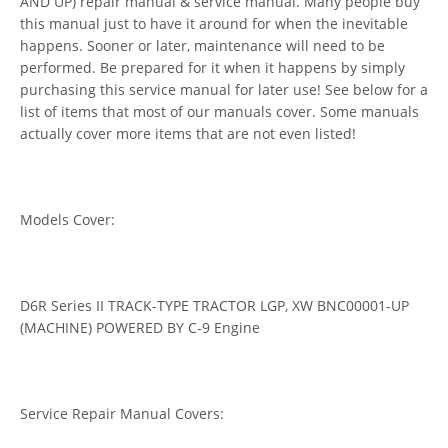
AND UP) repair manual & service manual. Many people buy
this manual just to have it around for when the inevitable
happens. Sooner or later, maintenance will need to be
performed. Be prepared for it when it happens by simply
purchasing this service manual for later use! See below for a
list of items that most of our manuals cover. Some manuals
actually cover more items that are not even listed!
Models Cover:
D6R Series II TRACK-TYPE TRACTOR LGP, XW BNC00001-UP
(MACHINE) POWERED BY C-9 Engine
Service Repair Manual Covers: