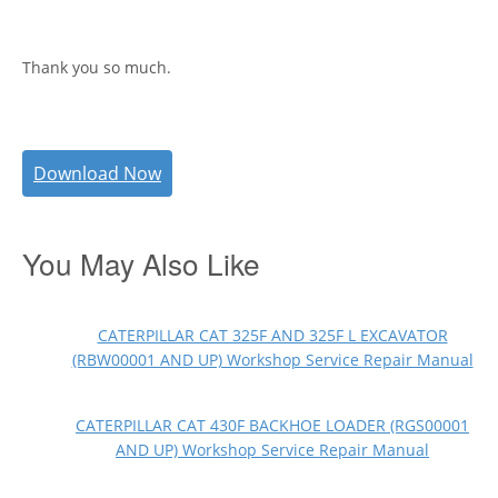
Thank you so much.
Download Now
You May Also Like
CATERPILLAR CAT 325F AND 325F L EXCAVATOR
(RBW00001 AND UP) Workshop Service Repair Manual
CATERPILLAR CAT 430F BACKHOE LOADER (RGS00001
AND UP) Workshop Service Repair Manual