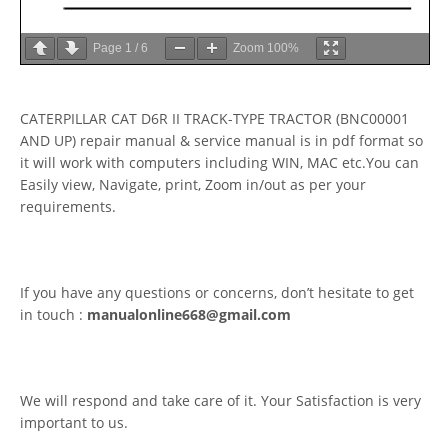
Page
1
/
6
Zoom
100%
CATERPILLAR CAT D6R II TRACK-TYPE TRACTOR (BNC00001
AND UP) repair manual & service manual is in pdf format so
it will work with computers including WIN, MAC etc.You can
Easily view, Navigate, print, Zoom in/out as per your
requirements.
If you have any questions or concerns, don’t hesitate to get
in touch :
manualonline668@gmail.com
We will respond and take care of it. Your Satisfaction is very
important to us.