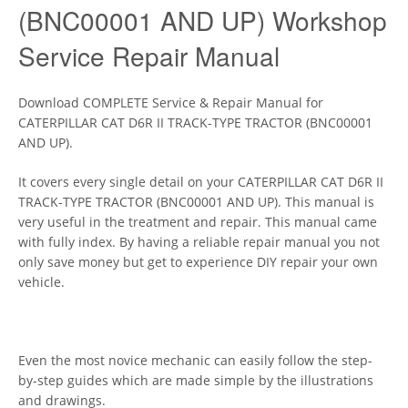
(BNC00001 AND UP) Workshop
Service Repair Manual
Download COMPLETE Service & Repair Manual for
CATERPILLAR CAT D6R II TRACK-TYPE TRACTOR (BNC00001
AND UP).
It covers every single detail on your CATERPILLAR CAT D6R II
TRACK-TYPE TRACTOR (BNC00001 AND UP). This manual is
very useful in the treatment and repair. This manual came
with fully index. By having a reliable repair manual you not
only save money but get to experience DIY repair your own
vehicle.
Even the most novice mechanic can easily follow the step-
by-step guides which are made simple by the illustrations
and drawings.