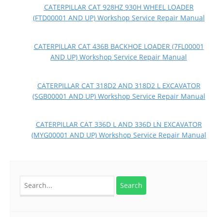
CATERPILLAR CAT 928HZ 930H WHEEL LOADER
(FTD00001 AND UP) Workshop Service Repair Manual
CATERPILLAR CAT 436B BACKHOE LOADER (7FL00001
AND UP) Workshop Service Repair Manual
CATERPILLAR CAT 318D2 AND 318D2 L EXCAVATOR
(SGB00001 AND UP) Workshop Service Repair Manual
CATERPILLAR CAT 336D L AND 336D LN EXCAVATOR
(MYG00001 AND UP) Workshop Service Repair Manual
Search
for: