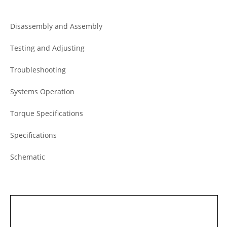
Disassembly and Assembly
Testing and Adjusting
Troubleshooting
Systems Operation
Torque Specifications
Specifications
Schematic