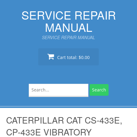
Skip
SERVICE REPAIR
to
content
MANUAL
SERVICE REPAIR MANUAL
Cart total:
$0.00
Search
for:
CATERPILLAR CAT CS-433E,
CP-433E VIBRATORY