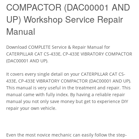
COMPACTOR (DAC00001 AND
UP) Workshop Service Repair
Manual
Download COMPLETE Service & Repair Manual for
CATERPILLAR CAT CS-433E, CP-433E VIBRATORY COMPACTOR
(DAC00001 AND UP).
It covers every single detail on your CATERPILLAR CAT CS-
433E, CP-433E VIBRATORY COMPACTOR (DAC00001 AND UP).
This manual is very useful in the treatment and repair. This
manual came with fully index. By having a reliable repair
manual you not only save money but get to experience DIY
repair your own vehicle.
Even the most novice mechanic can easily follow the step-