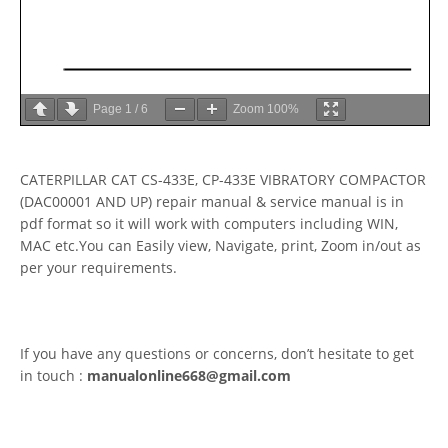
Page
1
/
6
Zoom
100%
CATERPILLAR CAT CS-433E, CP-433E VIBRATORY COMPACTOR
(DAC00001 AND UP) repair manual & service manual is in
pdf format so it will work with computers including WIN,
MAC etc.You can Easily view, Navigate, print, Zoom in/out as
per your requirements.
If you have any questions or concerns, don’t hesitate to get
in touch :
manualonline668@gmail.com