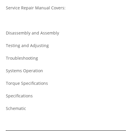
Service Repair Manual Covers:
Disassembly and Assembly
Testing and Adjusting
Troubleshooting
Systems Operation
Torque Specifications
Specifications
Schematic