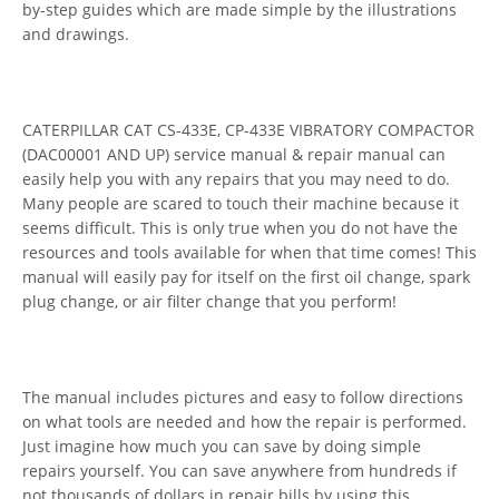
by-step guides which are made simple by the illustrations
and drawings.
CATERPILLAR CAT CS-433E, CP-433E VIBRATORY COMPACTOR
(DAC00001 AND UP) service manual & repair manual can
easily help you with any repairs that you may need to do.
Many people are scared to touch their machine because it
seems difficult. This is only true when you do not have the
resources and tools available for when that time comes! This
manual will easily pay for itself on the first oil change, spark
plug change, or air filter change that you perform!
The manual includes pictures and easy to follow directions
on what tools are needed and how the repair is performed.
Just imagine how much you can save by doing simple
repairs yourself. You can save anywhere from hundreds if
not thousands of dollars in repair bills by using this