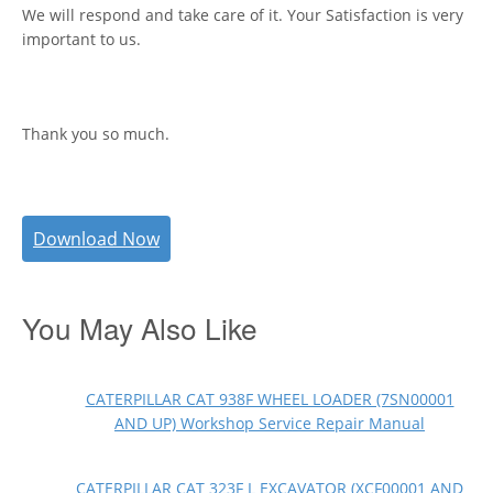
We will respond and take care of it. Your Satisfaction is very
important to us.
Thank you so much.
Download Now
You May Also Like
CATERPILLAR CAT 938F WHEEL LOADER (7SN00001
AND UP) Workshop Service Repair Manual
CATERPILLAR CAT 323F L EXCAVATOR (XCF00001 AND