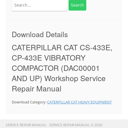
Search
for:
Download Details
CATERPILLAR CAT CS-433E,
CP-433E VIBRATORY
COMPACTOR (DAC00001
AND UP) Workshop Service
Repair Manual
Download Category:
CATERPILLAR CAT HEAVY EQUIPMENT
SERVICE REPAIR MANUAL - SERVICE REPAIR MANUAL © 2026