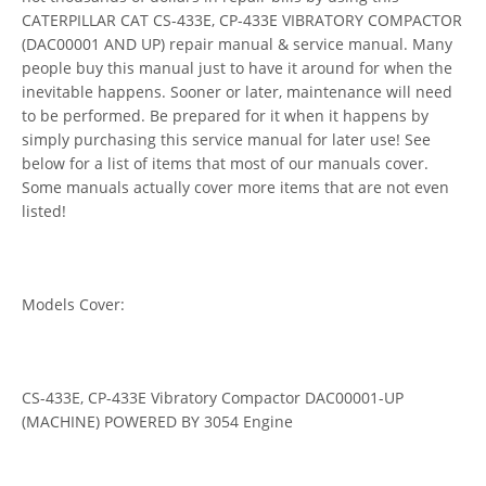
CATERPILLAR CAT CS-433E, CP-433E VIBRATORY COMPACTOR
(DAC00001 AND UP) repair manual & service manual. Many
people buy this manual just to have it around for when the
inevitable happens. Sooner or later, maintenance will need
to be performed. Be prepared for it when it happens by
simply purchasing this service manual for later use! See
below for a list of items that most of our manuals cover.
Some manuals actually cover more items that are not even
listed!
Models Cover:
CS-433E, CP-433E Vibratory Compactor DAC00001-UP
(MACHINE) POWERED BY 3054 Engine