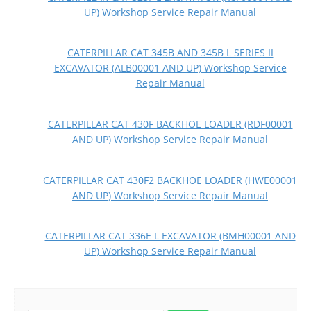
UP) Workshop Service Repair Manual
CATERPILLAR CAT 345B AND 345B L SERIES II
EXCAVATOR (ALB00001 AND UP) Workshop Service
Repair Manual
CATERPILLAR CAT 430F BACKHOE LOADER (RDF00001
AND UP) Workshop Service Repair Manual
CATERPILLAR CAT 430F2 BACKHOE LOADER (HWE00001
AND UP) Workshop Service Repair Manual
CATERPILLAR CAT 336E L EXCAVATOR (BMH00001 AND
UP) Workshop Service Repair Manual