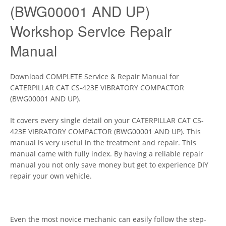
(BWG00001 AND UP)
Workshop Service Repair
Manual
Download COMPLETE Service & Repair Manual for
CATERPILLAR CAT CS-423E VIBRATORY COMPACTOR
(BWG00001 AND UP).
It covers every single detail on your CATERPILLAR CAT CS-
423E VIBRATORY COMPACTOR (BWG00001 AND UP). This
manual is very useful in the treatment and repair. This
manual came with fully index. By having a reliable repair
manual you not only save money but get to experience DIY
repair your own vehicle.
Even the most novice mechanic can easily follow the step-