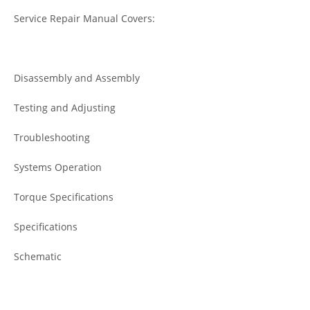
Service Repair Manual Covers:
Disassembly and Assembly
Testing and Adjusting
Troubleshooting
Systems Operation
Torque Specifications
Specifications
Schematic