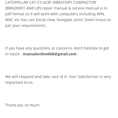
CATERPILLAR CAT CS-423E VIBRATORY COMPACTOR
(BWG00001 AND UP) repair manual & service manual is in
pdf format so it will work with computers including WIN,
MAC etc.You can Easily view, Navigate, print, Zoom in/out as
per your requirements.
If you have any questions or concerns, don’t hesitate to get
in touch :
manualonline668@gmail.com
We will respond and take care of it. Your Satisfaction is very
important to us.
Thank you so much.