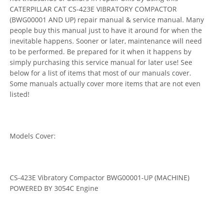
CATERPILLAR CAT CS-423E VIBRATORY COMPACTOR
(BWG00001 AND UP) repair manual & service manual. Many
people buy this manual just to have it around for when the
inevitable happens. Sooner or later, maintenance will need
to be performed. Be prepared for it when it happens by
simply purchasing this service manual for later use! See
below for a list of items that most of our manuals cover.
Some manuals actually cover more items that are not even
listed!
Models Cover:
CS-423E Vibratory Compactor BWG00001-UP (MACHINE)
POWERED BY 3054C Engine