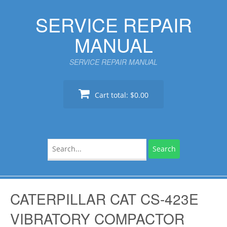
Skip
SERVICE REPAIR
to
content
MANUAL
SERVICE REPAIR MANUAL
Cart total:
$0.00
Search
for:
CATERPILLAR CAT CS-423E
VIBRATORY COMPACTOR