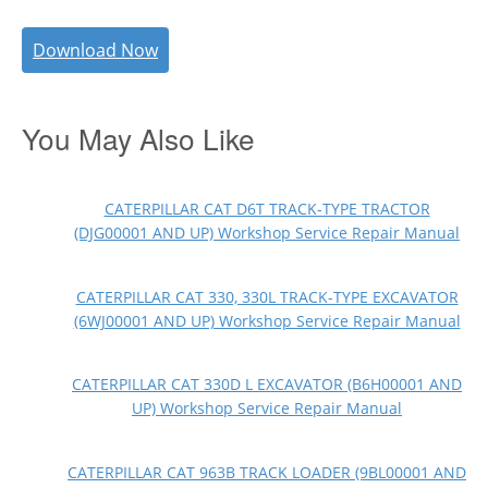
Download Now
You May Also Like
CATERPILLAR CAT D6T TRACK-TYPE TRACTOR
(DJG00001 AND UP) Workshop Service Repair Manual
CATERPILLAR CAT 330, 330L TRACK-TYPE EXCAVATOR
(6WJ00001 AND UP) Workshop Service Repair Manual
CATERPILLAR CAT 330D L EXCAVATOR (B6H00001 AND
UP) Workshop Service Repair Manual
CATERPILLAR CAT 963B TRACK LOADER (9BL00001 AND