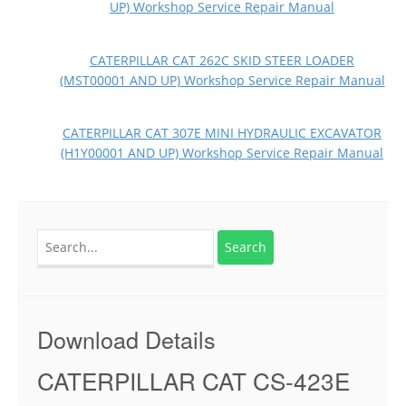
UP) Workshop Service Repair Manual
CATERPILLAR CAT 262C SKID STEER LOADER
(MST00001 AND UP) Workshop Service Repair Manual
CATERPILLAR CAT 307E MINI HYDRAULIC EXCAVATOR
(H1Y00001 AND UP) Workshop Service Repair Manual
Search
for:
Download Details
CATERPILLAR CAT CS-423E