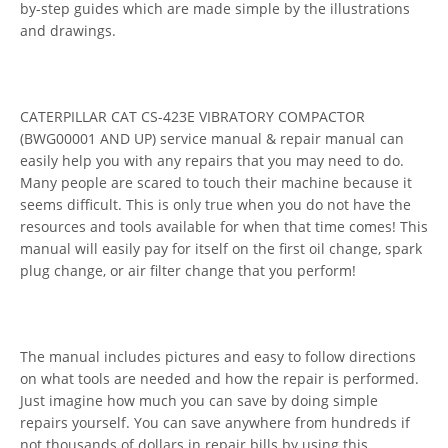
by-step guides which are made simple by the illustrations
and drawings.
CATERPILLAR CAT CS-423E VIBRATORY COMPACTOR
(BWG00001 AND UP) service manual & repair manual can
easily help you with any repairs that you may need to do.
Many people are scared to touch their machine because it
seems difficult. This is only true when you do not have the
resources and tools available for when that time comes! This
manual will easily pay for itself on the first oil change, spark
plug change, or air filter change that you perform!
The manual includes pictures and easy to follow directions
on what tools are needed and how the repair is performed.
Just imagine how much you can save by doing simple
repairs yourself. You can save anywhere from hundreds if
not thousands of dollars in repair bills by using this