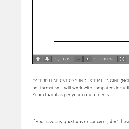
Page
1
/
6
Zoom
100%
CATERPILLAR CAT C9.3 INDUSTRIAL ENGINE (NGH0
pdf format so it will work with computers includ
Zoom in/out as per your requirements.
If you have any questions or concerns, don’t hesit