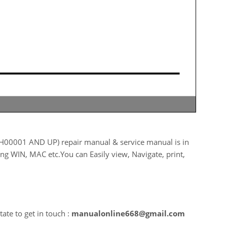
0001 AND UP) repair manual & service manual is in
ing WIN, MAC etc.You can Easily view, Navigate, print,
ate to get in touch :
manualonline668@gmail.com