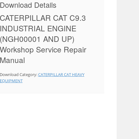
Download Details
CATERPILLAR CAT C9.3
INDUSTRIAL ENGINE
(NGH00001 AND UP)
Workshop Service Repair
Manual
Download Category:
CATERPILLAR CAT HEAVY
EQUIPMENT