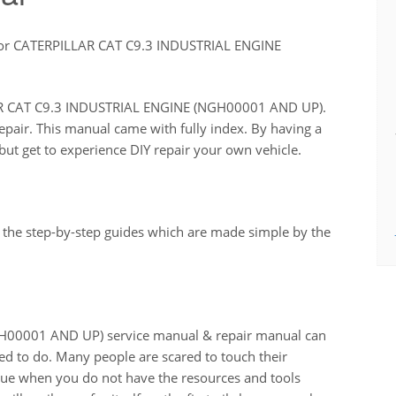
or CATERPILLAR CAT C9.3 INDUSTRIAL ENGINE
LLAR CAT C9.3 INDUSTRIAL ENGINE (NGH00001 AND UP).
repair. This manual came with fully index. By having a
ut get to experience DIY repair your own vehicle.
 the step-by-step guides which are made simple by the
00001 AND UP) service manual & repair manual can
ed to do. Many people are scared to touch their
 true when you do not have the resources and tools