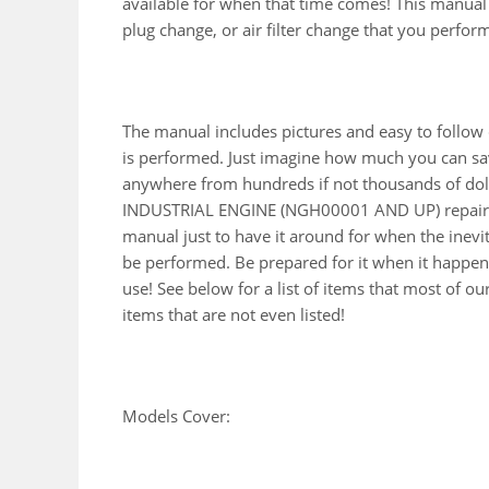
available for when that time comes! This manual wi
plug change, or air filter change that you perfor
The manual includes pictures and easy to follow
is performed. Just imagine how much you can sav
anywhere from hundreds if not thousands of doll
INDUSTRIAL ENGINE (NGH00001 AND UP) repair m
manual just to have it around for when the inevi
be performed. Be prepared for it when it happens
use! See below for a list of items that most of 
items that are not even listed!
Models Cover: