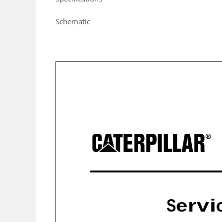
Schematic