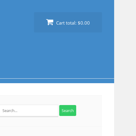
Cart total:
$0.00
Search
for: