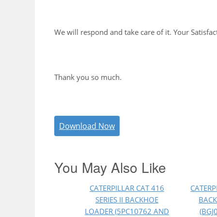
We will respond and take care of it. Your Satisfac
Thank you so much.
Download Now
You May Also Like
CATERPILLAR CAT 416
CATERP
SERIES II BACKHOE
BACK
LOADER (5PC10762 AND
(BGJ