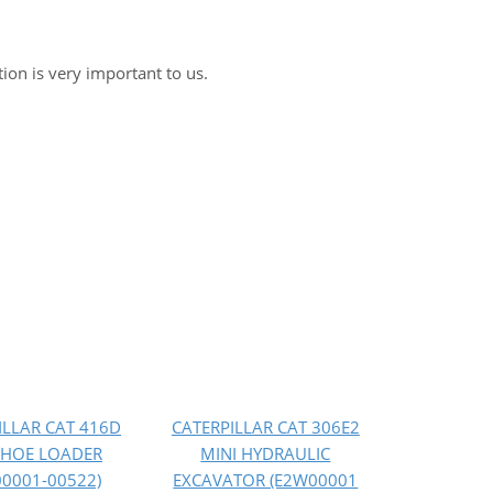
tion is very important to us.
ILLAR CAT 416D
CATERPILLAR CAT 306E2
HOE LOADER
MINI HYDRAULIC
00001-00522)
EXCAVATOR (E2W00001