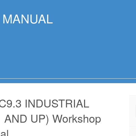
R MANUAL
C9.3 INDUSTRIAL
 AND UP) Workshop
al