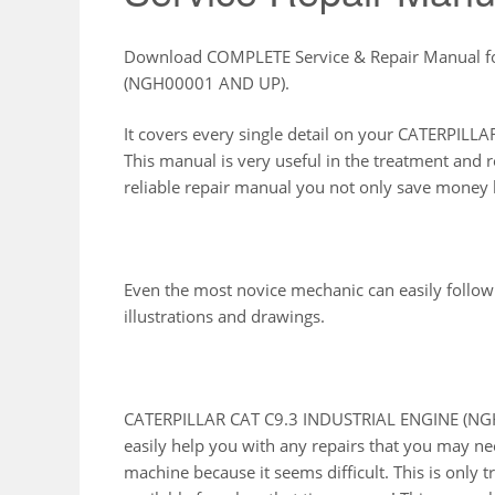
Download COMPLETE Service & Repair Manual f
(NGH00001 AND UP).
It covers every single detail on your CATERPI
This manual is very useful in the treatment and 
reliable repair manual you not only save money b
Even the most novice mechanic can easily follow
illustrations and drawings.
CATERPILLAR CAT C9.3 INDUSTRIAL ENGINE (NGH
easily help you with any repairs that you may ne
machine because it seems difficult. This is only