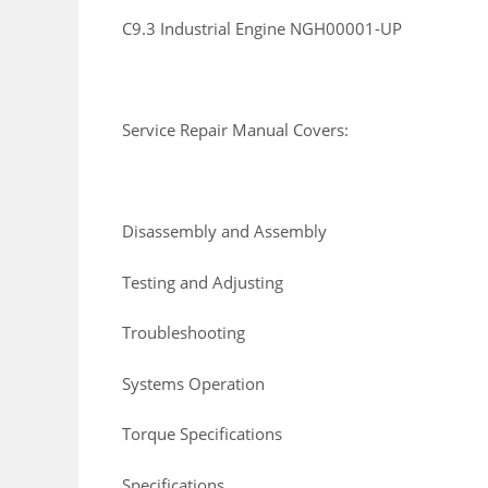
C9.3 Industrial Engine NGH00001-UP
Service Repair Manual Covers:
Disassembly and Assembly
Testing and Adjusting
Troubleshooting
Systems Operation
Torque Specifications
Specifications