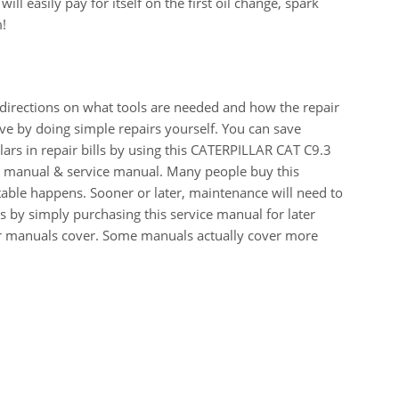
ll easily pay for itself on the first oil change, spark
m!
 directions on what tools are needed and how the repair
e by doing simple repairs yourself. You can save
ars in repair bills by using this CATERPILLAR CAT C9.3
anual & service manual. Many people buy this
table happens. Sooner or later, maintenance will need to
 by simply purchasing this service manual for later
our manuals cover. Some manuals actually cover more