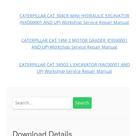
CATERPILLAR CAT 304CR MINI HYDRAULIC EXCAVATOR
(NAD00001 AND UP) Workshop Service Repair Manual
CATERPILLAR CAT 14M-3 MOTOR GRADER (E9S00001
AND UP) Workshop Service Repair Manual
CATERPILLAR CAT 349D2 L EXCAVATOR (XAC00001 AND
UP) Workshop Service Repair Manual
Search
for:
Download Details