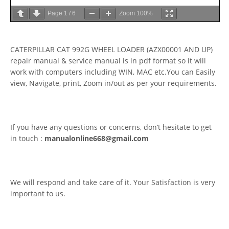
Page
1
/
6
Zoom
100%
CATERPILLAR CAT 992G WHEEL LOADER (AZX00001 AND UP)
repair manual & service manual is in pdf format so it will
work with computers including WIN, MAC etc.You can Easily
view, Navigate, print, Zoom in/out as per your requirements.
If you have any questions or concerns, don’t hesitate to get
in touch :
manualonline668@gmail.com
We will respond and take care of it. Your Satisfaction is very
important to us.