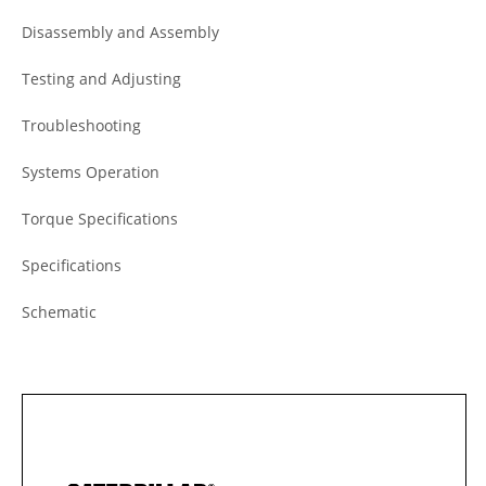
Disassembly and Assembly
Testing and Adjusting
Troubleshooting
Systems Operation
Torque Specifications
Specifications
Schematic