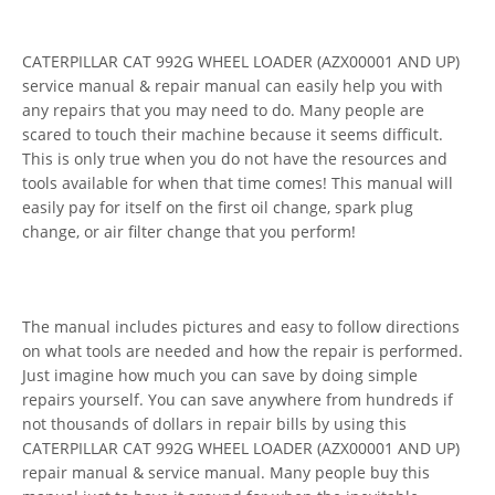
CATERPILLAR CAT 992G WHEEL LOADER (AZX00001 AND UP)
service manual & repair manual can easily help you with
any repairs that you may need to do. Many people are
scared to touch their machine because it seems difficult.
This is only true when you do not have the resources and
tools available for when that time comes! This manual will
easily pay for itself on the first oil change, spark plug
change, or air filter change that you perform!
The manual includes pictures and easy to follow directions
on what tools are needed and how the repair is performed.
Just imagine how much you can save by doing simple
repairs yourself. You can save anywhere from hundreds if
not thousands of dollars in repair bills by using this
CATERPILLAR CAT 992G WHEEL LOADER (AZX00001 AND UP)
repair manual & service manual. Many people buy this