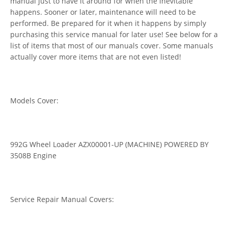
manual just to have it around for when the inevitable
happens. Sooner or later, maintenance will need to be
performed. Be prepared for it when it happens by simply
purchasing this service manual for later use! See below for a
list of items that most of our manuals cover. Some manuals
actually cover more items that are not even listed!
Models Cover:
992G Wheel Loader AZX00001-UP (MACHINE) POWERED BY
3508B Engine
Service Repair Manual Covers: