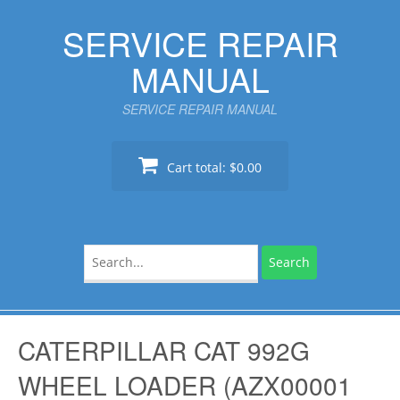
Skip
SERVICE REPAIR
to
content
MANUAL
SERVICE REPAIR MANUAL
Cart total:
$0.00
Search
for:
CATERPILLAR CAT 992G
WHEEL LOADER (AZX00001