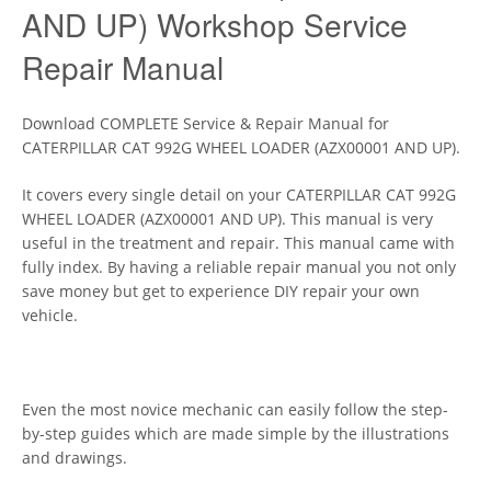
AND UP) Workshop Service
Repair Manual
Download COMPLETE Service & Repair Manual for
CATERPILLAR CAT 992G WHEEL LOADER (AZX00001 AND UP).
It covers every single detail on your CATERPILLAR CAT 992G
WHEEL LOADER (AZX00001 AND UP). This manual is very
useful in the treatment and repair. This manual came with
fully index. By having a reliable repair manual you not only
save money but get to experience DIY repair your own
vehicle.
Even the most novice mechanic can easily follow the step-
by-step guides which are made simple by the illustrations
and drawings.