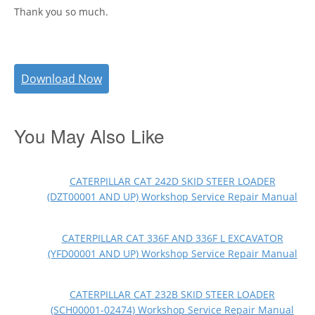
Thank you so much.
Download Now
You May Also Like
CATERPILLAR CAT 242D SKID STEER LOADER
(DZT00001 AND UP) Workshop Service Repair Manual
CATERPILLAR CAT 336F AND 336F L EXCAVATOR
(YFD00001 AND UP) Workshop Service Repair Manual
CATERPILLAR CAT 232B SKID STEER LOADER
(SCH00001-02474) Workshop Service Repair Manual