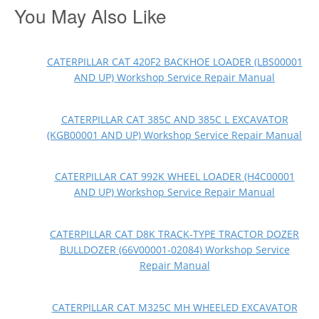
You May Also Like
CATERPILLAR CAT 420F2 BACKHOE LOADER (LBS00001
AND UP) Workshop Service Repair Manual
CATERPILLAR CAT 385C AND 385C L EXCAVATOR
(KGB00001 AND UP) Workshop Service Repair Manual
CATERPILLAR CAT 992K WHEEL LOADER (H4C00001
AND UP) Workshop Service Repair Manual
CATERPILLAR CAT D8K TRACK-TYPE TRACTOR DOZER
BULLDOZER (66V00001-02084) Workshop Service
Repair Manual
CATERPILLAR CAT M325C MH WHEELED EXCAVATOR