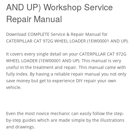
AND UP) Workshop Service
Repair Manual
Download COMPLETE Service & Repair Manual for
CATERPILLAR CAT 972G WHEEL LOADER (1EW00001 AND UP).
It covers every single detail on your CATERPILLAR CAT 972G
WHEEL LOADER (1EW00001 AND UP). This manual is very
useful in the treatment and repair. This manual came with
fully index. By having a reliable repair manual you not only
save money but get to experience DIY repair your own
vehicle.
Even the most novice mechanic can easily follow the step-
by-step guides which are made simple by the illustrations
and drawings.