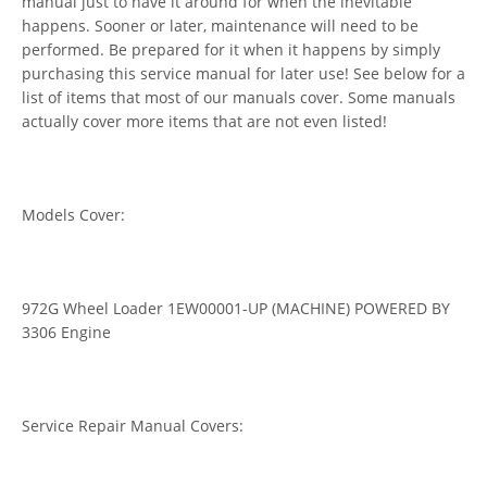
manual just to have it around for when the inevitable
happens. Sooner or later, maintenance will need to be
performed. Be prepared for it when it happens by simply
purchasing this service manual for later use! See below for a
list of items that most of our manuals cover. Some manuals
actually cover more items that are not even listed!
Models Cover:
972G Wheel Loader 1EW00001-UP (MACHINE) POWERED BY
3306 Engine
Service Repair Manual Covers: