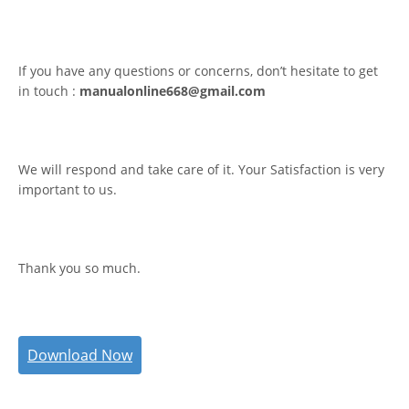
If you have any questions or concerns, don’t hesitate to get
in touch :
manualonline668@gmail.com
We will respond and take care of it. Your Satisfaction is very
important to us.
Thank you so much.
Download Now