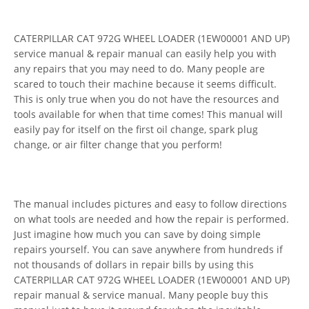
CATERPILLAR CAT 972G WHEEL LOADER (1EW00001 AND UP)
service manual & repair manual can easily help you with
any repairs that you may need to do. Many people are
scared to touch their machine because it seems difficult.
This is only true when you do not have the resources and
tools available for when that time comes! This manual will
easily pay for itself on the first oil change, spark plug
change, or air filter change that you perform!
The manual includes pictures and easy to follow directions
on what tools are needed and how the repair is performed.
Just imagine how much you can save by doing simple
repairs yourself. You can save anywhere from hundreds if
not thousands of dollars in repair bills by using this
CATERPILLAR CAT 972G WHEEL LOADER (1EW00001 AND UP)
repair manual & service manual. Many people buy this