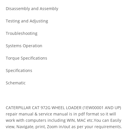
Disassembly and Assembly
Testing and Adjusting
Troubleshooting
Systems Operation
Torque Specifications
Specifications
Schematic
CATERPILLAR CAT 972G WHEEL LOADER (1EW00001 AND UP)
repair manual & service manual is in pdf format so it will
work with computers including WIN, MAC etc.You can Easily
view, Navigate, print, Zoom in/out as per your requirements.