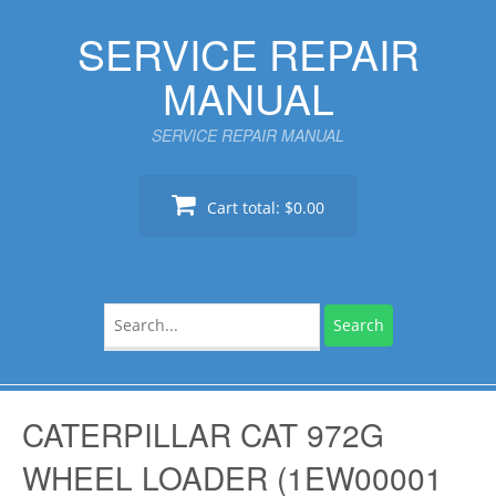
Skip
SERVICE REPAIR
to
content
MANUAL
SERVICE REPAIR MANUAL
Cart total:
$0.00
Search
for:
CATERPILLAR CAT 972G
WHEEL LOADER (1EW00001