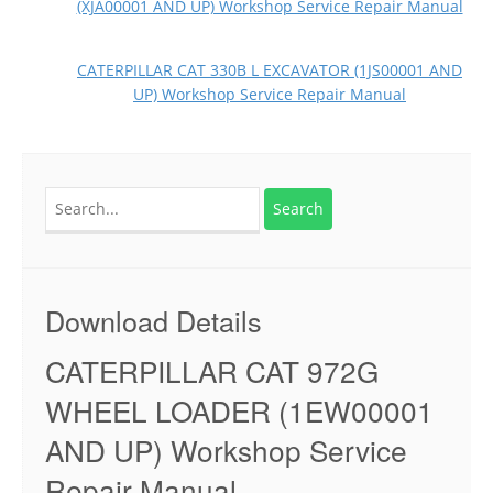
(XJA00001 AND UP) Workshop Service Repair Manual
CATERPILLAR CAT 330B L EXCAVATOR (1JS00001 AND
UP) Workshop Service Repair Manual
Search
for:
Download Details
CATERPILLAR CAT 972G
WHEEL LOADER (1EW00001
AND UP) Workshop Service
Repair Manual