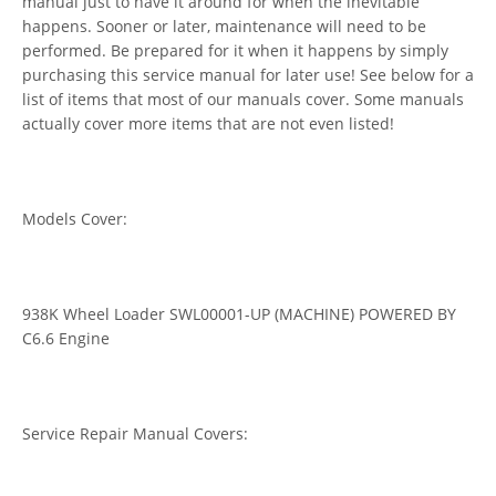
manual just to have it around for when the inevitable
happens. Sooner or later, maintenance will need to be
performed. Be prepared for it when it happens by simply
purchasing this service manual for later use! See below for a
list of items that most of our manuals cover. Some manuals
actually cover more items that are not even listed!
Models Cover:
938K Wheel Loader SWL00001-UP (MACHINE) POWERED BY
C6.6 Engine
Service Repair Manual Covers: