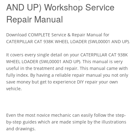
AND UP) Workshop Service
Repair Manual
Download COMPLETE Service & Repair Manual for
CATERPILLAR CAT 938K WHEEL LOADER (SWL00001 AND UP).
It covers every single detail on your CATERPILLAR CAT 938K
WHEEL LOADER (SWL00001 AND UP). This manual is very
useful in the treatment and repair. This manual came with
fully index. By having a reliable repair manual you not only
save money but get to experience DIY repair your own
vehicle.
Even the most novice mechanic can easily follow the step-
by-step guides which are made simple by the illustrations
and drawings.