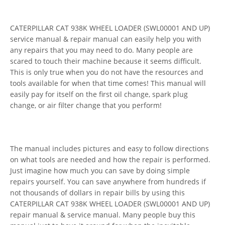
CATERPILLAR CAT 938K WHEEL LOADER (SWL00001 AND UP)
service manual & repair manual can easily help you with
any repairs that you may need to do. Many people are
scared to touch their machine because it seems difficult.
This is only true when you do not have the resources and
tools available for when that time comes! This manual will
easily pay for itself on the first oil change, spark plug
change, or air filter change that you perform!
The manual includes pictures and easy to follow directions
on what tools are needed and how the repair is performed.
Just imagine how much you can save by doing simple
repairs yourself. You can save anywhere from hundreds if
not thousands of dollars in repair bills by using this
CATERPILLAR CAT 938K WHEEL LOADER (SWL00001 AND UP)
repair manual & service manual. Many people buy this