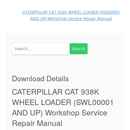
CATERPILLAR CAT 924K WHEEL LOADER (SNZ00001
AND UP) Workshop Service Repair Manual
Search
for:
Download Details
CATERPILLAR CAT 938K
WHEEL LOADER (SWL00001
AND UP) Workshop Service
Repair Manual