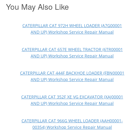
You May Also Like
CATERPILLAR CAT 972H WHEEL LOADER (A7G00001
AND UP) Workshop Service Repair Manual
CATERPILLAR CAT 657E WHEEL TRACTOR (6TR00001
AND UP) Workshop Service Repair Manual
CATERPILLAR CAT 444F BACKHOE LOADER (FBN00001
AND UP) Workshop Service Repair Manual
CATERPILLAR CAT 352F XE VG EXCAVATOR (XAJ00001
AND UP) Workshop Service Repair Manual
CATERPILLAR CAT 966G WHEEL LOADER (AAH00001-
00354) Workshop Service Repair Manual