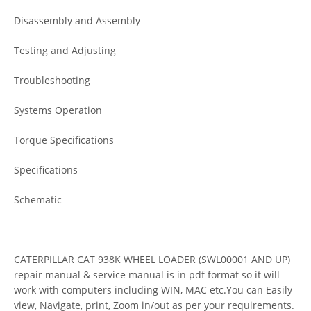
Disassembly and Assembly
Testing and Adjusting
Troubleshooting
Systems Operation
Torque Specifications
Specifications
Schematic
CATERPILLAR CAT 938K WHEEL LOADER (SWL00001 AND UP)
repair manual & service manual is in pdf format so it will
work with computers including WIN, MAC etc.You can Easily
view, Navigate, print, Zoom in/out as per your requirements.