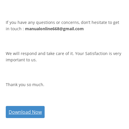
If you have any questions or concerns, don’t hesitate to get
in touch :
manualonline668@gmail.com
We will respond and take care of it. Your Satisfaction is very
important to us.
Thank you so much.
Download Now