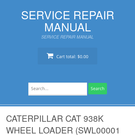
Skip
SERVICE REPAIR
to
content
MANUAL
SERVICE REPAIR MANUAL
Cart total:
$0.00
Search
for:
CATERPILLAR CAT 938K
WHEEL LOADER (SWL00001