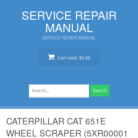
Skip
SERVICE REPAIR
to
content
MANUAL
SERVICE REPAIR MANUAL
Cart total:
$0.00
Search
for:
CATERPILLAR CAT 651E
WHEEL SCRAPER (5XR00001