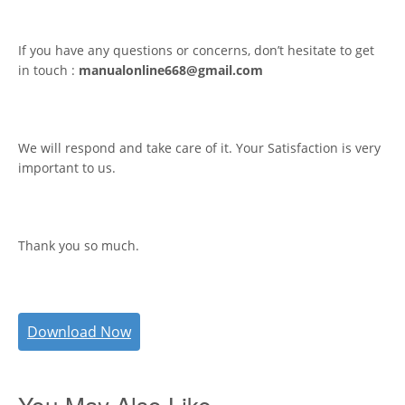
If you have any questions or concerns, don’t hesitate to get
in touch :
manualonline668@gmail.com
We will respond and take care of it. Your Satisfaction is very
important to us.
Thank you so much.
Download Now
You May Also Like