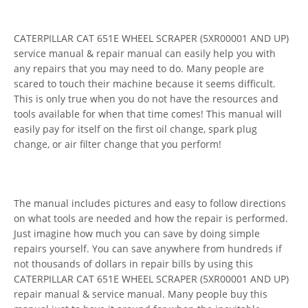
CATERPILLAR CAT 651E WHEEL SCRAPER (5XR00001 AND UP)
service manual & repair manual can easily help you with
any repairs that you may need to do. Many people are
scared to touch their machine because it seems difficult.
This is only true when you do not have the resources and
tools available for when that time comes! This manual will
easily pay for itself on the first oil change, spark plug
change, or air filter change that you perform!
The manual includes pictures and easy to follow directions
on what tools are needed and how the repair is performed.
Just imagine how much you can save by doing simple
repairs yourself. You can save anywhere from hundreds if
not thousands of dollars in repair bills by using this
CATERPILLAR CAT 651E WHEEL SCRAPER (5XR00001 AND UP)
repair manual & service manual. Many people buy this