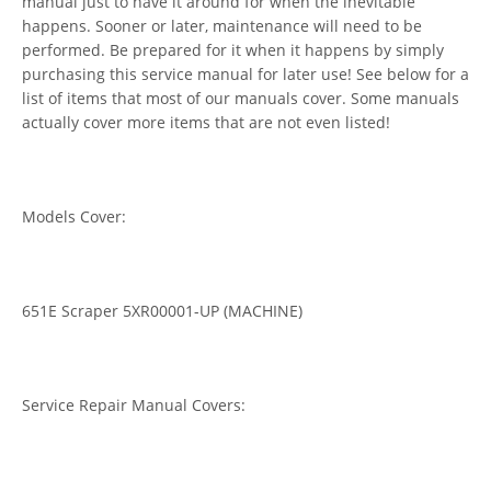
manual just to have it around for when the inevitable
happens. Sooner or later, maintenance will need to be
performed. Be prepared for it when it happens by simply
purchasing this service manual for later use! See below for a
list of items that most of our manuals cover. Some manuals
actually cover more items that are not even listed!
Models Cover:
651E Scraper 5XR00001-UP (MACHINE)
Service Repair Manual Covers: