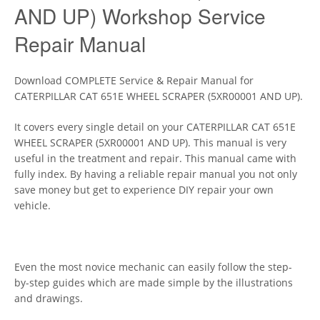
AND UP) Workshop Service
Repair Manual
Download COMPLETE Service & Repair Manual for
CATERPILLAR CAT 651E WHEEL SCRAPER (5XR00001 AND UP).
It covers every single detail on your CATERPILLAR CAT 651E
WHEEL SCRAPER (5XR00001 AND UP). This manual is very
useful in the treatment and repair. This manual came with
fully index. By having a reliable repair manual you not only
save money but get to experience DIY repair your own
vehicle.
Even the most novice mechanic can easily follow the step-
by-step guides which are made simple by the illustrations
and drawings.