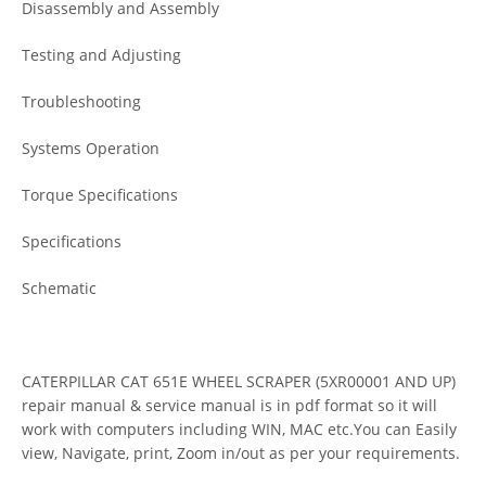
Disassembly and Assembly
Testing and Adjusting
Troubleshooting
Systems Operation
Torque Specifications
Specifications
Schematic
CATERPILLAR CAT 651E WHEEL SCRAPER (5XR00001 AND UP)
repair manual & service manual is in pdf format so it will
work with computers including WIN, MAC etc.You can Easily
view, Navigate, print, Zoom in/out as per your requirements.