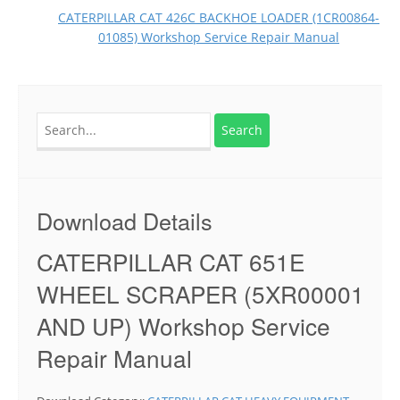
CATERPILLAR CAT 426C BACKHOE LOADER (1CR00864-
01085) Workshop Service Repair Manual
Search
for:
Download Details
CATERPILLAR CAT 651E
WHEEL SCRAPER (5XR00001
AND UP) Workshop Service
Repair Manual