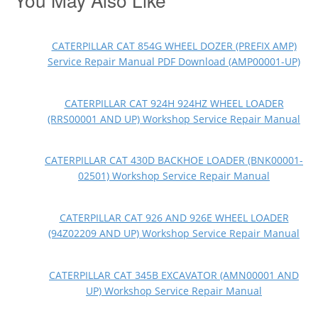
CATERPILLAR CAT 854G WHEEL DOZER (PREFIX AMP)
Service Repair Manual PDF Download (AMP00001-UP)
CATERPILLAR CAT 924H 924HZ WHEEL LOADER
(RRS00001 AND UP) Workshop Service Repair Manual
CATERPILLAR CAT 430D BACKHOE LOADER (BNK00001-
02501) Workshop Service Repair Manual
CATERPILLAR CAT 926 AND 926E WHEEL LOADER
(94Z02209 AND UP) Workshop Service Repair Manual
CATERPILLAR CAT 345B EXCAVATOR (AMN00001 AND
UP) Workshop Service Repair Manual