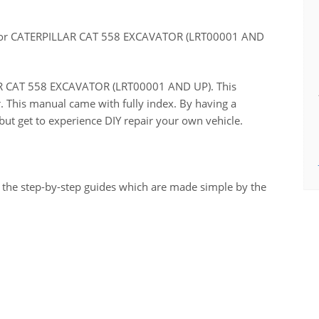
for CATERPILLAR CAT 558 EXCAVATOR (LRT00001 AND
LLAR CAT 558 EXCAVATOR (LRT00001 AND UP). This
r. This manual came with fully index. By having a
ut get to experience DIY repair your own vehicle.
 the step-by-step guides which are made simple by the