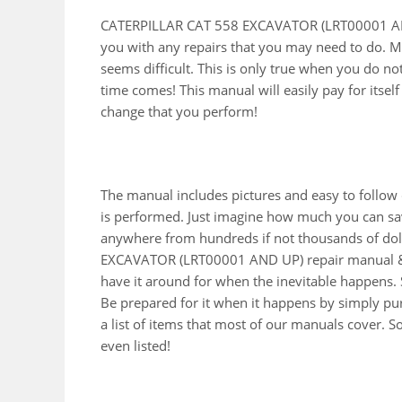
CATERPILLAR CAT 558 EXCAVATOR (LRT00001 AND 
you with any repairs that you may need to do. M
seems difficult. This is only true when you do no
time comes! This manual will easily pay for itself 
change that you perform!
The manual includes pictures and easy to follow
is performed. Just imagine how much you can sav
anywhere from hundreds if not thousands of doll
EXCAVATOR (LRT00001 AND UP) repair manual & 
have it around for when the inevitable happens. 
Be prepared for it when it happens by simply pur
a list of items that most of our manuals cover. 
even listed!