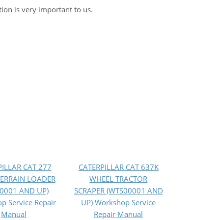
tion is very important to us.
ILLAR CAT 277
CATERPILLAR CAT 637K
TERRAIN LOADER
WHEEL TRACTOR
0001 AND UP)
SCRAPER (WTS00001 AND
p Service Repair
UP) Workshop Service
Manual
Repair Manual