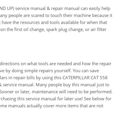
UP) service manual & repair manual can easily help
any people are scared to touch their machine because it
t have the resources and tools available for when that
on the first oil change, spark plug change, or air filter
 directions on what tools are needed and how the repair
e by doing simple repairs yourself. You can save
ars in repair bills by using this CATERPILLAR CAT 558
service manual. Many people buy this manual just to
Sooner or later, maintenance will need to be performed.
chasing this service manual for later use! See below for
Some manuals actually cover more items that are not