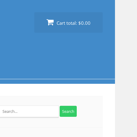
Cart total:
$0.00
Search
for: