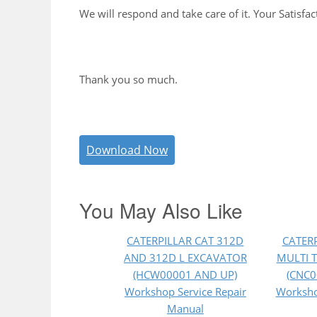
We will respond and take care of it. Your Satisfac
Thank you so much.
Download Now
You May Also Like
CATERPILLAR CAT 312D
CATERP
AND 312D L EXCAVATOR
MULTI 
(HCW00001 AND UP)
(CNC0
Workshop Service Repair
Worksho
Manual