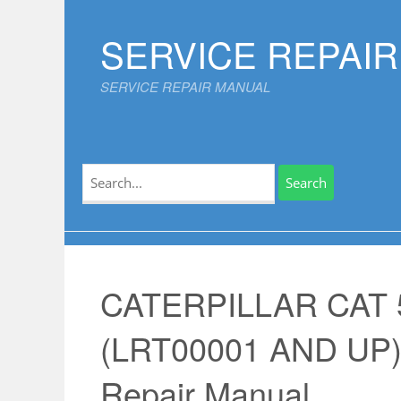
Skip
to
SERVICE REPAI
content
SERVICE REPAIR MANUAL
Search
for:
CATERPILLAR CAT
(LRT00001 AND UP)
Repair Manual