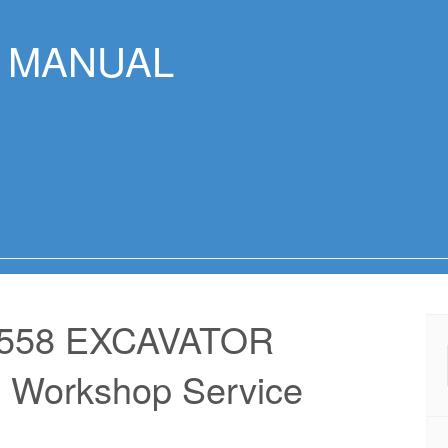
R MANUAL
 558 EXCAVATOR
 Workshop Service