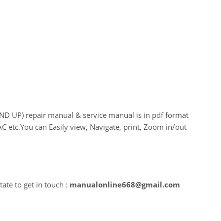
UP) repair manual & service manual is in pdf format
C etc.You can Easily view, Navigate, print, Zoom in/out
ate to get in touch :
manualonline668@gmail.com