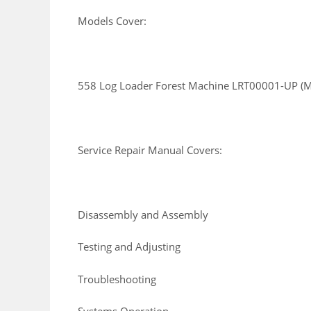
Models Cover:
558 Log Loader Forest Machine LRT00001-UP (
Service Repair Manual Covers:
Disassembly and Assembly
Testing and Adjusting
Troubleshooting