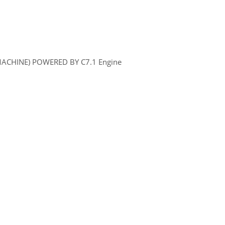
MACHINE) POWERED BY C7.1 Engine