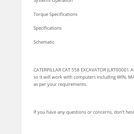
Systems Operation
Torque Specifications
Specifications
Schematic
CATERPILLAR CAT 558 EXCAVATOR (LRT00001 AND 
so it will work with computers including WIN, MA
as per your requirements.
If you have any questions or concerns, don’t hesit