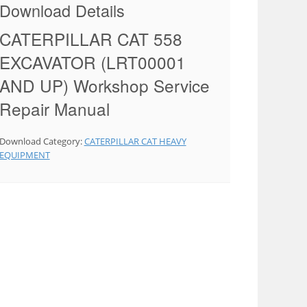
Download Details
CATERPILLAR CAT 558
EXCAVATOR (LRT00001
AND UP) Workshop Service
Repair Manual
Download Category:
CATERPILLAR CAT HEAVY
EQUIPMENT