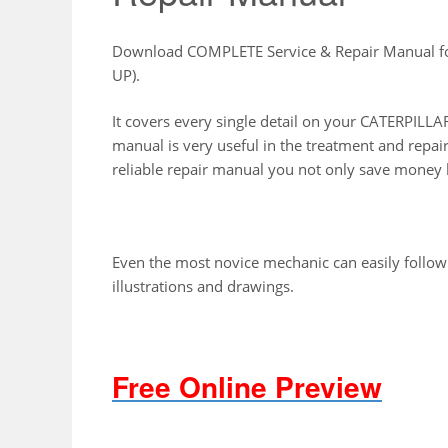
Download COMPLETE Service & Repair Manual 
UP).
It covers every single detail on your CATERPI
manual is very useful in the treatment and repai
reliable repair manual you not only save money b
Even the most novice mechanic can easily follow
illustrations and drawings.
Free Online Preview