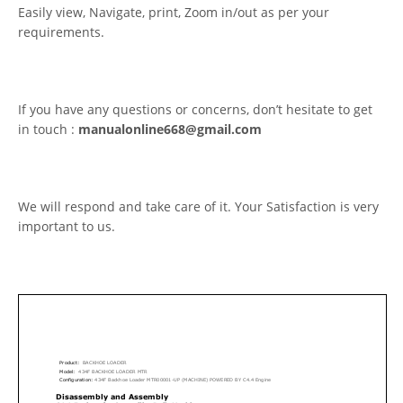
Easily view, Navigate, print, Zoom in/out as per your
requirements.
If you have any questions or concerns, don’t hesitate to get
in touch :
manualonline668@gmail.com
We will respond and take care of it. Your Satisfaction is very
important to us.