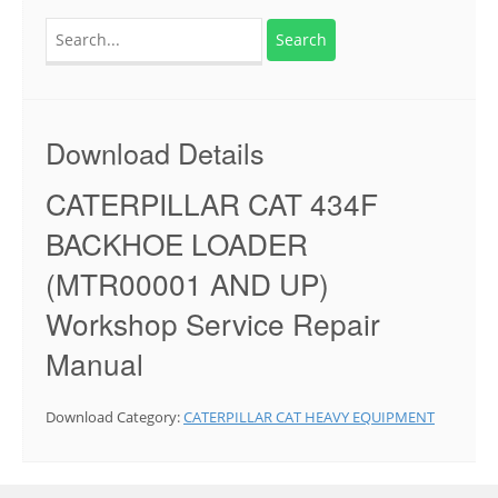
Search
for:
Download Details
CATERPILLAR CAT 434F
BACKHOE LOADER
(MTR00001 AND UP)
Workshop Service Repair
Manual
Download Category:
CATERPILLAR CAT HEAVY EQUIPMENT