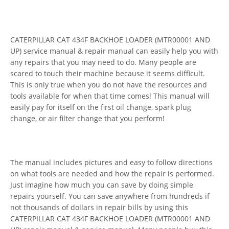
CATERPILLAR CAT 434F BACKHOE LOADER (MTR00001 AND
UP) service manual & repair manual can easily help you with
any repairs that you may need to do. Many people are
scared to touch their machine because it seems difficult.
This is only true when you do not have the resources and
tools available for when that time comes! This manual will
easily pay for itself on the first oil change, spark plug
change, or air filter change that you perform!
The manual includes pictures and easy to follow directions
on what tools are needed and how the repair is performed.
Just imagine how much you can save by doing simple
repairs yourself. You can save anywhere from hundreds if
not thousands of dollars in repair bills by using this
CATERPILLAR CAT 434F BACKHOE LOADER (MTR00001 AND