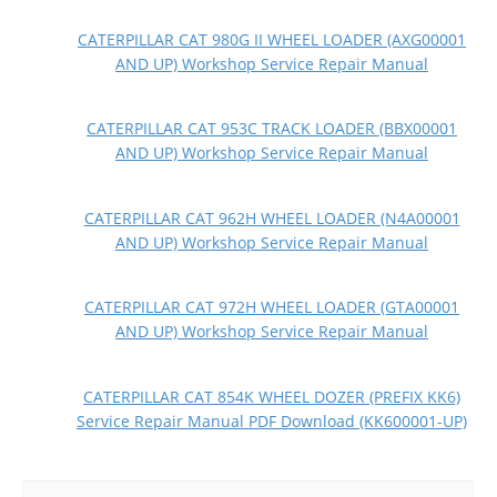
CATERPILLAR CAT 980G II WHEEL LOADER (AXG00001
AND UP) Workshop Service Repair Manual
CATERPILLAR CAT 953C TRACK LOADER (BBX00001
AND UP) Workshop Service Repair Manual
CATERPILLAR CAT 962H WHEEL LOADER (N4A00001
AND UP) Workshop Service Repair Manual
CATERPILLAR CAT 972H WHEEL LOADER (GTA00001
AND UP) Workshop Service Repair Manual
CATERPILLAR CAT 854K WHEEL DOZER (PREFIX KK6)
Service Repair Manual PDF Download (KK600001-UP)