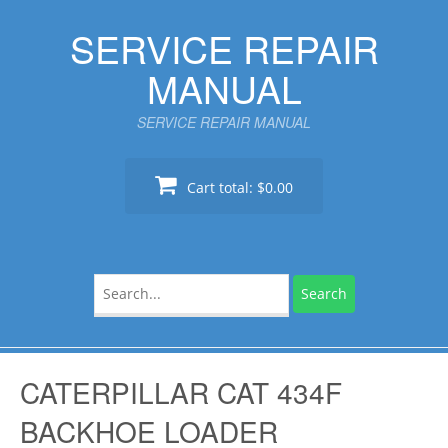
Skip
SERVICE REPAIR
to
content
MANUAL
SERVICE REPAIR MANUAL
Cart total:
$0.00
Search
for:
CATERPILLAR CAT 434F
BACKHOE LOADER