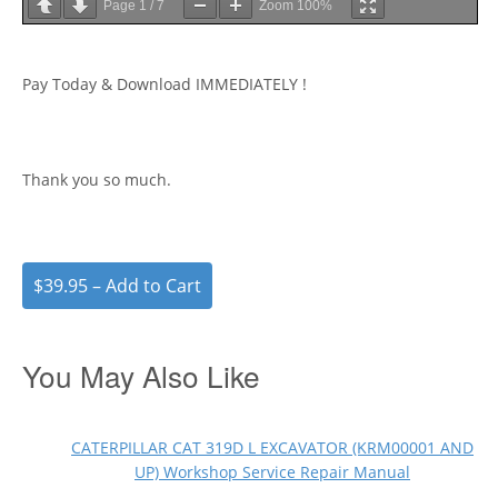
Page
1
/
7
Zoom
100%
Pay Today & Download IMMEDIATELY !
Thank you so much.
$39.95 – Add to Cart
You May Also Like
CATERPILLAR CAT 319D L EXCAVATOR (KRM00001 AND
UP) Workshop Service Repair Manual