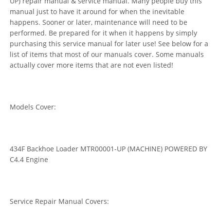
UP) repair manual & service manual. Many people buy this
manual just to have it around for when the inevitable
happens. Sooner or later, maintenance will need to be
performed. Be prepared for it when it happens by simply
purchasing this service manual for later use! See below for a
list of items that most of our manuals cover. Some manuals
actually cover more items that are not even listed!
Models Cover:
434F Backhoe Loader MTR00001-UP (MACHINE) POWERED BY
C4.4 Engine
Service Repair Manual Covers: