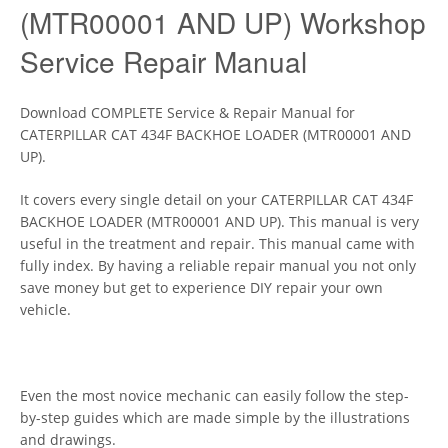
(MTR00001 AND UP) Workshop
Service Repair Manual
Download COMPLETE Service & Repair Manual for
CATERPILLAR CAT 434F BACKHOE LOADER (MTR00001 AND
UP).
It covers every single detail on your CATERPILLAR CAT 434F
BACKHOE LOADER (MTR00001 AND UP). This manual is very
useful in the treatment and repair. This manual came with
fully index. By having a reliable repair manual you not only
save money but get to experience DIY repair your own
vehicle.
Even the most novice mechanic can easily follow the step-
by-step guides which are made simple by the illustrations
and drawings.