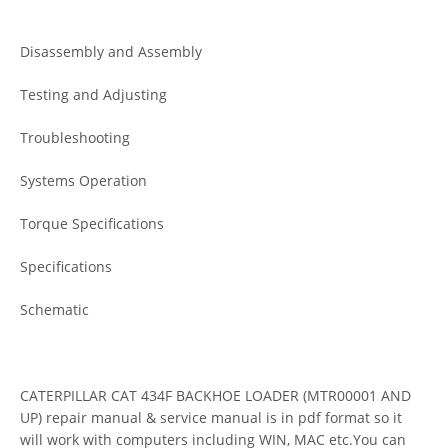
Disassembly and Assembly
Testing and Adjusting
Troubleshooting
Systems Operation
Torque Specifications
Specifications
Schematic
CATERPILLAR CAT 434F BACKHOE LOADER (MTR00001 AND
UP) repair manual & service manual is in pdf format so it
will work with computers including WIN, MAC etc.You can