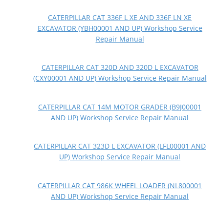
CATERPILLAR CAT 336F L XE AND 336F LN XE
EXCAVATOR (YBH00001 AND UP) Workshop Service
Repair Manual
CATERPILLAR CAT 320D AND 320D L EXCAVATOR
(CXY00001 AND UP) Workshop Service Repair Manual
CATERPILLAR CAT 14M MOTOR GRADER (B9J00001
AND UP) Workshop Service Repair Manual
CATERPILLAR CAT 323D L EXCAVATOR (LFL00001 AND
UP) Workshop Service Repair Manual
CATERPILLAR CAT 986K WHEEL LOADER (NL800001
AND UP) Workshop Service Repair Manual