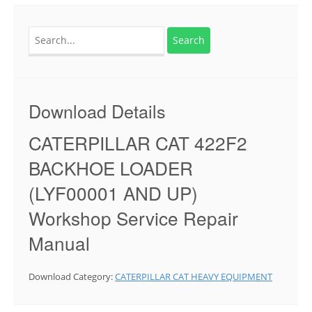
Search
for:
Download Details
CATERPILLAR CAT 422F2
BACKHOE LOADER
(LYF00001 AND UP)
Workshop Service Repair
Manual
Download Category:
CATERPILLAR CAT HEAVY EQUIPMENT