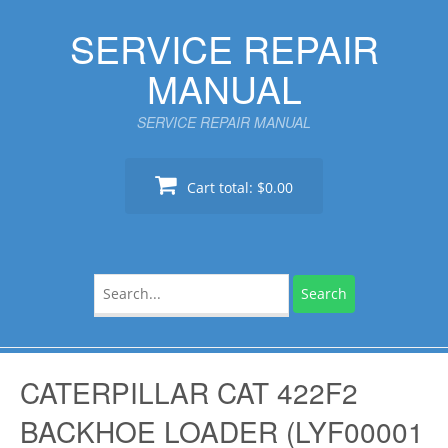
Skip
SERVICE REPAIR
to
content
MANUAL
SERVICE REPAIR MANUAL
Cart total:
$0.00
Search
for:
CATERPILLAR CAT 422F2
BACKHOE LOADER (LYF00001