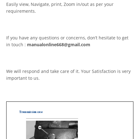
Easily view, Navigate, print, Zoom in/out as per your
requirements.
If you have any questions or concerns, don’t hesitate to get
in touch :
manualonline668@gmail.com
We will respond and take care of it. Your Satisfaction is very
important to us.