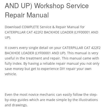
AND UP) Workshop Service
Repair Manual
Download COMPLETE Service & Repair Manual for
CATERPILLAR CAT 422F2 BACKHOE LOADER (LYF00001 AND
UP).
It covers every single detail on your CATERPILLAR CAT 422F2
BACKHOE LOADER (LYF00001 AND UP). This manual is very
useful in the treatment and repair. This manual came with
fully index. By having a reliable repair manual you not only
save money but get to experience DIY repair your own
vehicle.
Even the most novice mechanic can easily follow the step-
by-step guides which are made simple by the illustrations
and drawings.