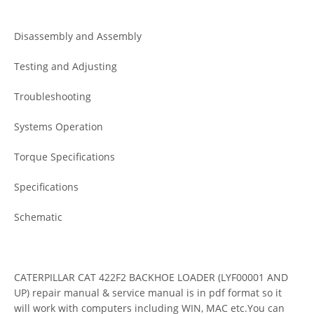
Disassembly and Assembly
Testing and Adjusting
Troubleshooting
Systems Operation
Torque Specifications
Specifications
Schematic
CATERPILLAR CAT 422F2 BACKHOE LOADER (LYF00001 AND
UP) repair manual & service manual is in pdf format so it
will work with computers including WIN, MAC etc.You can