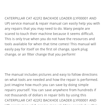
CATERPILLAR CAT 422F2 BACKHOE LOADER (LYF00001 AND
UP) service manual & repair manual can easily help you with
any repairs that you may need to do. Many people are
scared to touch their machine because it seems difficult.
This is only true when you do not have the resources and
tools available for when that time comes! This manual will
easily pay for itself on the first oil change, spark plug
change, or air filter change that you perform!
The manual includes pictures and easy to follow directions
on what tools are needed and how the repair is performed.
Just imagine how much you can save by doing simple
repairs yourself. You can save anywhere from hundreds if
not thousands of dollars in repair bills by using this
CATERPILLAR CAT 422F2 BACKHOE LOADER (LYF00001 AND