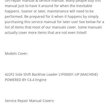
UP) repair manual & service manual. Many people buy this
manual just to have it around for when the inevitable
happens. Sooner or later, maintenance will need to be
performed. Be prepared for it when it happens by simply
purchasing this service manual for later use! See below for a
list of items that most of our manuals cover. Some manuals
actually cover more items that are not even listed!
Models Cover:
422F2 Side Shift Backhoe Loader LYF00001-UP (MACHINE)
POWERED BY C4.4 Engine
Service Repair Manual Covers: