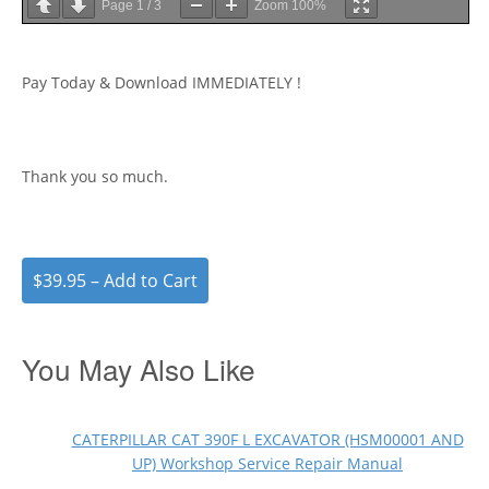
Page
1
/
3
Zoom
100%
Pay Today & Download IMMEDIATELY !
Thank you so much.
$39.95 – Add to Cart
You May Also Like
CATERPILLAR CAT 390F L EXCAVATOR (HSM00001 AND
UP) Workshop Service Repair Manual