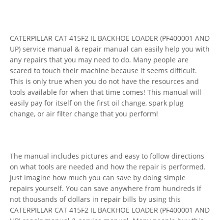
CATERPILLAR CAT 415F2 IL BACKHOE LOADER (PF400001 AND
UP) service manual & repair manual can easily help you with
any repairs that you may need to do. Many people are
scared to touch their machine because it seems difficult.
This is only true when you do not have the resources and
tools available for when that time comes! This manual will
easily pay for itself on the first oil change, spark plug
change, or air filter change that you perform!
The manual includes pictures and easy to follow directions
on what tools are needed and how the repair is performed.
Just imagine how much you can save by doing simple
repairs yourself. You can save anywhere from hundreds if
not thousands of dollars in repair bills by using this
CATERPILLAR CAT 415F2 IL BACKHOE LOADER (PF400001 AND