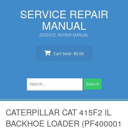
Skip
SERVICE REPAIR
to
content
MANUAL
SERVICE REPAIR MANUAL
Cart total:
$0.00
Search
for:
CATERPILLAR CAT 415F2 IL
BACKHOE LOADER (PF400001