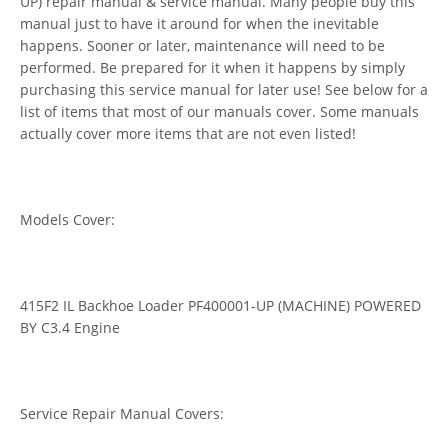
UP) repair manual & service manual. Many people buy this
manual just to have it around for when the inevitable
happens. Sooner or later, maintenance will need to be
performed. Be prepared for it when it happens by simply
purchasing this service manual for later use! See below for a
list of items that most of our manuals cover. Some manuals
actually cover more items that are not even listed!
Models Cover:
415F2 IL Backhoe Loader PF400001-UP (MACHINE) POWERED
BY C3.4 Engine
Service Repair Manual Covers: