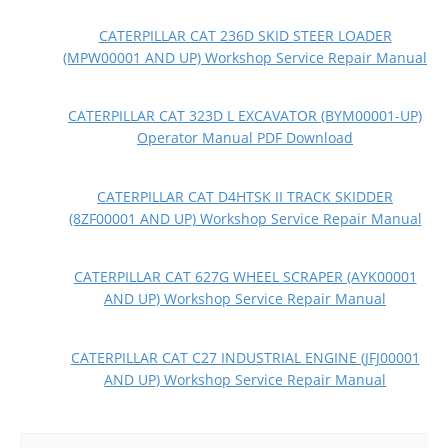
CATERPILLAR CAT 236D SKID STEER LOADER
(MPW00001 AND UP) Workshop Service Repair Manual
CATERPILLAR CAT 323D L EXCAVATOR (BYM00001-UP)
Operator Manual PDF Download
CATERPILLAR CAT D4HTSK II TRACK SKIDDER
(8ZF00001 AND UP) Workshop Service Repair Manual
CATERPILLAR CAT 627G WHEEL SCRAPER (AYK00001
AND UP) Workshop Service Repair Manual
CATERPILLAR CAT C27 INDUSTRIAL ENGINE (JFJ00001
AND UP) Workshop Service Repair Manual