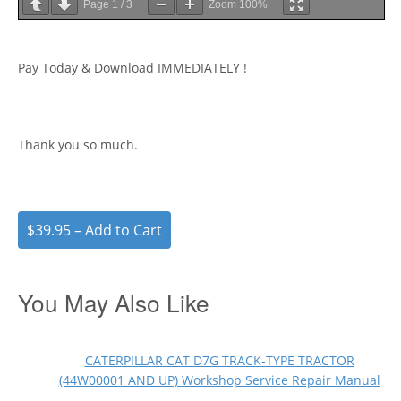
Page
1
/
3
Zoom
100%
Pay Today & Download IMMEDIATELY !
Thank you so much.
$39.95 – Add to Cart
You May Also Like
CATERPILLAR CAT D7G TRACK-TYPE TRACTOR
(44W00001 AND UP) Workshop Service Repair Manual