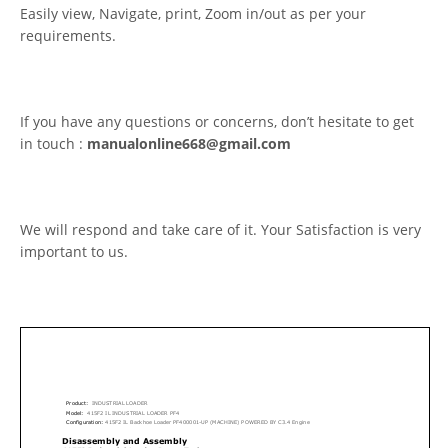
Easily view, Navigate, print, Zoom in/out as per your
requirements.
If you have any questions or concerns, don’t hesitate to get
in touch :
manualonline668@gmail.com
We will respond and take care of it. Your Satisfaction is very
important to us.