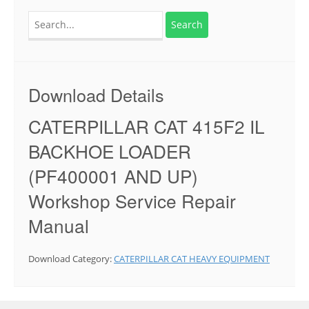
Search
for:
Download Details
CATERPILLAR CAT 415F2 IL
BACKHOE LOADER
(PF400001 AND UP)
Workshop Service Repair
Manual
Download Category:
CATERPILLAR CAT HEAVY EQUIPMENT