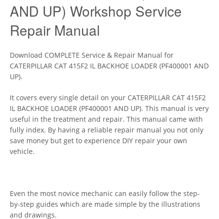
AND UP) Workshop Service
Repair Manual
Download COMPLETE Service & Repair Manual for
CATERPILLAR CAT 415F2 IL BACKHOE LOADER (PF400001 AND
UP).
It covers every single detail on your CATERPILLAR CAT 415F2
IL BACKHOE LOADER (PF400001 AND UP). This manual is very
useful in the treatment and repair. This manual came with
fully index. By having a reliable repair manual you not only
save money but get to experience DIY repair your own
vehicle.
Even the most novice mechanic can easily follow the step-
by-step guides which are made simple by the illustrations
and drawings.