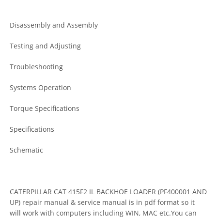
Disassembly and Assembly
Testing and Adjusting
Troubleshooting
Systems Operation
Torque Specifications
Specifications
Schematic
CATERPILLAR CAT 415F2 IL BACKHOE LOADER (PF400001 AND
UP) repair manual & service manual is in pdf format so it
will work with computers including WIN, MAC etc.You can