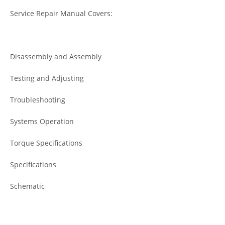
Service Repair Manual Covers:
Disassembly and Assembly
Testing and Adjusting
Troubleshooting
Systems Operation
Torque Specifications
Specifications
Schematic