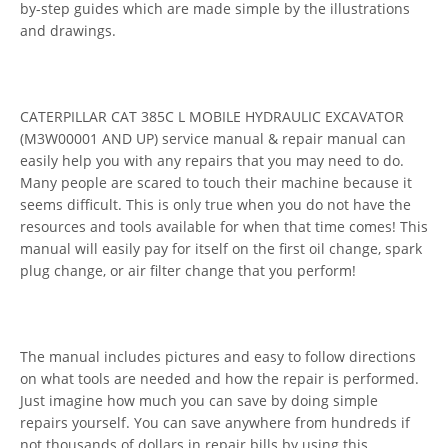
by-step guides which are made simple by the illustrations
and drawings.
CATERPILLAR CAT 385C L MOBILE HYDRAULIC EXCAVATOR
(M3W00001 AND UP) service manual & repair manual can
easily help you with any repairs that you may need to do.
Many people are scared to touch their machine because it
seems difficult. This is only true when you do not have the
resources and tools available for when that time comes! This
manual will easily pay for itself on the first oil change, spark
plug change, or air filter change that you perform!
The manual includes pictures and easy to follow directions
on what tools are needed and how the repair is performed.
Just imagine how much you can save by doing simple
repairs yourself. You can save anywhere from hundreds if
not thousands of dollars in repair bills by using this