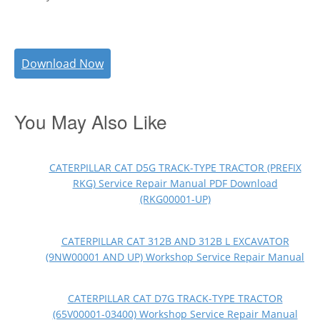
Download Now
You May Also Like
CATERPILLAR CAT D5G TRACK-TYPE TRACTOR (PREFIX
RKG) Service Repair Manual PDF Download
(RKG00001-UP)
CATERPILLAR CAT 312B AND 312B L EXCAVATOR
(9NW00001 AND UP) Workshop Service Repair Manual
CATERPILLAR CAT D7G TRACK-TYPE TRACTOR
(65V00001-03400) Workshop Service Repair Manual