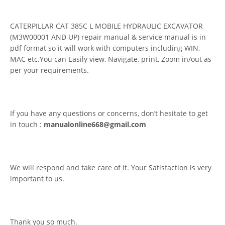
CATERPILLAR CAT 385C L MOBILE HYDRAULIC EXCAVATOR
(M3W00001 AND UP) repair manual & service manual is in
pdf format so it will work with computers including WIN,
MAC etc.You can Easily view, Navigate, print, Zoom in/out as
per your requirements.
If you have any questions or concerns, don’t hesitate to get
in touch :
manualonline668@gmail.com
We will respond and take care of it. Your Satisfaction is very
important to us.
Thank you so much.