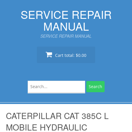
Skip
SERVICE REPAIR
to
content
MANUAL
SERVICE REPAIR MANUAL
Cart total:
$0.00
Search
for:
CATERPILLAR CAT 385C L
MOBILE HYDRAULIC