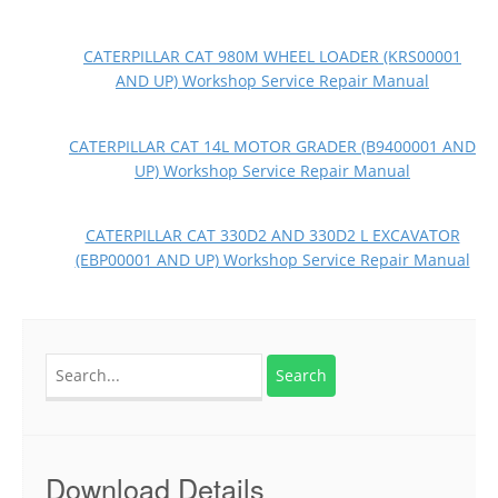
CATERPILLAR CAT 980M WHEEL LOADER (KRS00001
AND UP) Workshop Service Repair Manual
CATERPILLAR CAT 14L MOTOR GRADER (B9400001 AND
UP) Workshop Service Repair Manual
CATERPILLAR CAT 330D2 AND 330D2 L EXCAVATOR
(EBP00001 AND UP) Workshop Service Repair Manual
Search
for:
Download Details