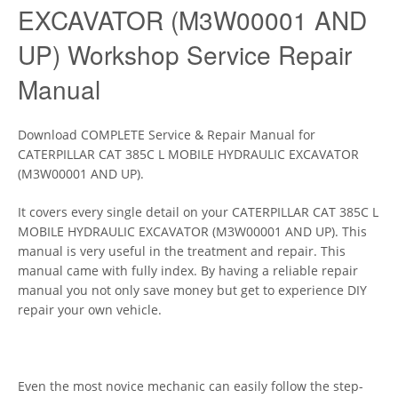
EXCAVATOR (M3W00001 AND
UP) Workshop Service Repair
Manual
Download COMPLETE Service & Repair Manual for
CATERPILLAR CAT 385C L MOBILE HYDRAULIC EXCAVATOR
(M3W00001 AND UP).
It covers every single detail on your CATERPILLAR CAT 385C L
MOBILE HYDRAULIC EXCAVATOR (M3W00001 AND UP). This
manual is very useful in the treatment and repair. This
manual came with fully index. By having a reliable repair
manual you not only save money but get to experience DIY
repair your own vehicle.
Even the most novice mechanic can easily follow the step-