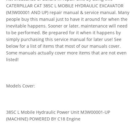
CATERPILLAR CAT 385C L MOBILE HYDRAULIC EXCAVATOR
(M3W00001 AND UP) repair manual & service manual. Many
people buy this manual just to have it around for when the
inevitable happens. Sooner or later, maintenance will need
to be performed. Be prepared for it when it happens by
simply purchasing this service manual for later use! See
below for a list of items that most of our manuals cover.
Some manuals actually cover more items that are not even
listed!
Models Cover:
385C L Mobile Hydraulic Power Unit M3W00001-UP
(MACHINE) POWERED BY C18 Engine