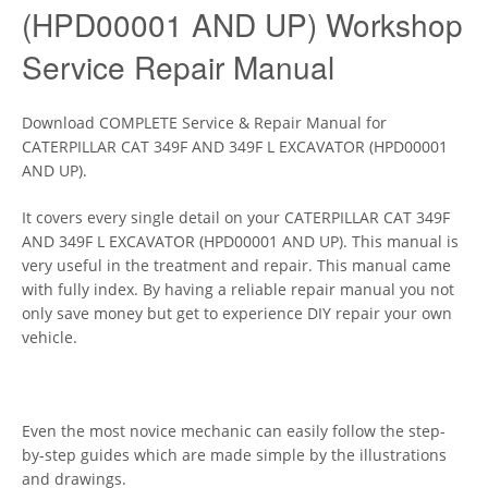
(HPD00001 AND UP) Workshop
Service Repair Manual
Download COMPLETE Service & Repair Manual for
CATERPILLAR CAT 349F AND 349F L EXCAVATOR (HPD00001
AND UP).
It covers every single detail on your CATERPILLAR CAT 349F
AND 349F L EXCAVATOR (HPD00001 AND UP). This manual is
very useful in the treatment and repair. This manual came
with fully index. By having a reliable repair manual you not
only save money but get to experience DIY repair your own
vehicle.
Even the most novice mechanic can easily follow the step-
by-step guides which are made simple by the illustrations
and drawings.