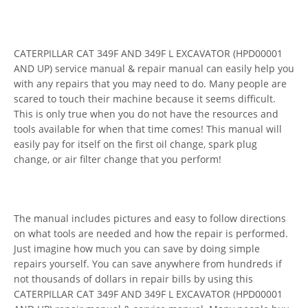
CATERPILLAR CAT 349F AND 349F L EXCAVATOR (HPD00001
AND UP) service manual & repair manual can easily help you
with any repairs that you may need to do. Many people are
scared to touch their machine because it seems difficult.
This is only true when you do not have the resources and
tools available for when that time comes! This manual will
easily pay for itself on the first oil change, spark plug
change, or air filter change that you perform!
The manual includes pictures and easy to follow directions
on what tools are needed and how the repair is performed.
Just imagine how much you can save by doing simple
repairs yourself. You can save anywhere from hundreds if
not thousands of dollars in repair bills by using this
CATERPILLAR CAT 349F AND 349F L EXCAVATOR (HPD00001