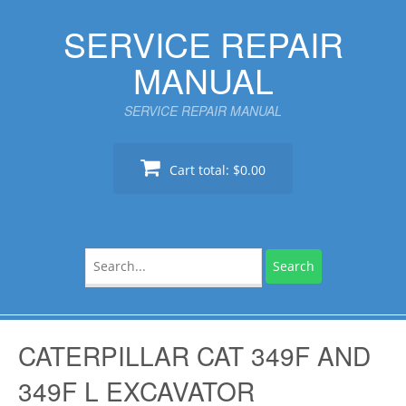
Skip
SERVICE REPAIR
to
content
MANUAL
SERVICE REPAIR MANUAL
Cart total:
$0.00
Search
for:
CATERPILLAR CAT 349F AND
349F L EXCAVATOR