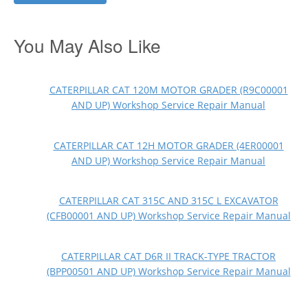
You May Also Like
CATERPILLAR CAT 120M MOTOR GRADER (R9C00001
AND UP) Workshop Service Repair Manual
CATERPILLAR CAT 12H MOTOR GRADER (4ER00001
AND UP) Workshop Service Repair Manual
CATERPILLAR CAT 315C AND 315C L EXCAVATOR
(CFB00001 AND UP) Workshop Service Repair Manual
CATERPILLAR CAT D6R II TRACK-TYPE TRACTOR
(BPP00501 AND UP) Workshop Service Repair Manual