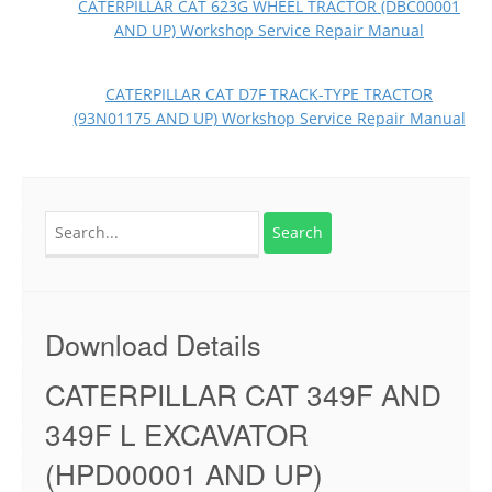
CATERPILLAR CAT 623G WHEEL TRACTOR (DBC00001
AND UP) Workshop Service Repair Manual
CATERPILLAR CAT D7F TRACK-TYPE TRACTOR
(93N01175 AND UP) Workshop Service Repair Manual
Search
for:
Download Details
CATERPILLAR CAT 349F AND
349F L EXCAVATOR
(HPD00001 AND UP)