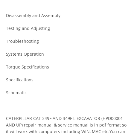
Disassembly and Assembly
Testing and Adjusting
Troubleshooting
Systems Operation
Torque Specifications
Specifications
Schematic
CATERPILLAR CAT 349F AND 349F L EXCAVATOR (HPD00001
AND UP) repair manual & service manual is in pdf format so
it will work with computers including WIN, MAC etc.You can