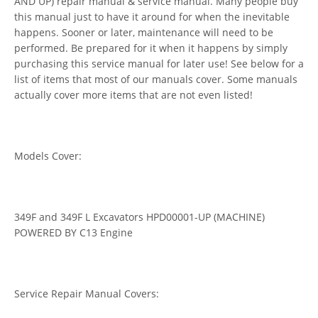
AND UP) repair manual & service manual. Many people buy
this manual just to have it around for when the inevitable
happens. Sooner or later, maintenance will need to be
performed. Be prepared for it when it happens by simply
purchasing this service manual for later use! See below for a
list of items that most of our manuals cover. Some manuals
actually cover more items that are not even listed!
Models Cover:
349F and 349F L Excavators HPD00001-UP (MACHINE)
POWERED BY C13 Engine
Service Repair Manual Covers: