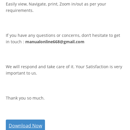
Easily view, Navigate, print, Zoom in/out as per your
requirements.
If you have any questions or concerns, don’t hesitate to get
in touch :
manualonline668@gmail.com
We will respond and take care of it. Your Satisfaction is very
important to us.
Thank you so much.
Download Now