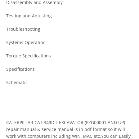
Disassembly and Assembly
Testing and Adjusting
Troubleshooting
Systems Operation
Torque Specifications
Specifications
Schematic
CATERPILLAR CAT 349D L EXCAVATOR (PZG00001 AND UP)
repair manual & service manual is in pdf format so it will
work with computers including WIN, MAC etc.You can Easily