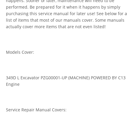
happens. Sooner or later, maintenance will need to be
performed. Be prepared for it when it happens by simply
purchasing this service manual for later use! See below for a
list of items that most of our manuals cover. Some manuals
actually cover more items that are not even listed!
Models Cover:
349D L Excavator PZG00001-UP (MACHINE) POWERED BY C13
Engine
Service Repair Manual Covers: