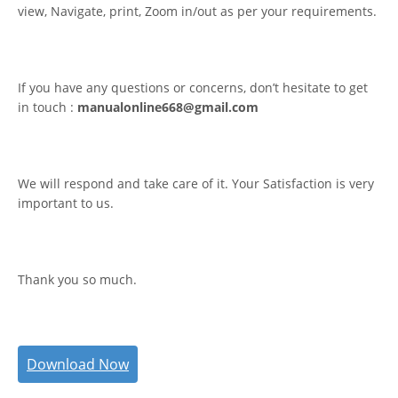
view, Navigate, print, Zoom in/out as per your requirements.
If you have any questions or concerns, don’t hesitate to get
in touch :
manualonline668@gmail.com
We will respond and take care of it. Your Satisfaction is very
important to us.
Thank you so much.
Download Now