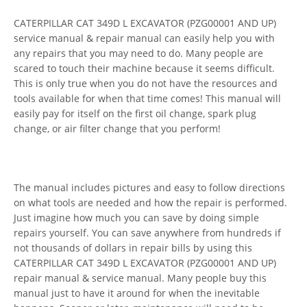
CATERPILLAR CAT 349D L EXCAVATOR (PZG00001 AND UP)
service manual & repair manual can easily help you with
any repairs that you may need to do. Many people are
scared to touch their machine because it seems difficult.
This is only true when you do not have the resources and
tools available for when that time comes! This manual will
easily pay for itself on the first oil change, spark plug
change, or air filter change that you perform!
The manual includes pictures and easy to follow directions
on what tools are needed and how the repair is performed.
Just imagine how much you can save by doing simple
repairs yourself. You can save anywhere from hundreds if
not thousands of dollars in repair bills by using this
CATERPILLAR CAT 349D L EXCAVATOR (PZG00001 AND UP)
repair manual & service manual. Many people buy this
manual just to have it around for when the inevitable