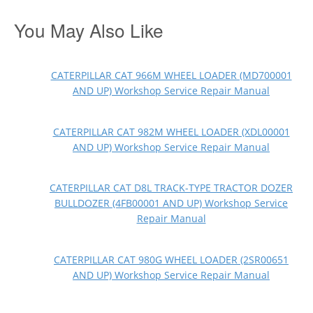
You May Also Like
CATERPILLAR CAT 966M WHEEL LOADER (MD700001
AND UP) Workshop Service Repair Manual
CATERPILLAR CAT 982M WHEEL LOADER (XDL00001
AND UP) Workshop Service Repair Manual
CATERPILLAR CAT D8L TRACK-TYPE TRACTOR DOZER
BULLDOZER (4FB00001 AND UP) Workshop Service
Repair Manual
CATERPILLAR CAT 980G WHEEL LOADER (2SR00651
AND UP) Workshop Service Repair Manual