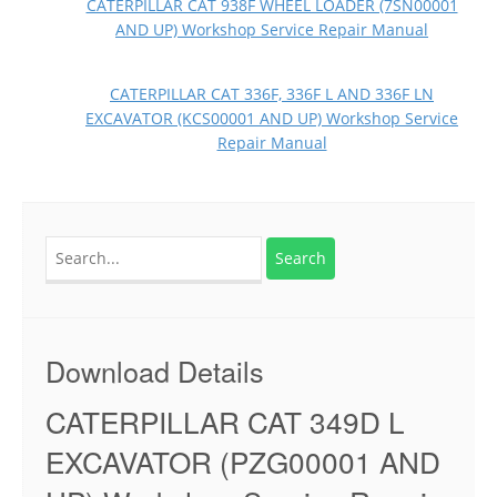
CATERPILLAR CAT 938F WHEEL LOADER (7SN00001
AND UP) Workshop Service Repair Manual
CATERPILLAR CAT 336F, 336F L AND 336F LN
EXCAVATOR (KCS00001 AND UP) Workshop Service
Repair Manual
Search
for:
Download Details
CATERPILLAR CAT 349D L
EXCAVATOR (PZG00001 AND