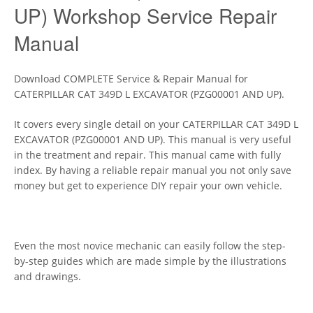
UP) Workshop Service Repair
Manual
Download COMPLETE Service & Repair Manual for
CATERPILLAR CAT 349D L EXCAVATOR (PZG00001 AND UP).
It covers every single detail on your CATERPILLAR CAT 349D L
EXCAVATOR (PZG00001 AND UP). This manual is very useful
in the treatment and repair. This manual came with fully
index. By having a reliable repair manual you not only save
money but get to experience DIY repair your own vehicle.
Even the most novice mechanic can easily follow the step-
by-step guides which are made simple by the illustrations
and drawings.