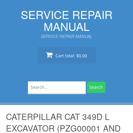
Skip
SERVICE REPAIR
to
content
MANUAL
SERVICE REPAIR MANUAL
Cart total:
$0.00
Search
for:
CATERPILLAR CAT 349D L
EXCAVATOR (PZG00001 AND