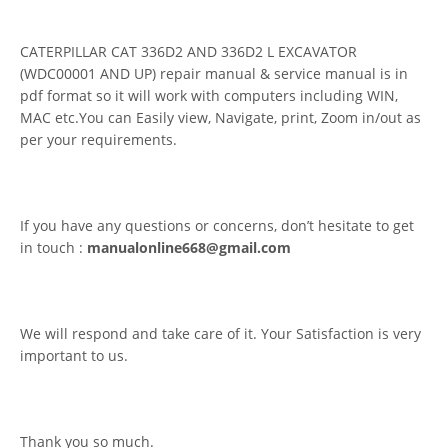
CATERPILLAR CAT 336D2 AND 336D2 L EXCAVATOR
(WDC00001 AND UP) repair manual & service manual is in
pdf format so it will work with computers including WIN,
MAC etc.You can Easily view, Navigate, print, Zoom in/out as
per your requirements.
If you have any questions or concerns, don’t hesitate to get
in touch :
manualonline668@gmail.com
We will respond and take care of it. Your Satisfaction is very
important to us.
Thank you so much.