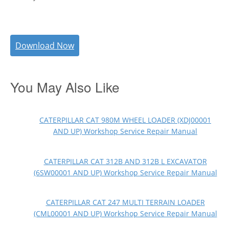
Download Now
You May Also Like
CATERPILLAR CAT 980M WHEEL LOADER (XDJ00001
AND UP) Workshop Service Repair Manual
CATERPILLAR CAT 312B AND 312B L EXCAVATOR
(6SW00001 AND UP) Workshop Service Repair Manual
CATERPILLAR CAT 247 MULTI TERRAIN LOADER
(CML00001 AND UP) Workshop Service Repair Manual