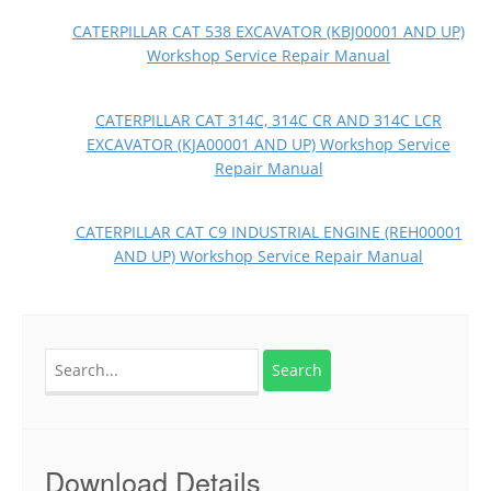
CATERPILLAR CAT 538 EXCAVATOR (KBJ00001 AND UP)
Workshop Service Repair Manual
CATERPILLAR CAT 314C, 314C CR AND 314C LCR
EXCAVATOR (KJA00001 AND UP) Workshop Service
Repair Manual
CATERPILLAR CAT C9 INDUSTRIAL ENGINE (REH00001
AND UP) Workshop Service Repair Manual
Search
for:
Download Details