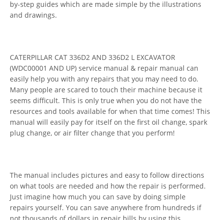
by-step guides which are made simple by the illustrations
and drawings.
CATERPILLAR CAT 336D2 AND 336D2 L EXCAVATOR
(WDC00001 AND UP) service manual & repair manual can
easily help you with any repairs that you may need to do.
Many people are scared to touch their machine because it
seems difficult. This is only true when you do not have the
resources and tools available for when that time comes! This
manual will easily pay for itself on the first oil change, spark
plug change, or air filter change that you perform!
The manual includes pictures and easy to follow directions
on what tools are needed and how the repair is performed.
Just imagine how much you can save by doing simple
repairs yourself. You can save anywhere from hundreds if
not thousands of dollars in repair bills by using this