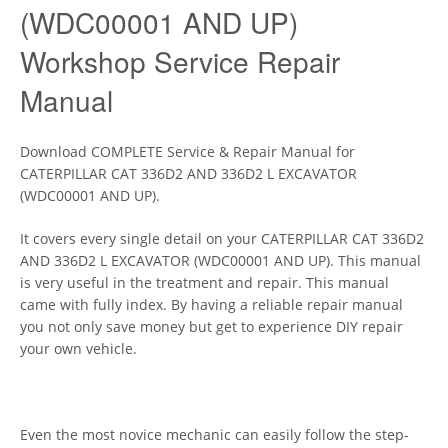
(WDC00001 AND UP)
Workshop Service Repair
Manual
Download COMPLETE Service & Repair Manual for
CATERPILLAR CAT 336D2 AND 336D2 L EXCAVATOR
(WDC00001 AND UP).
It covers every single detail on your CATERPILLAR CAT 336D2
AND 336D2 L EXCAVATOR (WDC00001 AND UP). This manual
is very useful in the treatment and repair. This manual
came with fully index. By having a reliable repair manual
you not only save money but get to experience DIY repair
your own vehicle.
Even the most novice mechanic can easily follow the step-