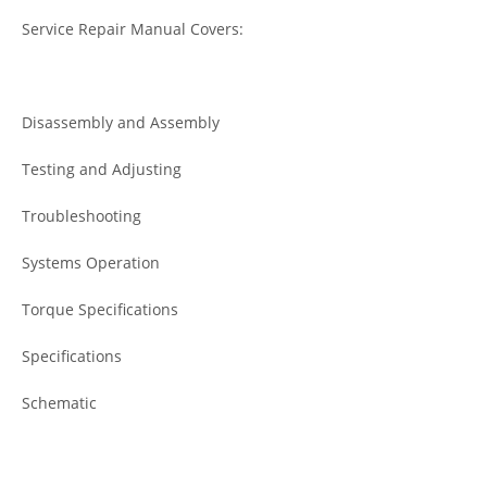
Service Repair Manual Covers:
Disassembly and Assembly
Testing and Adjusting
Troubleshooting
Systems Operation
Torque Specifications
Specifications
Schematic