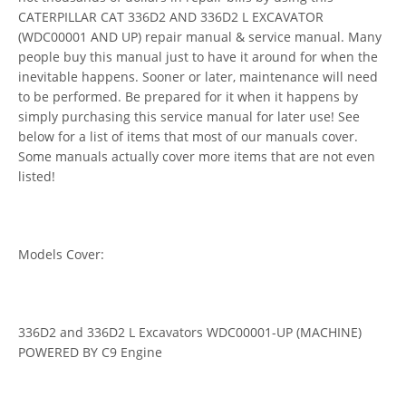
CATERPILLAR CAT 336D2 AND 336D2 L EXCAVATOR
(WDC00001 AND UP) repair manual & service manual. Many
people buy this manual just to have it around for when the
inevitable happens. Sooner or later, maintenance will need
to be performed. Be prepared for it when it happens by
simply purchasing this service manual for later use! See
below for a list of items that most of our manuals cover.
Some manuals actually cover more items that are not even
listed!
Models Cover:
336D2 and 336D2 L Excavators WDC00001-UP (MACHINE)
POWERED BY C9 Engine