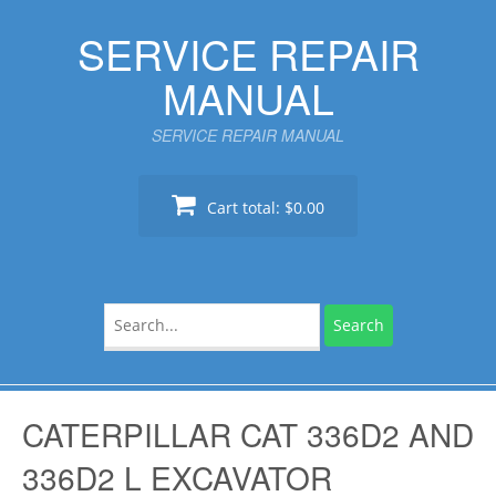
Skip
SERVICE REPAIR
to
content
MANUAL
SERVICE REPAIR MANUAL
Cart total:
$0.00
Search
for:
CATERPILLAR CAT 336D2 AND
336D2 L EXCAVATOR