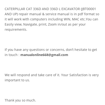
CATERPILLAR CAT 336D AND 336D L EXCAVATOR (JBT00001
AND UP) repair manual & service manual is in pdf format so
it will work with computers including WIN, MAC etc.You can
Easily view, Navigate, print, Zoom in/out as per your
requirements.
If you have any questions or concerns, don’t hesitate to get
in touch :
manualonline668@gmail.com
We will respond and take care of it. Your Satisfaction is very
important to us.
Thank you so much.