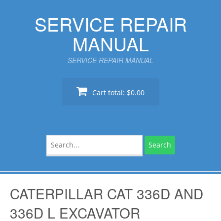
Skip
SERVICE REPAIR
to
content
MANUAL
SERVICE REPAIR MANUAL
Cart total:
$0.00
Search
for:
CATERPILLAR CAT 336D AND
336D L EXCAVATOR