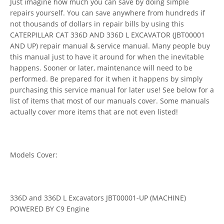
Just imagine how much you can save by doing simple
repairs yourself. You can save anywhere from hundreds if
not thousands of dollars in repair bills by using this
CATERPILLAR CAT 336D AND 336D L EXCAVATOR (JBT00001
AND UP) repair manual & service manual. Many people buy
this manual just to have it around for when the inevitable
happens. Sooner or later, maintenance will need to be
performed. Be prepared for it when it happens by simply
purchasing this service manual for later use! See below for a
list of items that most of our manuals cover. Some manuals
actually cover more items that are not even listed!
Models Cover:
336D and 336D L Excavators JBT00001-UP (MACHINE)
POWERED BY C9 Engine