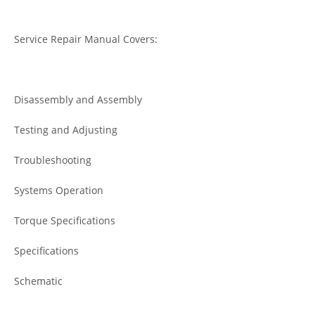
Service Repair Manual Covers:
Disassembly and Assembly
Testing and Adjusting
Troubleshooting
Systems Operation
Torque Specifications
Specifications
Schematic