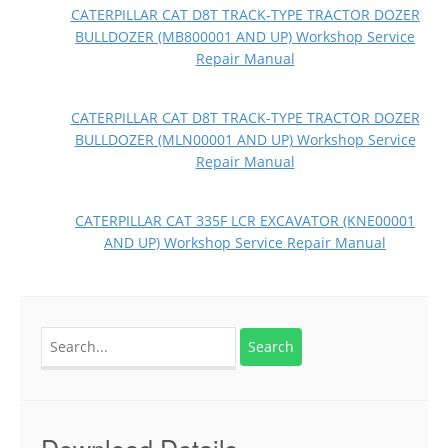
CATERPILLAR CAT D8T TRACK-TYPE TRACTOR DOZER
BULLDOZER (MB800001 AND UP) Workshop Service
Repair Manual
CATERPILLAR CAT D8T TRACK-TYPE TRACTOR DOZER
BULLDOZER (MLN00001 AND UP) Workshop Service
Repair Manual
CATERPILLAR CAT 335F LCR EXCAVATOR (KNE00001
AND UP) Workshop Service Repair Manual
Search
for:
Download Details