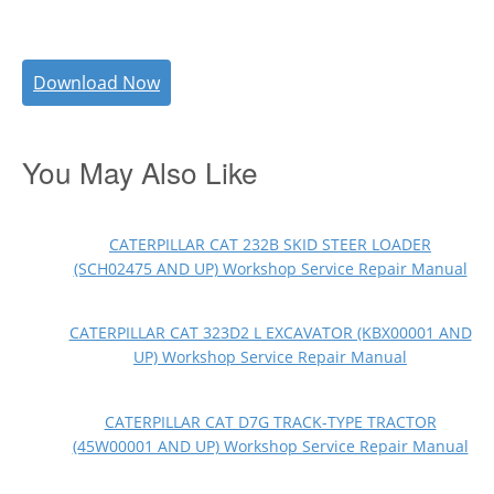
Download Now
You May Also Like
CATERPILLAR CAT 232B SKID STEER LOADER
(SCH02475 AND UP) Workshop Service Repair Manual
CATERPILLAR CAT 323D2 L EXCAVATOR (KBX00001 AND
UP) Workshop Service Repair Manual
CATERPILLAR CAT D7G TRACK-TYPE TRACTOR
(45W00001 AND UP) Workshop Service Repair Manual