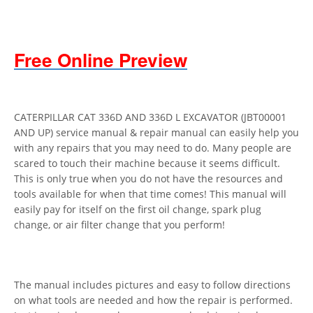
Free Online Preview
CATERPILLAR CAT 336D AND 336D L EXCAVATOR (JBT00001
AND UP) service manual & repair manual can easily help you
with any repairs that you may need to do. Many people are
scared to touch their machine because it seems difficult.
This is only true when you do not have the resources and
tools available for when that time comes! This manual will
easily pay for itself on the first oil change, spark plug
change, or air filter change that you perform!
The manual includes pictures and easy to follow directions
on what tools are needed and how the repair is performed.