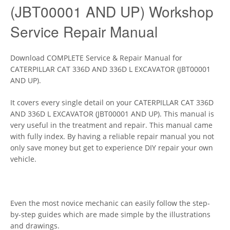
(JBT00001 AND UP) Workshop
Service Repair Manual
Download COMPLETE Service & Repair Manual for
CATERPILLAR CAT 336D AND 336D L EXCAVATOR (JBT00001
AND UP).
It covers every single detail on your CATERPILLAR CAT 336D
AND 336D L EXCAVATOR (JBT00001 AND UP). This manual is
very useful in the treatment and repair. This manual came
with fully index. By having a reliable repair manual you not
only save money but get to experience DIY repair your own
vehicle.
Even the most novice mechanic can easily follow the step-
by-step guides which are made simple by the illustrations
and drawings.