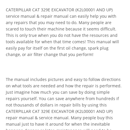
CATERPILLAR CAT 329E EXCAVATOR (K2L00001 AND UP)
service manual & repair manual can easily help you with
any repairs that you may need to do. Many people are
scared to touch their machine because it seems difficult.
This is only true when you do not have the resources and
tools available for when that time comes! This manual will
easily pay for itself on the first oil change, spark plug
change, or air filter change that you perform!
The manual includes pictures and easy to follow directions
on what tools are needed and how the repair is performed.
Just imagine how much you can save by doing simple
repairs yourself. You can save anywhere from hundreds if
not thousands of dollars in repair bills by using this
CATERPILLAR CAT 329E EXCAVATOR (K2L00001 AND UP)
repair manual & service manual. Many people buy this
manual just to have it around for when the inevitable