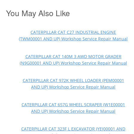
You May Also Like
CATERPILLAR CAT C27 INDUSTRIAL ENGINE
(TWM00001 AND UP) Workshop Service Repair Manual
CATERPILLAR CAT 140M 3 AWD MOTOR GRADER
(N9G00001 AND UP) Workshop Service Repair Manual
CATERPILLAR CAT 972K WHEEL LOADER (PEM00001
AND UP) Workshop Service Repair Manual
CATERPILLAR CAT 657G WHEEL SCRAPER (W1E00001
AND UP) Workshop Service Repair Manual
CATERPILLAR CAT 323F L EXCAVATOR (YEJ00001 AND