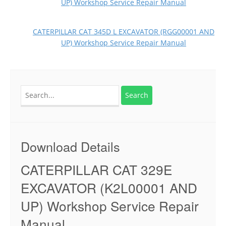
UP) Workshop Service Repair Manual
CATERPILLAR CAT 345D L EXCAVATOR (RGG00001 AND
UP) Workshop Service Repair Manual
Search
for:
Download Details
CATERPILLAR CAT 329E
EXCAVATOR (K2L00001 AND
UP) Workshop Service Repair
Manual