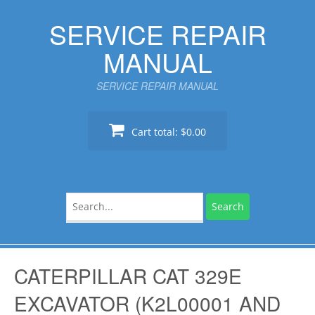
Skip
SERVICE REPAIR
to
content
MANUAL
SERVICE REPAIR MANUAL
Cart total:
$0.00
Search
for:
CATERPILLAR CAT 329E
EXCAVATOR (K2L00001 AND