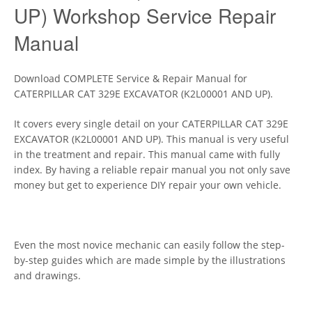
UP) Workshop Service Repair
Manual
Download COMPLETE Service & Repair Manual for
CATERPILLAR CAT 329E EXCAVATOR (K2L00001 AND UP).
It covers every single detail on your CATERPILLAR CAT 329E
EXCAVATOR (K2L00001 AND UP). This manual is very useful
in the treatment and repair. This manual came with fully
index. By having a reliable repair manual you not only save
money but get to experience DIY repair your own vehicle.
Even the most novice mechanic can easily follow the step-
by-step guides which are made simple by the illustrations
and drawings.