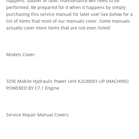
happens. Sooner or later, maintenance will need to be
performed. Be prepared for it when it happens by simply
purchasing this service manual for later use! See below for a
list of items that most of our manuals cover. Some manuals
actually cover more items that are not even listed!
Models Cover:
329E Mobile Hydraulic Power Unit K2L00001-UP (MACHINE)
POWERED BY C7.1 Engine
Service Repair Manual Covers: