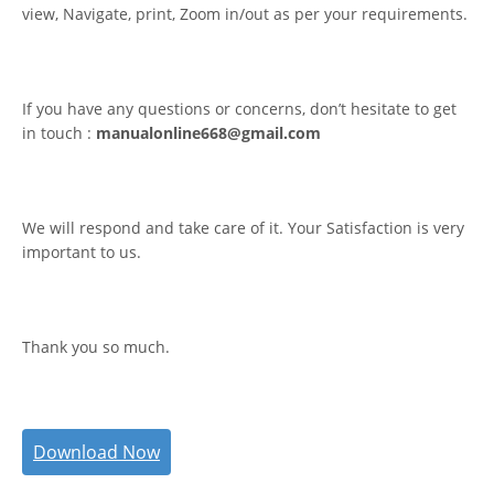
view, Navigate, print, Zoom in/out as per your requirements.
If you have any questions or concerns, don’t hesitate to get
in touch :
manualonline668@gmail.com
We will respond and take care of it. Your Satisfaction is very
important to us.
Thank you so much.
Download Now