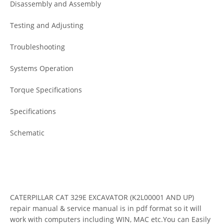
Disassembly and Assembly
Testing and Adjusting
Troubleshooting
Systems Operation
Torque Specifications
Specifications
Schematic
CATERPILLAR CAT 329E EXCAVATOR (K2L00001 AND UP)
repair manual & service manual is in pdf format so it will
work with computers including WIN, MAC etc.You can Easily