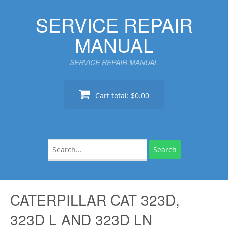
Skip
SERVICE REPAIR
to
content
MANUAL
SERVICE REPAIR MANUAL
Cart total:
$0.00
Search
for:
CATERPILLAR CAT 323D,
323D L AND 323D LN