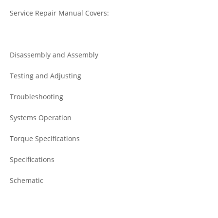
Service Repair Manual Covers:
Disassembly and Assembly
Testing and Adjusting
Troubleshooting
Systems Operation
Torque Specifications
Specifications
Schematic