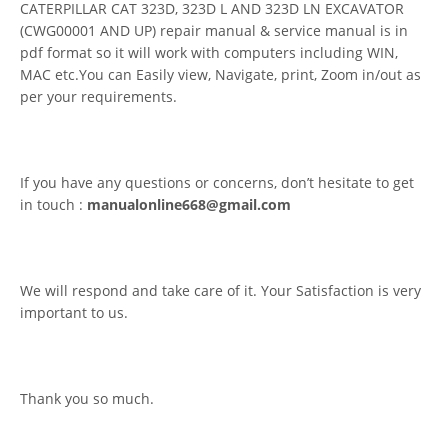
CATERPILLAR CAT 323D, 323D L AND 323D LN EXCAVATOR
(CWG00001 AND UP) repair manual & service manual is in
pdf format so it will work with computers including WIN,
MAC etc.You can Easily view, Navigate, print, Zoom in/out as
per your requirements.
If you have any questions or concerns, don’t hesitate to get
in touch :
manualonline668@gmail.com
We will respond and take care of it. Your Satisfaction is very
important to us.
Thank you so much.