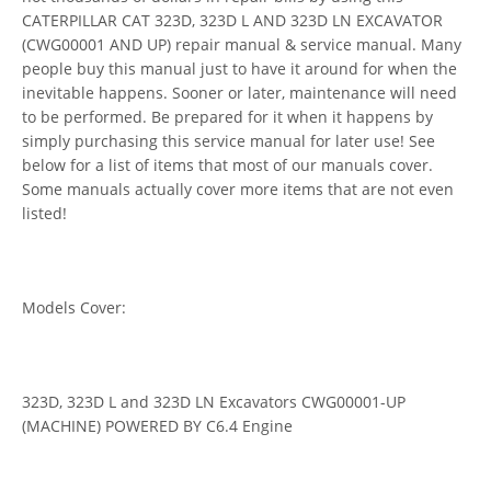
CATERPILLAR CAT 323D, 323D L AND 323D LN EXCAVATOR
(CWG00001 AND UP) repair manual & service manual. Many
people buy this manual just to have it around for when the
inevitable happens. Sooner or later, maintenance will need
to be performed. Be prepared for it when it happens by
simply purchasing this service manual for later use! See
below for a list of items that most of our manuals cover.
Some manuals actually cover more items that are not even
listed!
Models Cover:
323D, 323D L and 323D LN Excavators CWG00001-UP
(MACHINE) POWERED BY C6.4 Engine