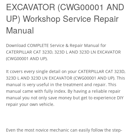
EXCAVATOR (CWG00001 AND
UP) Workshop Service Repair
Manual
Download COMPLETE Service & Repair Manual for
CATERPILLAR CAT 323D, 323D L AND 323D LN EXCAVATOR
(CWG00001 AND UP).
It covers every single detail on your CATERPILLAR CAT 323D,
323D L AND 323D LN EXCAVATOR (CWG00001 AND UP). This
manual is very useful in the treatment and repair. This
manual came with fully index. By having a reliable repair
manual you not only save money but get to experience DIY
repair your own vehicle.
Even the most novice mechanic can easily follow the step-