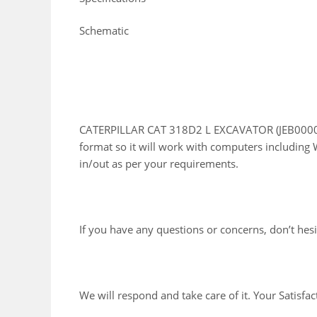
Schematic
CATERPILLAR CAT 318D2 L EXCAVATOR (JEB00001 
format so it will work with computers including 
in/out as per your requirements.
If you have any questions or concerns, don’t hesit
We will respond and take care of it. Your Satisfac