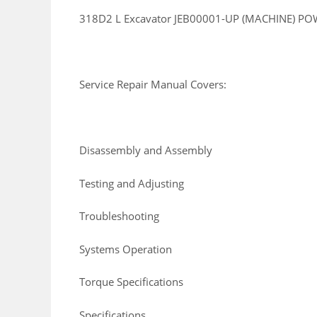
318D2 L Excavator JEB00001-UP (MACHINE) PO
Service Repair Manual Covers:
Disassembly and Assembly
Testing and Adjusting
Troubleshooting
Systems Operation
Torque Specifications
Specifications