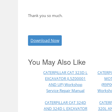
Thank you so much.
Download Now
You May Also Like
CATERPILLAR CAT 323D L
CATERPI
EXCAVATOR (L5Z00001
MOT
AND UP) Workshop
(R9P0
Service Repair Manual
Worksho
CATERPILLAR CAT 324D
CATERP
AND 324D L EXCAVATOR
320L A