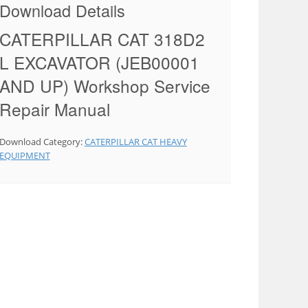
Download Details
CATERPILLAR CAT 318D2
L EXCAVATOR (JEB00001
AND UP) Workshop Service
Repair Manual
Download Category:
CATERPILLAR CAT HEAVY
EQUIPMENT