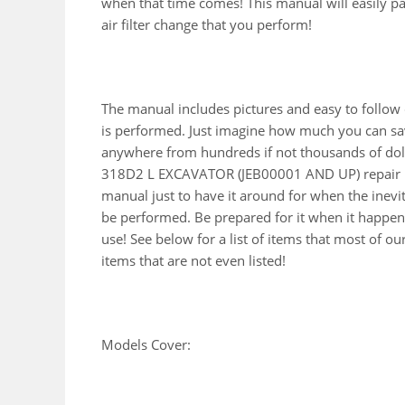
when that time comes! This manual will easily pay 
air filter change that you perform!
The manual includes pictures and easy to follow
is performed. Just imagine how much you can sav
anywhere from hundreds if not thousands of doll
318D2 L EXCAVATOR (JEB00001 AND UP) repair m
manual just to have it around for when the inevi
be performed. Be prepared for it when it happens
use! See below for a list of items that most of 
items that are not even listed!
Models Cover: