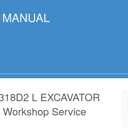
R MANUAL
318D2 L EXCAVATOR
 Workshop Service