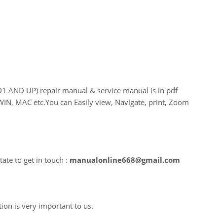
AND UP) repair manual & service manual is in pdf
WIN, MAC etc.You can Easily view, Navigate, print, Zoom
ate to get in touch :
manualonline668@gmail.com
tion is very important to us.