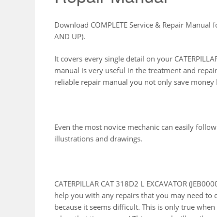
Download COMPLETE Service & Repair Manual 
AND UP).
It covers every single detail on your CATERPI
manual is very useful in the treatment and repai
reliable repair manual you not only save money b
Even the most novice mechanic can easily follow
illustrations and drawings.
CATERPILLAR CAT 318D2 L EXCAVATOR (JEB00001 
help you with any repairs that you may need to 
because it seems difficult. This is only true whe