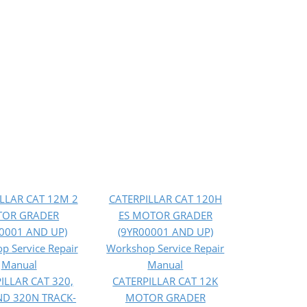
LLAR CAT 12M 2
CATERPILLAR CAT 120H
OR GRADER
ES MOTOR GRADER
0001 AND UP)
(9YR00001 AND UP)
p Service Repair
Workshop Service Repair
Manual
Manual
ILLAR CAT 320,
CATERPILLAR CAT 12K
ND 320N TRACK-
MOTOR GRADER