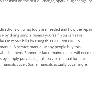
for itself on the first oil change, spark plug change, or
 directions on what tools are needed and how the repair
e by doing simple repairs yourself. You can save
ars in repair bills by using this CATERPILLAR CAT
anual & service manual. Many people buy this
table happens. Sooner or later, maintenance will need to
 by simply purchasing this service manual for later
our manuals cover. Some manuals actually cover more