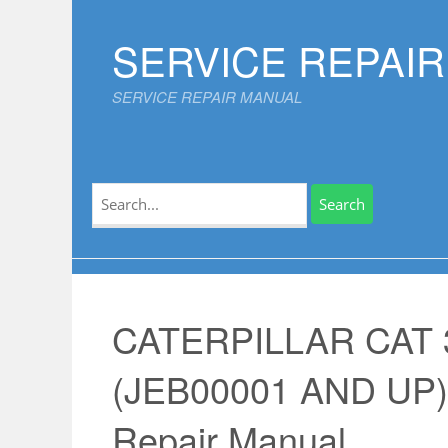
Skip
to
SERVICE REPAI
content
SERVICE REPAIR MANUAL
Search
for:
CATERPILLAR CAT 
(JEB00001 AND UP)
Repair Manual