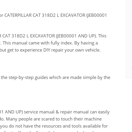
for CATERPILLAR CAT 318D2 L EXCAVATOR (JEB00001
LLAR CAT 318D2 L EXCAVATOR (JEB00001 AND UP). This
r. This manual came with fully index. By having a
ut get to experience DIY repair your own vehicle.
 the step-by-step guides which are made simple by the
AND UP) service manual & repair manual can easily
do. Many people are scared to touch their machine
n you do not have the resources and tools available for