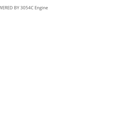
WERED BY 3054C Engine