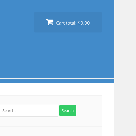
Cart total:
$0.00
Search
for: