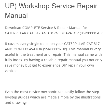
UP) Workshop Service Repair
Manual
Download COMPLETE Service & Repair Manual for
CATERPILLAR CAT 317 AND 317N EXCAVATOR (9SR00001-UP).
It covers every single detail on your CATERPILLAR CAT 317
AND 317N EXCAVATOR (9SR00001-UP). This manual is very
useful in the treatment and repair. This manual came with
fully index. By having a reliable repair manual you not only
save money but get to experience DIY repair your own
vehicle.
Even the most novice mechanic can easily follow the step-
by-step guides which are made simple by the illustrations
and drawings.