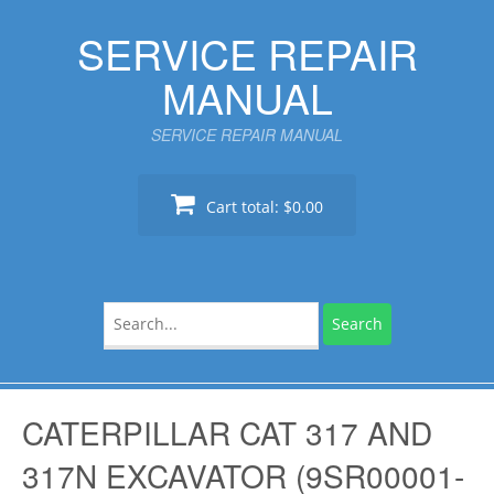
Skip
SERVICE REPAIR
to
content
MANUAL
SERVICE REPAIR MANUAL
Cart total:
$0.00
Search
for:
CATERPILLAR CAT 317 AND
317N EXCAVATOR (9SR00001-