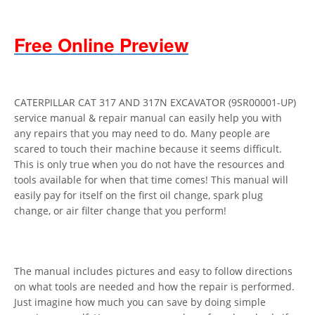
Free Online Preview
CATERPILLAR CAT 317 AND 317N EXCAVATOR (9SR00001-UP)
service manual & repair manual can easily help you with
any repairs that you may need to do. Many people are
scared to touch their machine because it seems difficult.
This is only true when you do not have the resources and
tools available for when that time comes! This manual will
easily pay for itself on the first oil change, spark plug
change, or air filter change that you perform!
The manual includes pictures and easy to follow directions
on what tools are needed and how the repair is performed.
Just imagine how much you can save by doing simple