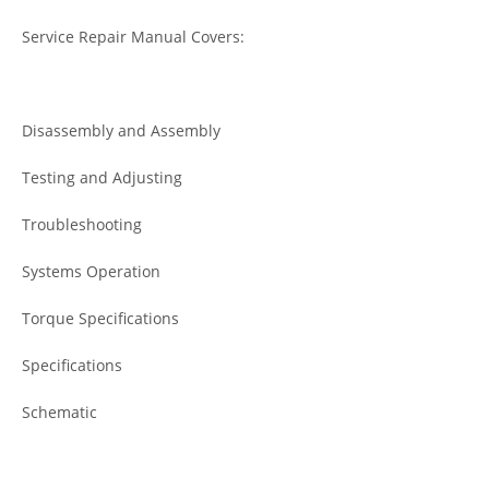
Service Repair Manual Covers:
Disassembly and Assembly
Testing and Adjusting
Troubleshooting
Systems Operation
Torque Specifications
Specifications
Schematic