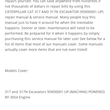
repairs yourself. You can save anywhere from hundreds if
not thousands of dollars in repair bills by using this
CATERPILLAR CAT 317 AND 317N EXCAVATOR (9SR00001-UP)
repair manual & service manual. Many people buy this
manual just to have it around for when the inevitable
happens. Sooner or later, maintenance will need to be
performed. Be prepared for it when it happens by simply
purchasing this service manual for later use! See below for a
list of items that most of our manuals cover. Some manuals
actually cover more items that are not even listed!
Models Cover:
317 and 317N Excavators 9SR00001-UP (MACHINE) POWERED
BY 3054 Engine