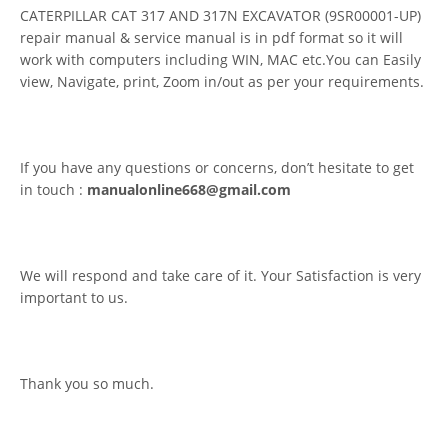
CATERPILLAR CAT 317 AND 317N EXCAVATOR (9SR00001-UP)
repair manual & service manual is in pdf format so it will
work with computers including WIN, MAC etc.You can Easily
view, Navigate, print, Zoom in/out as per your requirements.
If you have any questions or concerns, don’t hesitate to get
in touch :
manualonline668@gmail.com
We will respond and take care of it. Your Satisfaction is very
important to us.
Thank you so much.