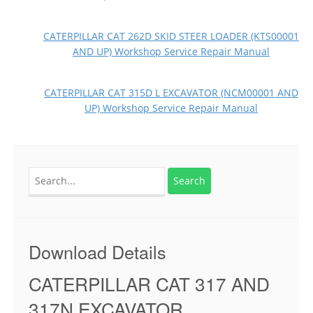
CATERPILLAR CAT 262D SKID STEER LOADER (KTS00001
AND UP) Workshop Service Repair Manual
CATERPILLAR CAT 315D L EXCAVATOR (NCM00001 AND
UP) Workshop Service Repair Manual
Search
for:
Download Details
CATERPILLAR CAT 317 AND
317N EXCAVATOR