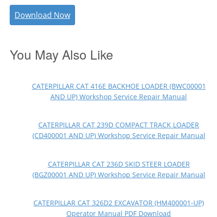
Download Now
You May Also Like
CATERPILLAR CAT 416E BACKHOE LOADER (BWC00001
AND UP) Workshop Service Repair Manual
CATERPILLAR CAT 239D COMPACT TRACK LOADER
(CD400001 AND UP) Workshop Service Repair Manual
CATERPILLAR CAT 236D SKID STEER LOADER
(BGZ00001 AND UP) Workshop Service Repair Manual
CATERPILLAR CAT 326D2 EXCAVATOR (HM400001-UP)
Operator Manual PDF Download