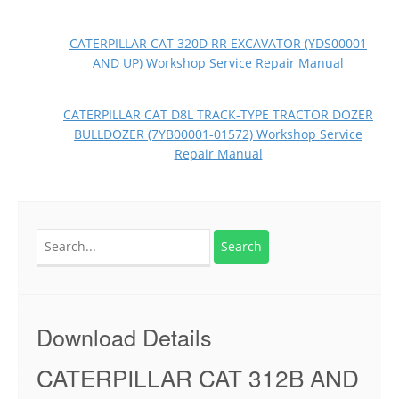
CATERPILLAR CAT 320D RR EXCAVATOR (YDS00001
AND UP) Workshop Service Repair Manual
CATERPILLAR CAT D8L TRACK-TYPE TRACTOR DOZER
BULLDOZER (7YB00001-01572) Workshop Service
Repair Manual
Search
for:
Download Details
CATERPILLAR CAT 312B AND