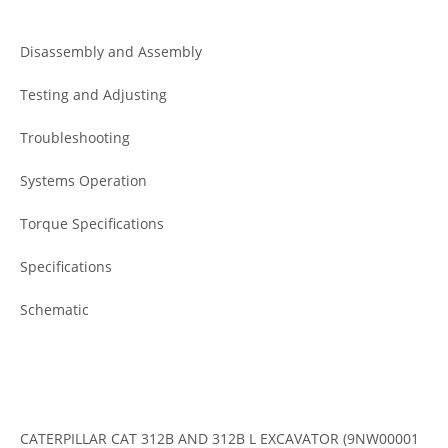
Disassembly and Assembly
Testing and Adjusting
Troubleshooting
Systems Operation
Torque Specifications
Specifications
Schematic
CATERPILLAR CAT 312B AND 312B L EXCAVATOR (9NW00001