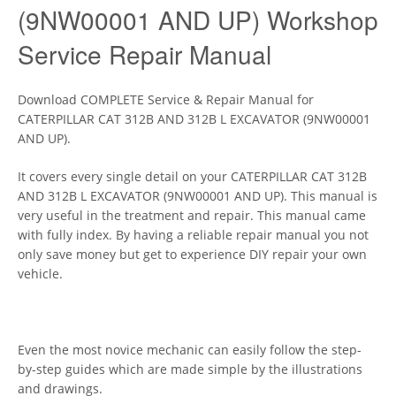
(9NW00001 AND UP) Workshop
Service Repair Manual
Download COMPLETE Service & Repair Manual for
CATERPILLAR CAT 312B AND 312B L EXCAVATOR (9NW00001
AND UP).
It covers every single detail on your CATERPILLAR CAT 312B
AND 312B L EXCAVATOR (9NW00001 AND UP). This manual is
very useful in the treatment and repair. This manual came
with fully index. By having a reliable repair manual you not
only save money but get to experience DIY repair your own
vehicle.
Even the most novice mechanic can easily follow the step-
by-step guides which are made simple by the illustrations
and drawings.