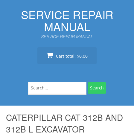
Skip
SERVICE REPAIR
to
content
MANUAL
SERVICE REPAIR MANUAL
Cart total:
$0.00
Search
for:
CATERPILLAR CAT 312B AND
312B L EXCAVATOR