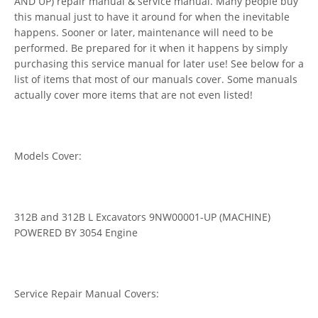
AND UP) repair manual & service manual. Many people buy
this manual just to have it around for when the inevitable
happens. Sooner or later, maintenance will need to be
performed. Be prepared for it when it happens by simply
purchasing this service manual for later use! See below for a
list of items that most of our manuals cover. Some manuals
actually cover more items that are not even listed!
Models Cover:
312B and 312B L Excavators 9NW00001-UP (MACHINE)
POWERED BY 3054 Engine
Service Repair Manual Covers: