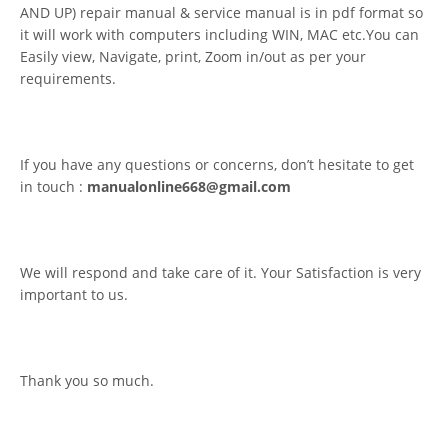
AND UP) repair manual & service manual is in pdf format so
it will work with computers including WIN, MAC etc.You can
Easily view, Navigate, print, Zoom in/out as per your
requirements.
If you have any questions or concerns, don’t hesitate to get
in touch :
manualonline668@gmail.com
We will respond and take care of it. Your Satisfaction is very
important to us.
Thank you so much.