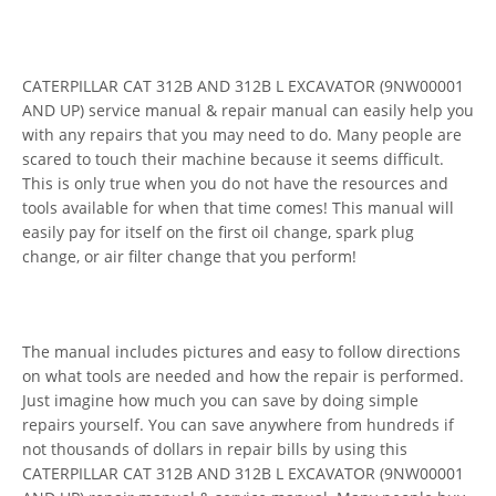
CATERPILLAR CAT 312B AND 312B L EXCAVATOR (9NW00001
AND UP) service manual & repair manual can easily help you
with any repairs that you may need to do. Many people are
scared to touch their machine because it seems difficult.
This is only true when you do not have the resources and
tools available for when that time comes! This manual will
easily pay for itself on the first oil change, spark plug
change, or air filter change that you perform!
The manual includes pictures and easy to follow directions
on what tools are needed and how the repair is performed.
Just imagine how much you can save by doing simple
repairs yourself. You can save anywhere from hundreds if
not thousands of dollars in repair bills by using this
CATERPILLAR CAT 312B AND 312B L EXCAVATOR (9NW00001