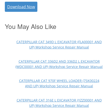
Download Now
You May Also Like
CATERPILLAR CAT 349D L EXCAVATOR (FLA00001 AND
UP) Workshop Service Repair Manual
CATERPILLAR CAT 336D2 AND 336D2 L EXCAVATOR
(WDC00001 AND UP) Workshop Service Repair Manual
CATERPILLAR CAT 970F WHEEL LOADER (7SK00224
AND UP) Workshop Service Repair Manual
CATERPILLAR CAT 316E L EXCAVATOR (YZZ00001 AND
UP) Workshop Service Repair Manual