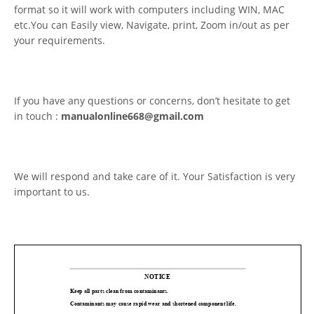
format so it will work with computers including WIN, MAC
etc.You can Easily view, Navigate, print, Zoom in/out as per
your requirements.
If you have any questions or concerns, don’t hesitate to get
in touch :
manualonline668@gmail.com
We will respond and take care of it. Your Satisfaction is very
important to us.