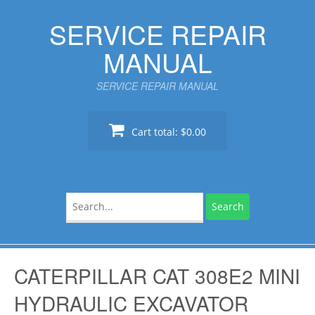
Skip
SERVICE REPAIR
to
content
MANUAL
SERVICE REPAIR MANUAL
Cart total:
$0.00
Search
for:
CATERPILLAR CAT 308E2 MINI
HYDRAULIC EXCAVATOR