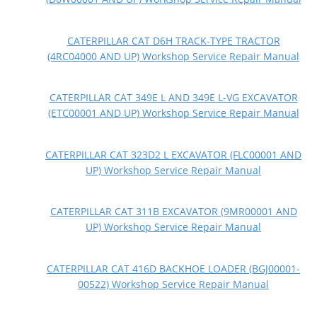
CATERPILLAR CAT D6H TRACK-TYPE TRACTOR
(4RC04000 AND UP) Workshop Service Repair Manual
CATERPILLAR CAT 349E L AND 349E L-VG EXCAVATOR
(ETC00001 AND UP) Workshop Service Repair Manual
CATERPILLAR CAT 323D2 L EXCAVATOR (FLC00001 AND
UP) Workshop Service Repair Manual
CATERPILLAR CAT 311B EXCAVATOR (9MR00001 AND
UP) Workshop Service Repair Manual
CATERPILLAR CAT 416D BACKHOE LOADER (BGJ00001-
00522) Workshop Service Repair Manual