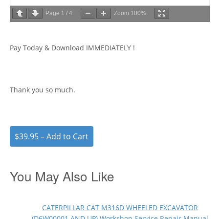
Page
1
/
4
Zoom
100%
Pay Today & Download IMMEDIATELY !
Thank you so much.
$39.95 – Add to Cart
You May Also Like
CATERPILLAR CAT M316D WHEELED EXCAVATOR
(D6W00001 AND UP) Workshop Service Repair Manual