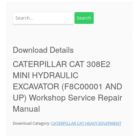
Search
for:
Download Details
CATERPILLAR CAT 308E2
MINI HYDRAULIC
EXCAVATOR (F8C00001 AND
UP) Workshop Service Repair
Manual
Download Category:
CATERPILLAR CAT HEAVY EQUIPMENT