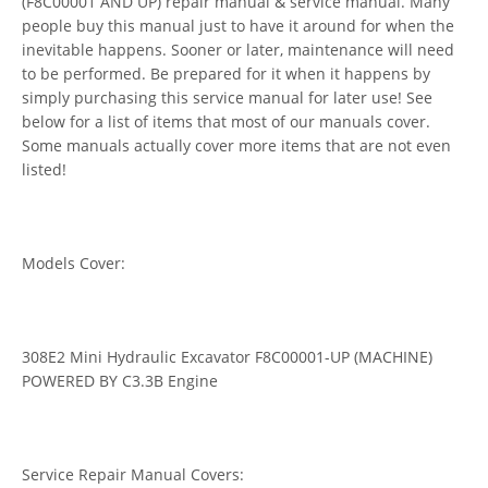
(F8C00001 AND UP) repair manual & service manual. Many
people buy this manual just to have it around for when the
inevitable happens. Sooner or later, maintenance will need
to be performed. Be prepared for it when it happens by
simply purchasing this service manual for later use! See
below for a list of items that most of our manuals cover.
Some manuals actually cover more items that are not even
listed!
Models Cover:
308E2 Mini Hydraulic Excavator F8C00001-UP (MACHINE)
POWERED BY C3.3B Engine
Service Repair Manual Covers: