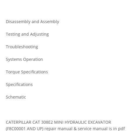
Disassembly and Assembly
Testing and Adjusting
Troubleshooting
Systems Operation
Torque Specifications
Specifications
Schematic
CATERPILLAR CAT 308E2 MINI HYDRAULIC EXCAVATOR
(F8C00001 AND UP) repair manual & service manual is in pdf