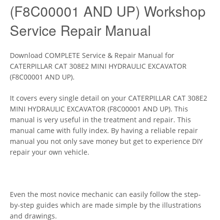
(F8C00001 AND UP) Workshop
Service Repair Manual
Download COMPLETE Service & Repair Manual for
CATERPILLAR CAT 308E2 MINI HYDRAULIC EXCAVATOR
(F8C00001 AND UP).
It covers every single detail on your CATERPILLAR CAT 308E2
MINI HYDRAULIC EXCAVATOR (F8C00001 AND UP). This
manual is very useful in the treatment and repair. This
manual came with fully index. By having a reliable repair
manual you not only save money but get to experience DIY
repair your own vehicle.
Even the most novice mechanic can easily follow the step-
by-step guides which are made simple by the illustrations
and drawings.