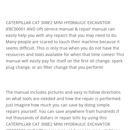
CATERPILLAR CAT 308E2 MINI HYDRAULIC EXCAVATOR
(F8C00001 AND UP) service manual & repair manual can
easily help you with any repairs that you may need to do.
Many people are scared to touch their machine because it
seems difficult. This is only true when you do not have the
resources and tools available for when that time comes! This
manual will easily pay for itself on the first oil change, spark
plug change, or air filter change that you perform!
The manual includes pictures and easy to follow directions
on what tools are needed and how the repair is performed.
Just imagine how much you can save by doing simple
repairs yourself. You can save anywhere from hundreds if
not thousands of dollars in repair bills by using this
CATERPILLAR CAT 308E2 MINI HYDRAULIC EXCAVATOR