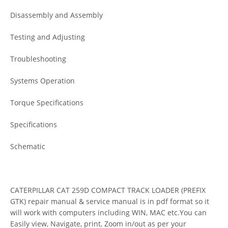
Disassembly and Assembly
Testing and Adjusting
Troubleshooting
Systems Operation
Torque Specifications
Specifications
Schematic
CATERPILLAR CAT 259D COMPACT TRACK LOADER (PREFIX
GTK) repair manual & service manual is in pdf format so it
will work with computers including WIN, MAC etc.You can
Easily view, Navigate, print, Zoom in/out as per your