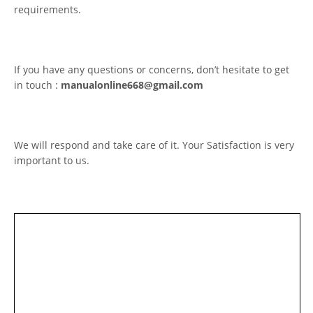
requirements.
If you have any questions or concerns, don’t hesitate to get
in touch :
manualonline668@gmail.com
We will respond and take care of it. Your Satisfaction is very
important to us.