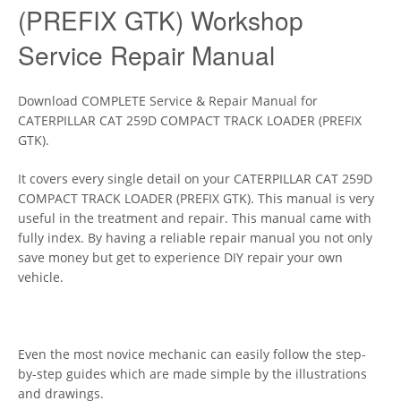
(PREFIX GTK) Workshop
Service Repair Manual
Download COMPLETE Service & Repair Manual for
CATERPILLAR CAT 259D COMPACT TRACK LOADER (PREFIX
GTK).
It covers every single detail on your CATERPILLAR CAT 259D
COMPACT TRACK LOADER (PREFIX GTK). This manual is very
useful in the treatment and repair. This manual came with
fully index. By having a reliable repair manual you not only
save money but get to experience DIY repair your own
vehicle.
Even the most novice mechanic can easily follow the step-
by-step guides which are made simple by the illustrations
and drawings.