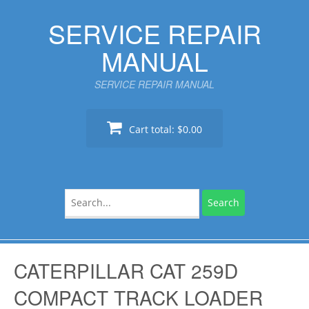
Skip
SERVICE REPAIR
to
content
MANUAL
SERVICE REPAIR MANUAL
Cart total:
$0.00
Search
for:
CATERPILLAR CAT 259D
COMPACT TRACK LOADER