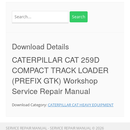
Search
for:
Download Details
CATERPILLAR CAT 259D
COMPACT TRACK LOADER
(PREFIX GTK) Workshop
Service Repair Manual
Download Category:
CATERPILLAR CAT HEAVY EQUIPMENT
SERVICE REPAIR MANUAL - SERVICE REPAIR MANUAL © 2026