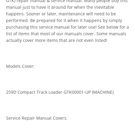
GTK) repair manual & service manual. Many people buy this
manual just to have it around for when the inevitable
happens. Sooner or later, maintenance will need to be
performed. Be prepared for it when it happens by simply
purchasing this service manual for later use! See below for a
list of items that most of our manuals cover. Some manuals
actually cover more items that are not even listed!
Models Cover:
259D Compact Track Loader GTK00001-UP (MACHINE)
Service Repair Manual Covers: