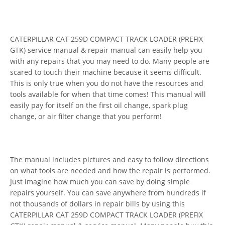
CATERPILLAR CAT 259D COMPACT TRACK LOADER (PREFIX
GTK) service manual & repair manual can easily help you
with any repairs that you may need to do. Many people are
scared to touch their machine because it seems difficult.
This is only true when you do not have the resources and
tools available for when that time comes! This manual will
easily pay for itself on the first oil change, spark plug
change, or air filter change that you perform!
The manual includes pictures and easy to follow directions
on what tools are needed and how the repair is performed.
Just imagine how much you can save by doing simple
repairs yourself. You can save anywhere from hundreds if
not thousands of dollars in repair bills by using this
CATERPILLAR CAT 259D COMPACT TRACK LOADER (PREFIX