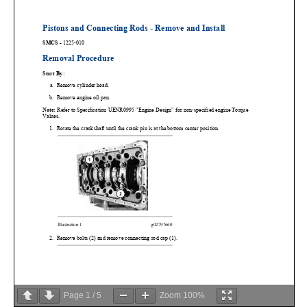
Page
1
/
5
Zoom
100%