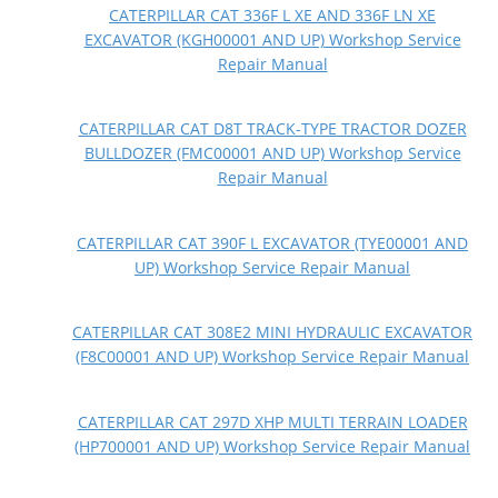
CATERPILLAR CAT 336F L XE AND 336F LN XE
EXCAVATOR (KGH00001 AND UP) Workshop Service
Repair Manual
CATERPILLAR CAT D8T TRACK-TYPE TRACTOR DOZER
BULLDOZER (FMC00001 AND UP) Workshop Service
Repair Manual
CATERPILLAR CAT 390F L EXCAVATOR (TYE00001 AND
UP) Workshop Service Repair Manual
CATERPILLAR CAT 308E2 MINI HYDRAULIC EXCAVATOR
(F8C00001 AND UP) Workshop Service Repair Manual
CATERPILLAR CAT 297D XHP MULTI TERRAIN LOADER
(HP700001 AND UP) Workshop Service Repair Manual