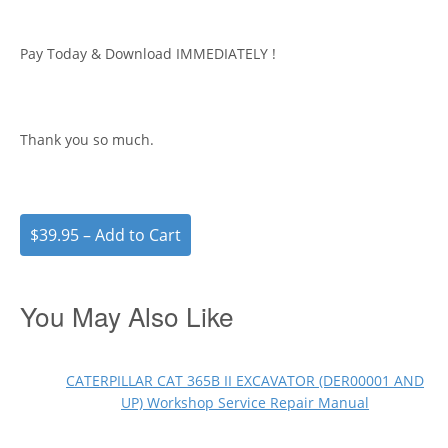
Pay Today & Download IMMEDIATELY !
Thank you so much.
$39.95 – Add to Cart
You May Also Like
CATERPILLAR CAT 365B II EXCAVATOR (DER00001 AND
UP) Workshop Service Repair Manual