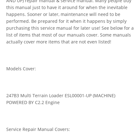
AND UP) repair manual & service manual. Many people buy
this manual just to have it around for when the inevitable
happens. Sooner or later, maintenance will need to be
performed. Be prepared for it when it happens by simply
purchasing this service manual for later use! See below for a
list of items that most of our manuals cover. Some manuals
actually cover more items that are not even listed!
Models Cover:
247B3 Multi Terrain Loader ESL00001-UP (MACHINE)
POWERED BY C2.2 Engine
Service Repair Manual Covers: