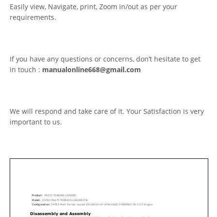
Easily view, Navigate, print, Zoom in/out as per your
requirements.
If you have any questions or concerns, don’t hesitate to get
in touch :
manualonline668@gmail.com
We will respond and take care of it. Your Satisfaction is very
important to us.