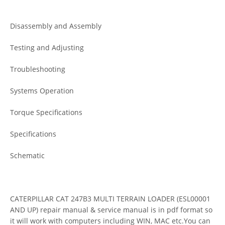
Disassembly and Assembly
Testing and Adjusting
Troubleshooting
Systems Operation
Torque Specifications
Specifications
Schematic
CATERPILLAR CAT 247B3 MULTI TERRAIN LOADER (ESL00001
AND UP) repair manual & service manual is in pdf format so
it will work with computers including WIN, MAC etc.You can