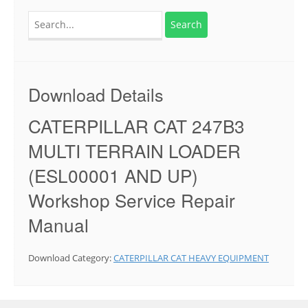
Search
for:
Download Details
CATERPILLAR CAT 247B3
MULTI TERRAIN LOADER
(ESL00001 AND UP)
Workshop Service Repair
Manual
Download Category:
CATERPILLAR CAT HEAVY EQUIPMENT