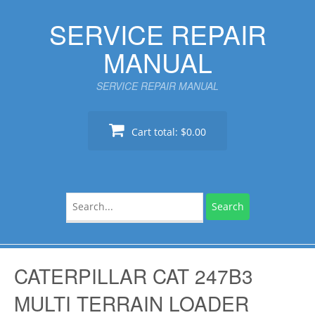
Skip
SERVICE REPAIR
to
content
MANUAL
SERVICE REPAIR MANUAL
Cart total:
$0.00
Search
for:
CATERPILLAR CAT 247B3
MULTI TERRAIN LOADER