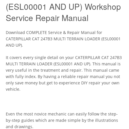
(ESL00001 AND UP) Workshop
Service Repair Manual
Download COMPLETE Service & Repair Manual for
CATERPILLAR CAT 247B3 MULTI TERRAIN LOADER (ESL00001
AND UP).
It covers every single detail on your CATERPILLAR CAT 247B3
MULTI TERRAIN LOADER (ESL00001 AND UP). This manual is
very useful in the treatment and repair. This manual came
with fully index. By having a reliable repair manual you not
only save money but get to experience DIY repair your own
vehicle.
Even the most novice mechanic can easily follow the step-
by-step guides which are made simple by the illustrations
and drawings.