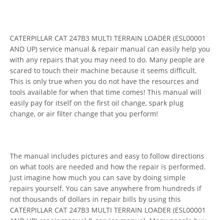
CATERPILLAR CAT 247B3 MULTI TERRAIN LOADER (ESL00001
AND UP) service manual & repair manual can easily help you
with any repairs that you may need to do. Many people are
scared to touch their machine because it seems difficult.
This is only true when you do not have the resources and
tools available for when that time comes! This manual will
easily pay for itself on the first oil change, spark plug
change, or air filter change that you perform!
The manual includes pictures and easy to follow directions
on what tools are needed and how the repair is performed.
Just imagine how much you can save by doing simple
repairs yourself. You can save anywhere from hundreds if
not thousands of dollars in repair bills by using this
CATERPILLAR CAT 247B3 MULTI TERRAIN LOADER (ESL00001