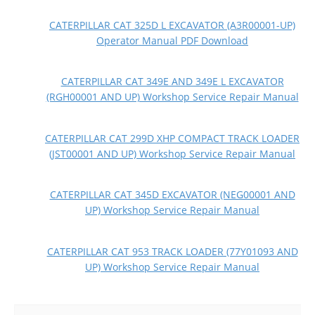
CATERPILLAR CAT 325D L EXCAVATOR (A3R00001-UP)
Operator Manual PDF Download
CATERPILLAR CAT 349E AND 349E L EXCAVATOR
(RGH00001 AND UP) Workshop Service Repair Manual
CATERPILLAR CAT 299D XHP COMPACT TRACK LOADER
(JST00001 AND UP) Workshop Service Repair Manual
CATERPILLAR CAT 345D EXCAVATOR (NEG00001 AND
UP) Workshop Service Repair Manual
CATERPILLAR CAT 953 TRACK LOADER (77Y01093 AND
UP) Workshop Service Repair Manual