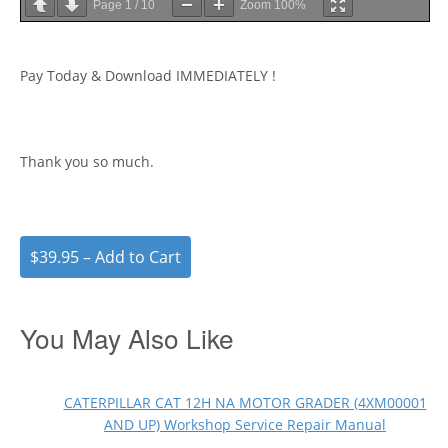
Page
1
/
10
Zoom
100%
Pay Today & Download IMMEDIATELY !
Thank you so much.
$39.95 – Add to Cart
You May Also Like
CATERPILLAR CAT 12H NA MOTOR GRADER (4XM00001
AND UP) Workshop Service Repair Manual