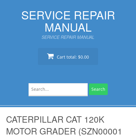
Skip
SERVICE REPAIR
to
content
MANUAL
SERVICE REPAIR MANUAL
Cart total:
$0.00
Search
for:
CATERPILLAR CAT 120K
MOTOR GRADER (SZN00001