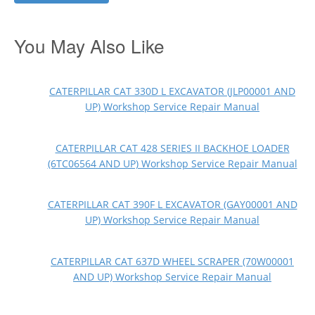
You May Also Like
CATERPILLAR CAT 330D L EXCAVATOR (JLP00001 AND
UP) Workshop Service Repair Manual
CATERPILLAR CAT 428 SERIES II BACKHOE LOADER
(6TC06564 AND UP) Workshop Service Repair Manual
CATERPILLAR CAT 390F L EXCAVATOR (GAY00001 AND
UP) Workshop Service Repair Manual
CATERPILLAR CAT 637D WHEEL SCRAPER (70W00001
AND UP) Workshop Service Repair Manual