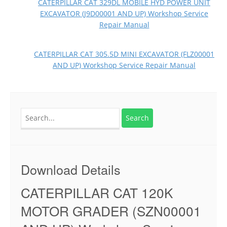
CATERPILLAR CAT 329DL MOBILE HYD POWER UNIT
EXCAVATOR (J9D00001 AND UP) Workshop Service
Repair Manual
CATERPILLAR CAT 305.5D MINI EXCAVATOR (FLZ00001
AND UP) Workshop Service Repair Manual
Search
for:
Download Details
CATERPILLAR CAT 120K
MOTOR GRADER (SZN00001