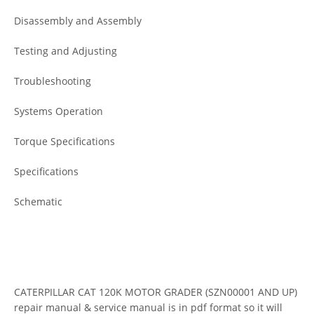
Disassembly and Assembly
Testing and Adjusting
Troubleshooting
Systems Operation
Torque Specifications
Specifications
Schematic
CATERPILLAR CAT 120K MOTOR GRADER (SZN00001 AND UP)
repair manual & service manual is in pdf format so it will