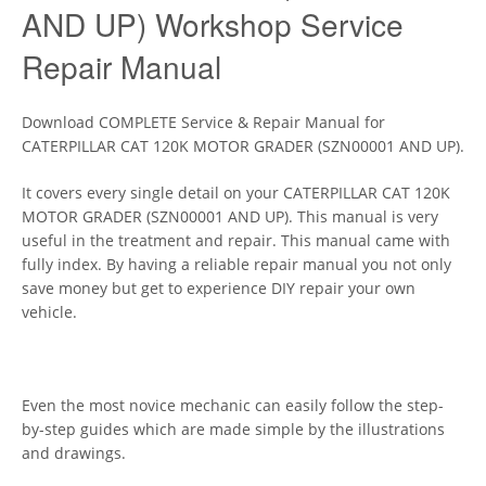
AND UP) Workshop Service
Repair Manual
Download COMPLETE Service & Repair Manual for
CATERPILLAR CAT 120K MOTOR GRADER (SZN00001 AND UP).
It covers every single detail on your CATERPILLAR CAT 120K
MOTOR GRADER (SZN00001 AND UP). This manual is very
useful in the treatment and repair. This manual came with
fully index. By having a reliable repair manual you not only
save money but get to experience DIY repair your own
vehicle.
Even the most novice mechanic can easily follow the step-
by-step guides which are made simple by the illustrations
and drawings.