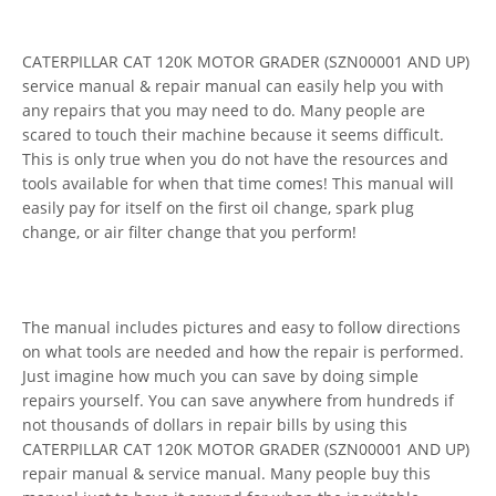
CATERPILLAR CAT 120K MOTOR GRADER (SZN00001 AND UP)
service manual & repair manual can easily help you with
any repairs that you may need to do. Many people are
scared to touch their machine because it seems difficult.
This is only true when you do not have the resources and
tools available for when that time comes! This manual will
easily pay for itself on the first oil change, spark plug
change, or air filter change that you perform!
The manual includes pictures and easy to follow directions
on what tools are needed and how the repair is performed.
Just imagine how much you can save by doing simple
repairs yourself. You can save anywhere from hundreds if
not thousands of dollars in repair bills by using this
CATERPILLAR CAT 120K MOTOR GRADER (SZN00001 AND UP)
repair manual & service manual. Many people buy this