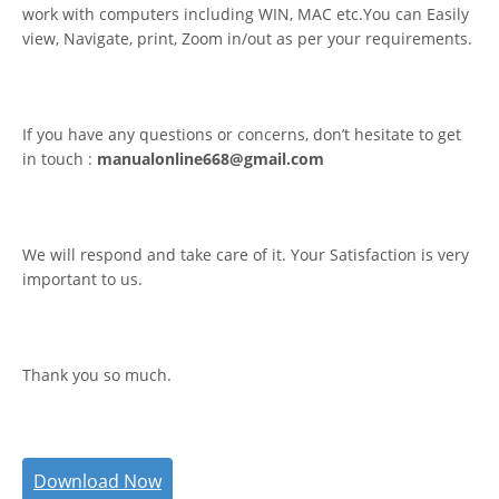
work with computers including WIN, MAC etc.You can Easily
view, Navigate, print, Zoom in/out as per your requirements.
If you have any questions or concerns, don’t hesitate to get
in touch :
manualonline668@gmail.com
We will respond and take care of it. Your Satisfaction is very
important to us.
Thank you so much.
Download Now