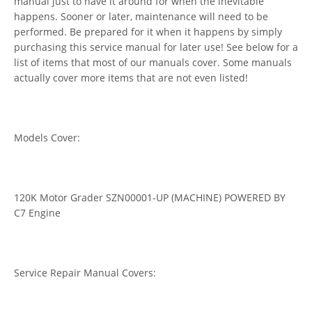
manual just to have it around for when the inevitable
happens. Sooner or later, maintenance will need to be
performed. Be prepared for it when it happens by simply
purchasing this service manual for later use! See below for a
list of items that most of our manuals cover. Some manuals
actually cover more items that are not even listed!
Models Cover:
120K Motor Grader SZN00001-UP (MACHINE) POWERED BY
C7 Engine
Service Repair Manual Covers: